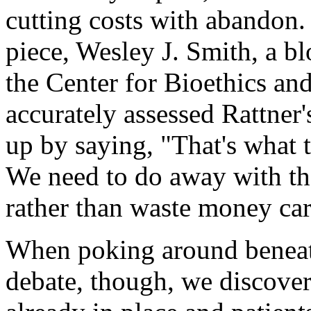
cutting costs with abandon.
piece, Wesley J. Smith, a bl
the Center for Bioethics an
accurately assessed Rattne
up by saying, "That's what t
We need to do away with th
rather than waste money car
When poking around beneath
debate, though, we discover