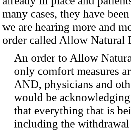
already in place and patients
many cases, they have been 
we are hearing more and mor
order called Allow Natural 
An order to Allow Natura
only comfort measures ar
AND, physicians and othe
would be acknowledging t
that everything that is be
including the withdrawal 