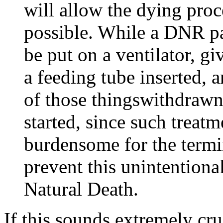
will allow the dying proc
possible. While a DNR pa
be put on a ventilator, gi
a feeding tube inserted,
of those thingswithdrawn
started, since such treatm
burdensome for the term
prevent this unintentiona
Natural Death.
If this sounds extremely cru