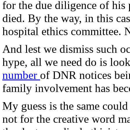
for the due diligence of his
died. By the way, in this ca
hospital ethics committee. N
And lest we dismiss such o
hype, all we need do is loo
number
of DNR notices bei
family involvement has bec
My guess is the same could b
not for the creative word ma