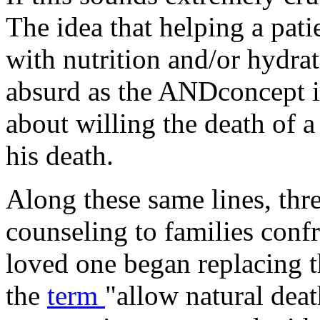
The idea that helping a pati
with nutrition and/or hydrat
absurd as the ANDconcept it
about willing the death of a
his death.
Along these same lines, th
counseling to families conf
loved one began replacing t
the
term
"allow natural dea