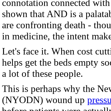
connotation connected with 
shown that AND is a palata
are confronting death - thou
in medicine, the intent make
Let's face it. When cost cutt
helps get the beds empty so
a lot of these people.
This is perhaps why the N
(NYODN) wound up
press
before patients were actuall