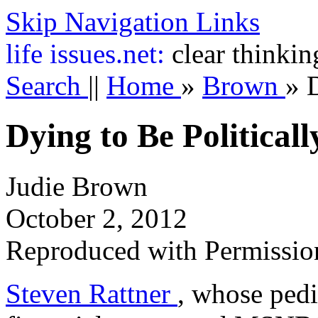
Skip Navigation Links
life
issues.net:
clear thinkin
Search
||
Home
»
Brown
»
D
Dying to Be Political
Judie Brown
October 2, 2012
Reproduced with Permissio
Steven Rattner
, whose pedi