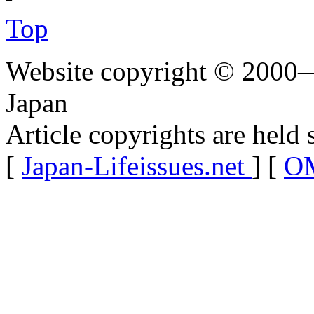
Top
Website copyright © 2000—
Japan
Article copyrights are held 
[
Japan-Lifeissues.net
] [
OM