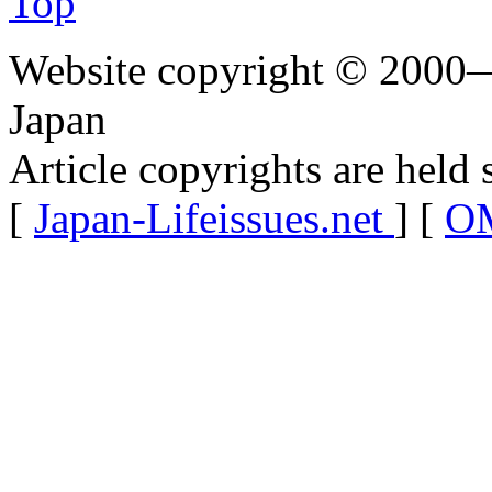
Top
Website copyright © 2000—
Japan
Article copyrights are held 
[
Japan-Lifeissues.net
] [
OM