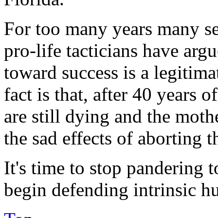
For too many years many sel
pro-life tacticians have arg
toward success is a legitima
fact is that, after 40 years 
are still dying and the mothe
the sad effects of aborting 
It's time to stop pandering t
begin defending intrinsic h