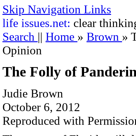
Skip Navigation Links
life
issues.net:
clear thinkin
Search
||
Home
»
Brown
»
T
Opinion
The Folly of Panderin
Judie Brown
October 6, 2012
Reproduced with Permissio