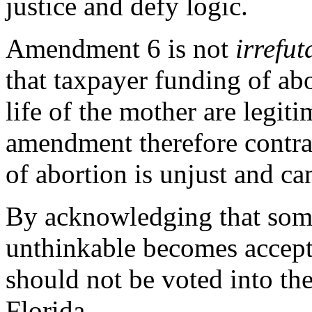
justice and defy logic.
Amendment 6 is not
irrefu
that taxpayer funding of abo
life of the mother are legit
amendment therefore contrad
of abortion is unjust and ca
By acknowledging that some
unthinkable becomes accep
should not be voted into the 
Florida.