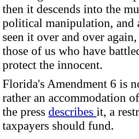
then it descends into the m
political manipulation, and
seen it over and over again,
those of us who have battle
protect the innocent.
Florida's Amendment 6 is no
rather an accommodation of 
the press
describes
it, a res
taxpayers should fund.