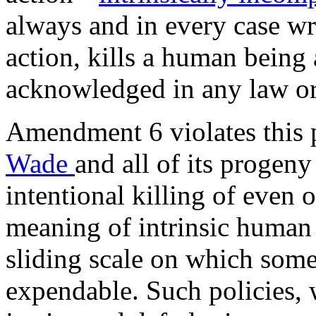
always and in every case wr
action, kills a human being
acknowledged in any law or
Amendment 6 violates this 
Wade
and all of its progen
intentional killing of even
meaning of intrinsic human r
sliding scale on which some
expendable. Such policies, 