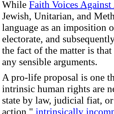
While
Faith Voices Again
Jewish, Unitarian, and Metho
language as an imposition of
electorate, and subsequentl
the fact of the matter is tha
any sensible arguments.
A pro-life proposal is one th
intrinsic human rights are ne
state by law, judicial fiat, 
action "
intrinsically inco