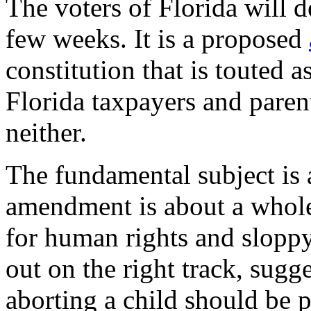
The voters of Florida will d
few weeks. It is a proposed
constitution that is touted a
Florida taxpayers and parenta
neither.
The fundamental subject is 
amendment is about a whole
for human rights and sloppy
out on the right track, sugg
aborting a child should be 