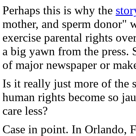
Perhaps this is why the
sto
mother, and sperm donor" w
exercise parental rights ove
a big yawn from the press. S
of major newspaper or make
Is it really just more of th
human rights become so jau
care less?
Case in point. In Orlando, 