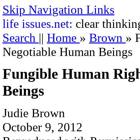
Skip Navigation Links
life
issues.net:
clear thinkin
Search
||
Home
»
Brown
»
Negotiable Human Beings
Fungible Human Righ
Beings
Judie Brown
October 9, 2012