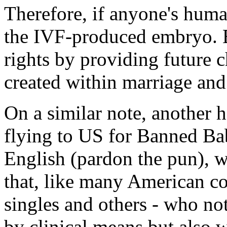
Therefore, if anyone's human
the IVF-produced embryo. 
rights by providing future c
created within marriage and
On a similar note, another 
flying to US for Banned Bab
English (pardon the pun), wh
that, like many American cou
singles and others - who n
by clinical means but also w