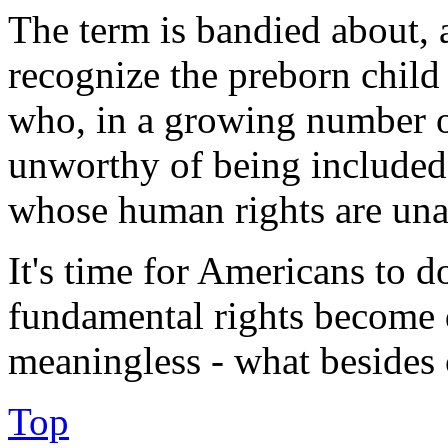
The term is bandied about,
recognize the preborn child
who, in a growing number of
unworthy of being included 
whose human rights are unas
It's time for Americans to d
fundamental rights become d
meaningless - what besides
Top