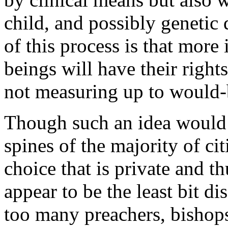
child, and possibly genetic 
of this process is that mor
beings will have their rights
not measuring up to would-b
Though such an idea would 
spines of the majority of cit
choice that is private and t
appear to be the least bit di
too many preachers, bishops