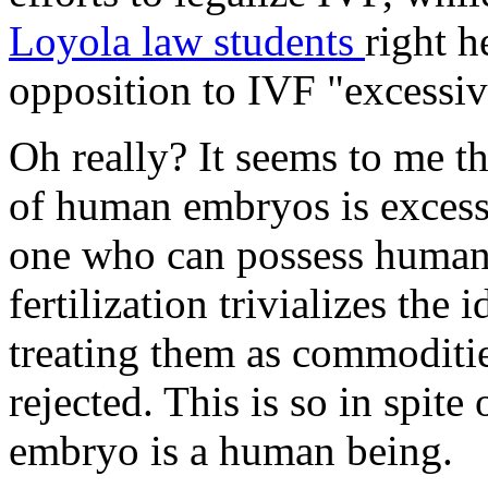
Loyola law students
right h
opposition to IVF "excessiv
Oh really? It seems to me t
of human embryos is excess
one who can possess human r
fertilization trivializes the
treating them as commoditie
rejected. This is so in spite
embryo is a human being.