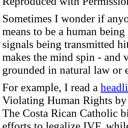
Reproduced with Permissio
Sometimes I wonder if anyon
means to be a human being
signals being transmitted hi
makes the mind spin - and v
grounded in natural law or
For example, I read a
headl
Violating Human Rights by 
The Costa Rican Catholic b
efforts to legalize IVF, whi