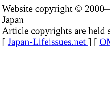
Website copyright © 2000—
Japan
Article copyrights are held 
[
Japan-Lifeissues.net
] [
OM