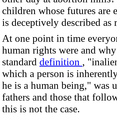
children whose futures are e
is deceptively described as
At one point in time everyo
human rights were and why 
standard
definition
, "inali
which a person is inherently
he is a human being," was 
fathers and those that follo
this is not the case.