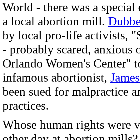
World - there was a special 
a local abortion mill.
Dubb
by local pro-life activists
- probably scared, anxious or
Orlando Women's Center" to
infamous abortionist,
James
been sued for malpractice a
practices.
Whose human rights were vi
other day at abortion mills?