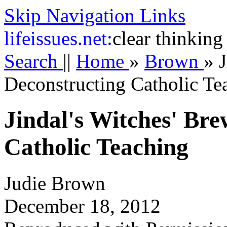
Skip Navigation Links
life
issues.net:
clear thinking
Search
||
Home
»
Brown
»
J
Deconstructing Catholic Te
Jindal's Witches' Bre
Catholic Teaching
Judie Brown
December 18, 2012