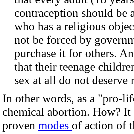
contraception should be a
who has a religious objec
not be forced by governme
purchase it for others. A
that their teenage childr
sex at all do not deserve 
In other words, as a "pro-li
chemical abortion. How? It is
proven
modes
of action of t