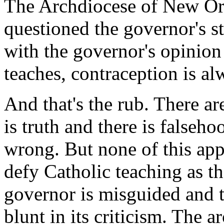
The Archdiocese of New Orl
questioned the governor's 
with the governor's opinion
teaches, contraception is a
And that's the rub. There are
is truth and there is falsehoo
wrong. But none of this app
defy Catholic teaching as t
governor is misguided and 
blunt in its criticism. The 