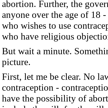
abortion. Further, the gove
anyone over the age of 18 - 
who wishes to use contracep
who have religious objection
But wait a minute. Somethin
picture.
First, let me be clear. No l
contraception - contraceptio
have the possibility of abor