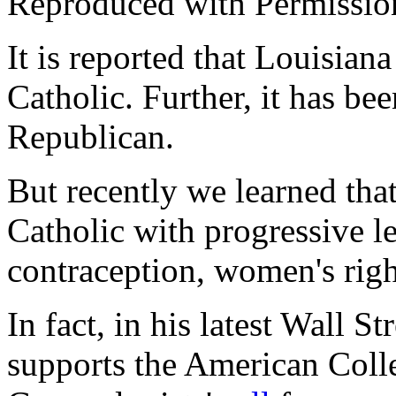
Reproduced with Permissio
It is reported that Louisia
Catholic. Further, it has bee
Republican.
But recently we learned that 
Catholic with progressive le
contraception, women's rig
In fact, in his latest
Wall Str
supports the American Colle