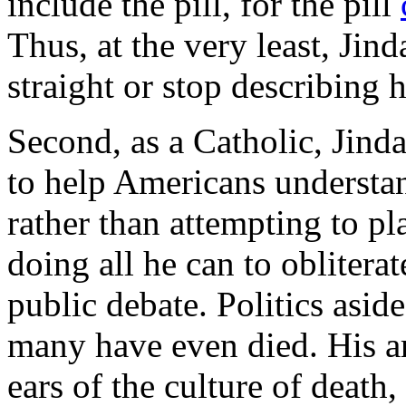
include the pill, for the pill
Thus, at the very least, Jind
straight or stop describing h
Second, as a Catholic, Jinda
to help Americans understan
rather than attempting to pl
doing all he can to oblitera
public debate. Politics aside
many have even died. His a
ears of the culture of death