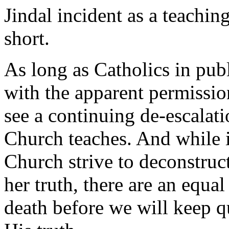
Jindal incident as a teachin
short.
As long as Catholics in publ
with the apparent permissio
see a continuing de-escalatio
Church teaches. And while it
Church strive to deconstruc
her truth, there are an equa
death before we will keep q