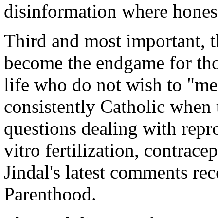
disinformation where honest
Third and most important, t
become the endgame for thos
life who do not wish to "me
consistently Catholic when 
questions dealing with repro
vitro fertilization, contrace
Jindal's latest comments re
Parenthood.