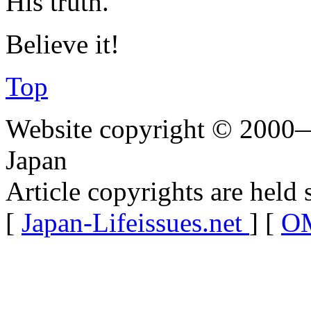
His truth.
Believe it!
Top
Website copyright © 2000—
Japan
Article copyrights are held 
[
Japan-Lifeissues.net
] [
OM