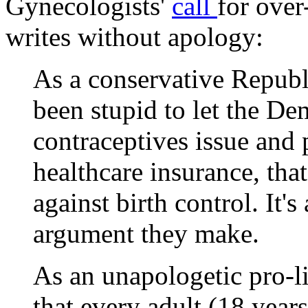
Gynecologists'
call
for over
writes without apology:
As a conservative Republi
been stupid to let the D
contraceptives issue and 
healthcare insurance, th
against birth control. It's
argument they make.
As an unapologetic pro-li
that every adult (18 year