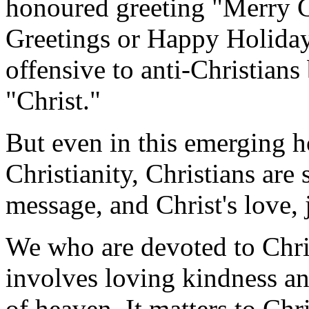
honoured greeting "Merry C
Greetings or Happy Holiday
offensive to anti-Christians
"Christ."
But even in this emerging h
Christianity, Christians are 
message, and Christ's love, 
We who are devoted to Chri
involves loving kindness an
of heaven. It matters to Ch