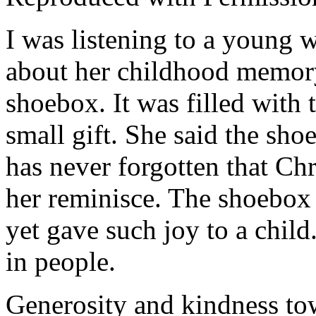
I was listening to a young 
about her childhood memory
shoebox. It was filled with t
small gift. She said the sho
has never forgotten that Chr
her reminisce. The shoebox r
yet gave such joy to a child
in people.
Generosity and kindness tow