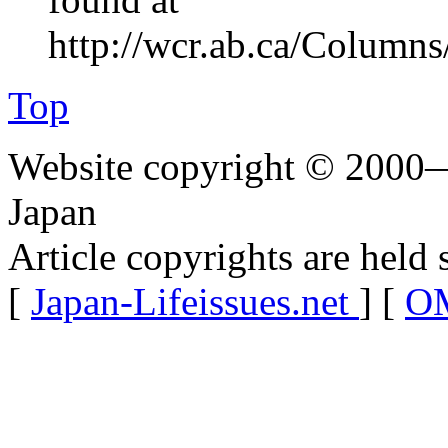
http://wcr.ab.ca/Columns
Top
Website copyright © 2000—
Japan
Article copyrights are held 
[
Japan-Lifeissues.net
] [
OM