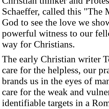
Christian thinker and Protes
Schaeffer, called this "The 
God to see the love we show
powerful witness to our fel
way for Christians.
The early Christian writer Te
care for the helpless, our pr
brands us in the eyes of ma
care for the weak and vulne
identifiable targets in a Rom