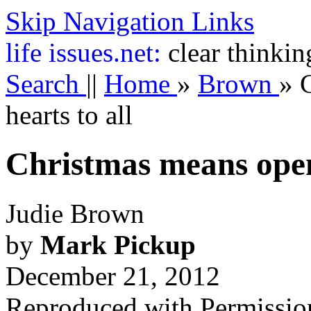
Skip Navigation Links
life
issues.net:
clear thinkin
Search
||
Home
»
Brown
»
hearts to all
Christmas means openi
Judie Brown
by
Mark Pickup
December 21, 2012
Reproduced with Permissio