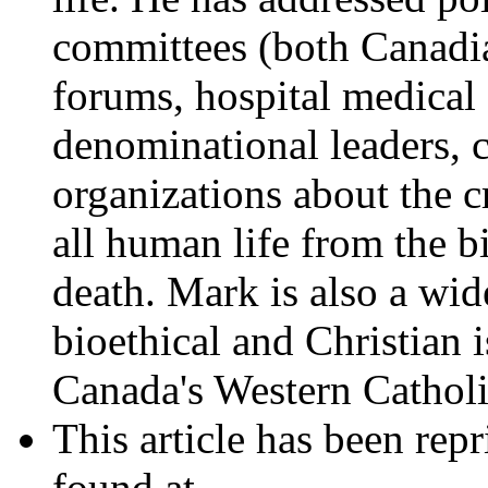
committees (both Canadia
forums, hospital medical s
denominational leaders,
organizations about the c
all human life from the b
death. Mark is also a wid
bioethical and Christian 
Canada's Western Catholi
This article has been rep
found at