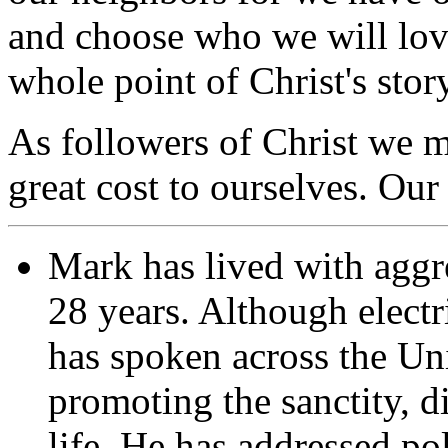
and choose who we will love
whole point of Christ's sto
As followers of Christ we m
great cost to ourselves. Our
Mark has lived with aggre
28 years. Although elect
has spoken across the Un
promoting the sanctity, d
life. He has addressed pol