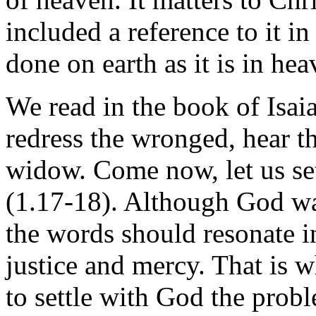
included a reference to it i
done on earth as it is in hea
We read in the book of Isai
redress the wronged, hear th
widow. Come now, let us se
(1.17-18). Although God was
the words should resonate i
justice and mercy. That is 
to settle with God the prob