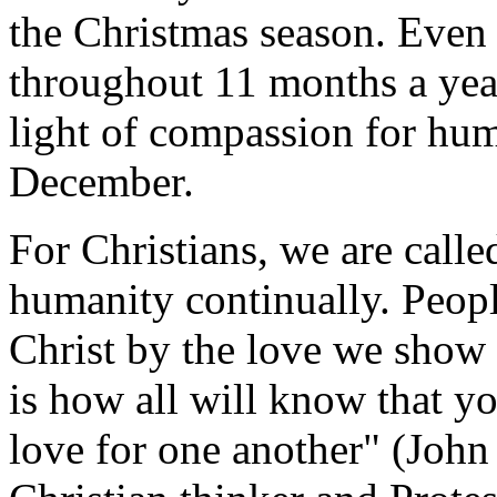
the Christmas season. Even 
throughout 11 months a yea
light of compassion for hum
December.
For Christians, we are called
humanity continually. Peopl
Christ by the love we show 
is how all will know that yo
love for one another" (John