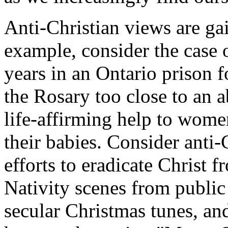
Anti-Christian views are g
example, consider the case 
years in an Ontario prison f
the Rosary too close to an a
life-affirming help to women
their babies. Consider anti-C
efforts to eradicate Christ
Nativity scenes from public 
secular Christmas tunes, an