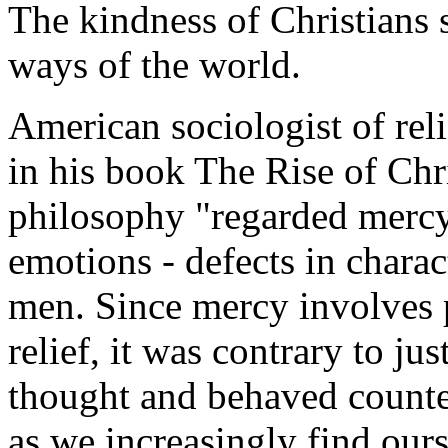
The kindness of Christians s
ways of the world.
American sociologist of re
in his book
The Rise of Chr
philosophy "regarded mercy
emotions - defects in charac
men. Since mercy involves 
relief, it was contrary to jus
thought and behaved counter 
as we increasingly find ours