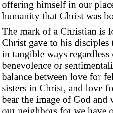
offering himself in our place
humanity that Christ was bo
The mark of a Christian is
Christ gave to his disciple
in tangible ways regardless o
benevolence or sentimentalit
balance between love for fe
sisters in Christ, and love f
bear the image of God and 
our neighbors for we have 