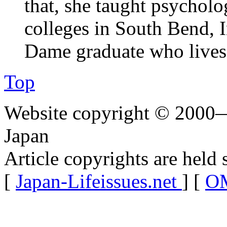
that, she taught psychol
colleges in South Bend, 
Dame graduate who lives 
Top
Website copyright © 2000—
Japan
Article copyrights are held 
[
Japan-Lifeissues.net
] [
OM