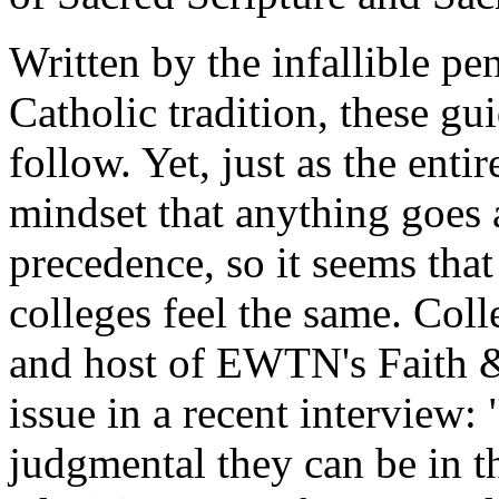
Written by the infallible pe
Catholic tradition, these gu
follow. Yet, just as the enti
mindset that anything goes a
precedence, so it seems tha
colleges feel the same. Coll
and host of EWTN's
Faith 
issue in a recent interview:
judgmental they can be in th