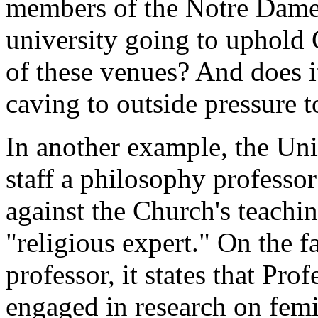
members of the Notre Dame
university going to uphold 
of these venues? And does it 
caving to outside pressure t
In another example, the Uni
staff a philosophy professo
against the Church's teachin
"religious expert." On the f
professor, it states that Pro
engaged in research on femi