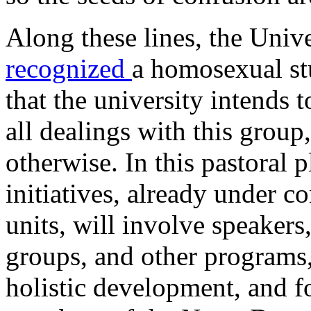
Along these lines, the Univ
recognized
a homosexual st
that the university intends 
all dealings with this group
otherwise. In this pastoral 
initiatives, already under c
units, will involve speakers,
groups, and other programs,
holistic development, and 