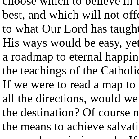
choose which to believe in 
best, and which will not off
to what Our Lord has taught
His ways would be easy, yet
a roadmap to eternal happin
the teachings of the Cathol
If we were to read a map to 
all the directions, would we
the destination? Of course n
the means to achieve salvati