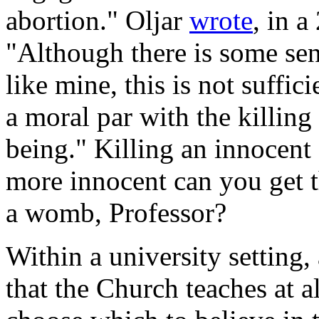
abortion." Oljar
wrote
, in 
"Although there is some sen
like mine, this is not suffici
a moral par with the killin
being." Killing an innoce
more innocent can you get t
a womb, Professor?
Within a university setting,
that the Church teaches at a