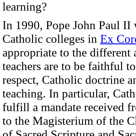
learning?
In 1990, Pope John Paul II 
Catholic colleges in
Ex Cor
appropriate to the different
teachers are to be faithful to
respect, Catholic doctrine a
teaching. In particular, Cat
fulfill a mandate received f
to the Magisterium of the Ch
of Sacred Scripture and Sac