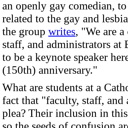
an openly gay comedian, to 
related to the gay and lesbi
the group
writes
, "We are a 
staff, and administrators at 
to be a keynote speaker her
(150th) anniversary."
What are students at a Catho
fact that "faculty, staff, and
plea? Their inclusion in thi
so the seeds of confusion are