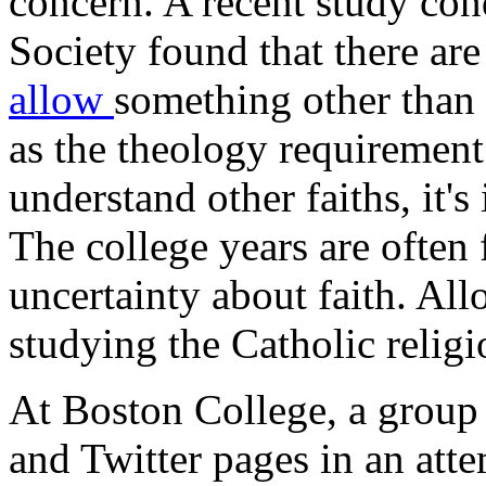
concern. A recent study co
Society found that there ar
allow
something other than 
as the theology requirement.
understand other faiths, it'
The college years are often
uncertainty about faith. All
studying the Catholic religio
At Boston College, a group
and Twitter pages in an att