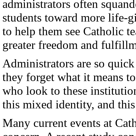
administrators often squand
students toward more life-gi
to help them see Catholic t
greater freedom and fulfill
Administrators are so quick
they forget what it means t
who look to these institutio
this mixed identity, and thi
Many current events at Catho