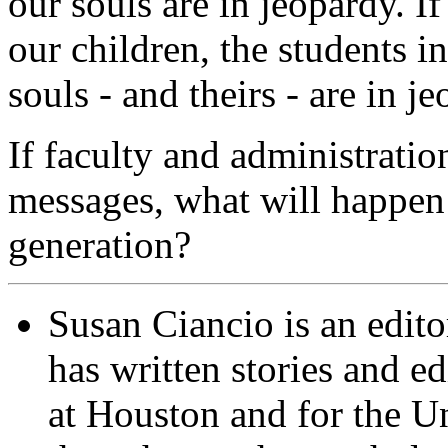
our souls are in jeopardy. If
our children, the students i
souls - and theirs - are in j
If faculty and administrati
messages, what will happen t
generation?
Susan Ciancio is an edit
has written stories and ed
at Houston and for the Un