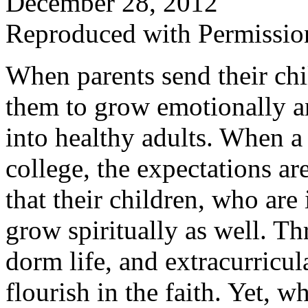
December 28, 2012
Reproduced with Permissio
When parents send their chi
them to grow emotionally an
into healthy adults. When a 
college, the expectations ar
that their children, who are
grow spiritually as well. T
dorm life, and extracurricula
flourish in the faith. Yet, w