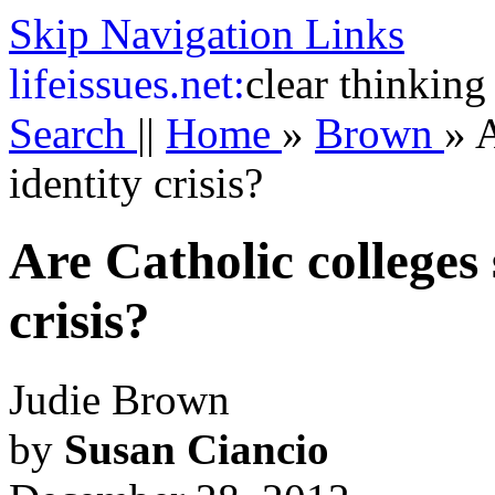
Skip Navigation Links
life
issues.net:
clear thinking
Search
||
Home
»
Brown
»
A
identity crisis?
Are Catholic colleges 
crisis?
Judie Brown
by
Susan Ciancio