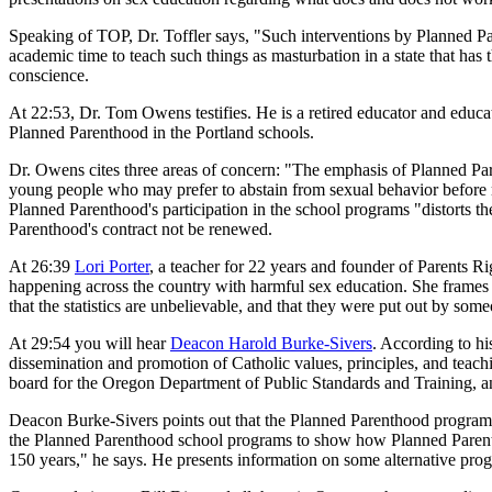
Speaking of TOP, Dr. Toffler says, "Such interventions by Planned Pare
academic time to teach such things as masturbation in a state that has 
conscience.
At 22:53, Dr. Tom Owens testifies. He is a retired educator and educ
Planned Parenthood in the Portland schools.
Dr. Owens cites three areas of concern: "The emphasis of Planned Par
young people who may prefer to abstain from sexual behavior before m
Planned Parenthood's participation in the school programs "distorts 
Parenthood's contract not be renewed.
At 26:39
Lori Porter
, a teacher for 22 years and founder of Parents 
happening across the country with harmful sex education. She frames 
that the statistics are unbelievable, and that they were put out by s
At 29:54 you will hear
Deacon Harold Burke-Sivers
. According to hi
dissemination and promotion of Catholic values, principles, and teachi
board for the Oregon Department of Public Standards and Training, an
Deacon Burke-Sivers points out that the Planned Parenthood programs a
the Planned Parenthood school programs to show how Planned Parentho
150 years," he says. He presents information on some alternative prog