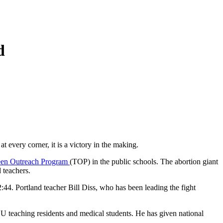
d
every corner, it is a victory in the making.
en Outreach Program
(TOP) in the public schools. The abortion giant
 teachers.
2:44. Portland teacher Bill Diss, who has been leading the fight
SU teaching residents and medical students. He has given national