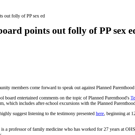
s out folly of PP sex ed
oard points out folly of PP sex e
unity members come forward to speak out against Planned Parenthood at 
ol board entertained comments on the topic of Planned Parenthood's
Te
ulum, which includes after-school excursions with the Planned Parenthood
highly suggest listening to the testimony presented
here
, beginning at 1
er is a professor of family medicine who has worked for 27 years at OH
k.