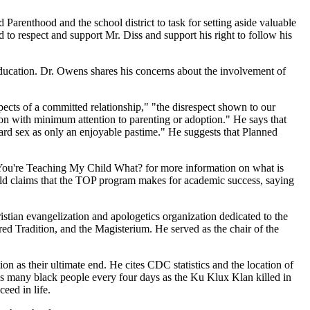
Parenthood and the school district to task for setting aside valuable
d to respect and support Mr. Diss and support his right to follow his
education. Dr. Owens shares his concerns about the involvement of
ects of a committed relationship," "the disrespect shown to our
on with minimum attention to parenting or adoption." He says that
ard sex as only an enjoyable pastime." He suggests that Planned
, You're Teaching My Child What? for more information on what is
wild claims that the TOP program makes for academic success, saying
stian evangelization and apologetics organization dedicated to the
red Tradition, and the Magisterium. He served as the chair of the
 as their ultimate end. He cites CDC statistics and the location of
s many black people every four days as the Ku Klux Klan killed in
eed in life.