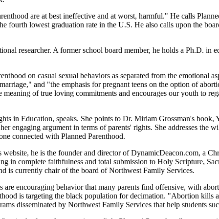
nthood are at best ineffective and at worst, harmful." He calls Planned 
the fourth lowest graduation rate in the U.S. He also calls upon the boar
ational researcher. A former school board member, he holds a Ph.D. in 
enthood on casual sexual behaviors as separated from the emotional asp
arriage," and "the emphasis for pregnant teens on the option of aborti
the meaning of true loving commitments and encourages our youth to reg
Rights in Education, speaks. She points to Dr. Miriam Grossman's book
her engaging argument in terms of parents' rights. She addresses the 
omeone connected with Planned Parenthood.
s website, he is the founder and director of DynamicDeacon.com, a Chri
ng in complete faithfulness and total submission to Holy Scripture, Sac
d is currently chair of the board of Northwest Family Services.
re encouraging behavior that many parents find offensive, with abortion
od is targeting the black population for decimation. "Abortion kills a
rams disseminated by Northwest Family Services that help students succ