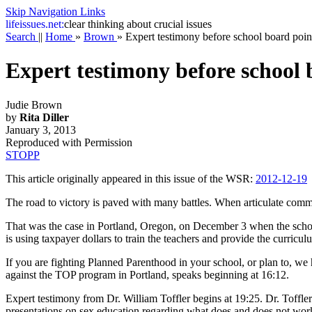
Skip Navigation Links
life
issues.net:
clear thinking about crucial issues
Search
||
Home
»
Brown
»
Expert testimony before school board point
Expert testimony before school b
Judie Brown
by
Rita Diller
January 3, 2013
Reproduced with Permission
STOPP
This article originally appeared in this issue of the WSR:
2012-12-19
The road to victory is paved with many battles. When articulate comm
That was the case in Portland, Oregon, on December 3 when the scho
is using taxpayer dollars to train the teachers and provide the curric
If you are fighting Planned Parenthood in your school, or plan to, we 
against the TOP program in Portland, speaks beginning at 16:12.
Expert testimony from Dr. William Toffler begins at 19:25. Dr. Toffl
presentations on sex education regarding what does and does not wor