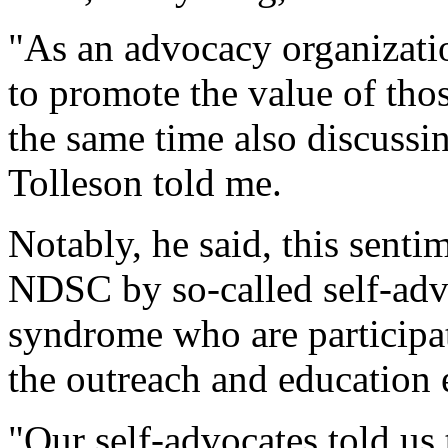
"As an advocacy organization
to promote the value of th
the same time also discussin
Tolleson told me.
Notably, he said, this sent
NDSC by so-called self-adv
syndrome who are participat
the outreach and education e
"Our self-advocates told us 