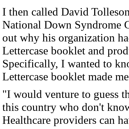
I then called David Tolleson
National Down Syndrome Con
out why his organization ha
Lettercase booklet and pro
Specifically, I wanted to kn
Lettercase booklet made men
"I would venture to guess th
this country who don't know 
Healthcare providers can hav