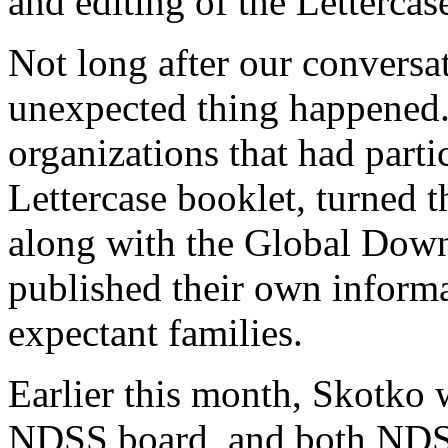
and editing of the Lettercas
Not long after our conversat
unexpected thing happene
organizations that had partic
Lettercase booklet, turned t
along with the Global Dow
published their own inform
expectant families.
Earlier this month, Skotko
NDSS board, and both NDS