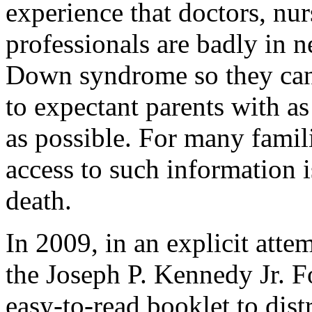
experience that doctors, nur
professionals are badly in 
Down syndrome so they can 
to expectant parents with as 
as possible. For many famil
access to such information is
death.
In 2009, in an explicit attem
the Joseph P. Kennedy Jr. F
easy-to-read booklet to dis