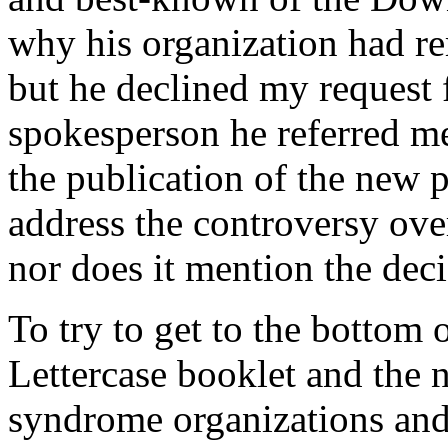
why his organization had r
but he declined my request 
spokesperson he referred me
the publication of the new 
address the controversy over
nor does it mention the dec
To try to get to the bottom 
Lettercase booklet and the
syndrome organizations and