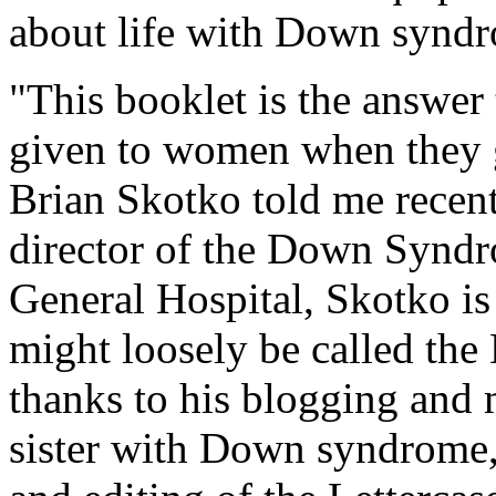
about life with Down synd
"This booklet is the answer
given to women when they ge
Brian Skotko told me recent
director of the Down Synd
General Hospital, Skotko is 
might loosely be called t
thanks to his blogging and 
sister with Down syndrome, 