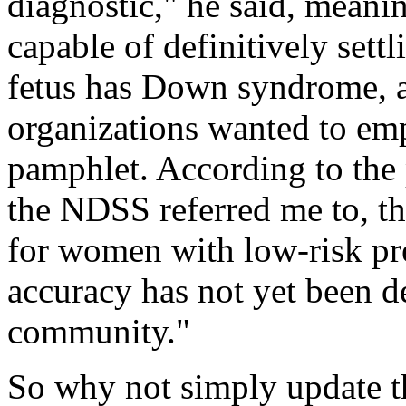
diagnostic," he said, meani
capable of definitively sett
fetus has Down syndrome, a
organizations wanted to emp
pamphlet. According to the 
the NDSS referred me to, t
for women with low-risk pr
accuracy has not yet been d
community."
So why not simply update t