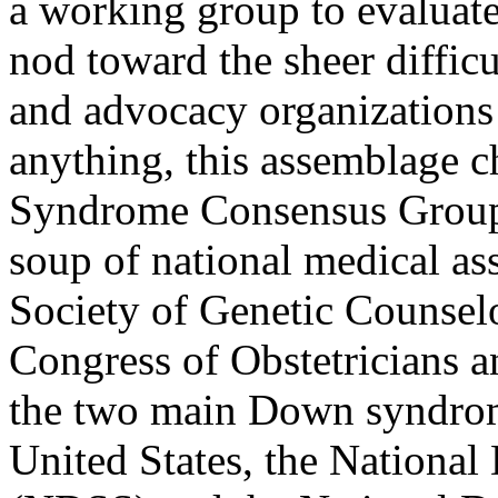
a working group to evaluate 
nod toward the sheer difficu
and advocacy organizations
anything, this assemblage c
Syndrome Consensus Group. 
soup of national medical as
Society of Genetic Counse
Congress of Obstetricians 
the two main Down syndrom
United States, the Nationa