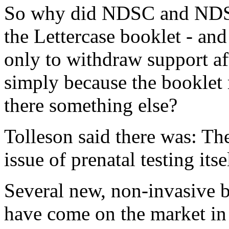
So why did NDSC and NDSS p
the Lettercase booklet - and
only to withdraw support af
simply because the booklet
there something else?
Tolleson said there was: The
issue of prenatal testing itse
Several new, non-invasive 
have come on the market in t