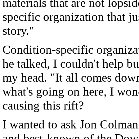
materials that are not lopsi
specific organization that ju
story."
Condition-specific organiza
he talked, I couldn't help b
my head. "It all comes down
what's going on here, I won
causing this rift?
I wanted to ask Jon Colman,
and best-known of the Dow