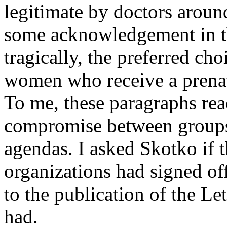
legitimate by doctors around
some acknowledgement in the
tragically, the preferred cho
women who receive a prena
To me, these paragraphs rea
compromise between groups w
agendas. I asked Skotko if
organizations had signed of
to the publication of the Le
had.