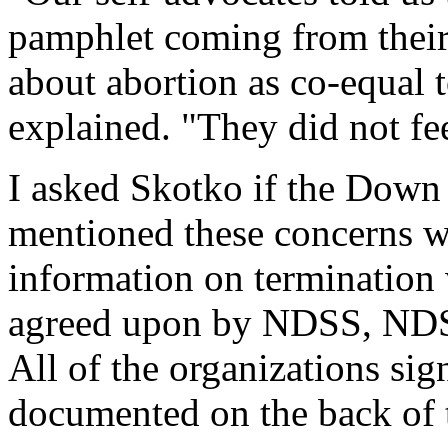
pamphlet coming from their
about abortion as co-equal 
explained. "They did not fee
I asked Skotko if the Down
mentioned these concerns w
information on termination 
agreed upon by NDSS, N
All of the organizations si
documented on the back of t