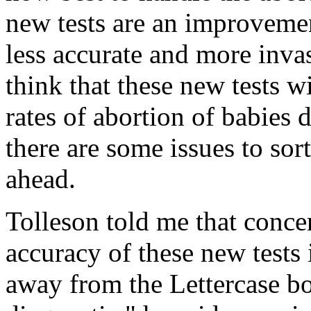
new tests are an improvemen
less accurate and more invas
think that these new tests w
rates of abortion of babie
there are some issues to sor
ahead.
Tolleson told me that conce
accuracy of these new tests
away from the Lettercase bo