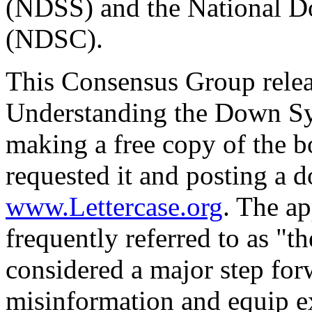
(NDSS) and the National 
(NDSC).
This Consensus Group relea
Understanding the Down S
making a free copy of the b
requested it and posting a 
www.Lettercase.org
. The a
frequently referred to as "t
considered a major step for
misinformation and equip ex