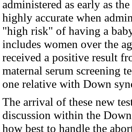
administered as early as th
highly accurate when admin
"high risk" of having a ba
includes women over the age
received a positive result f
maternal serum screening te
one relative with Down sy
The arrival of these new tes
discussion within the Dow
how best to handle the abort