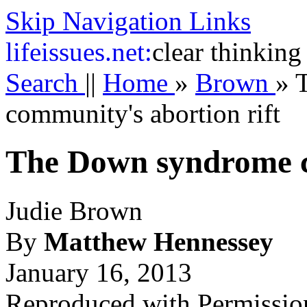
Skip Navigation Links
life
issues.net:
clear thinking
Search
||
Home
»
Brown
»
community's abortion rift
The Down syndrome c
Judie Brown
By
Matthew Hennessey
January 16, 2013
Reproduced with Permissio