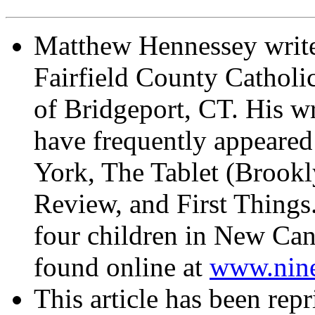
Matthew Hennessey write
Fairfield County Catholi
of Bridgeport, CT. His wr
have frequently appeared
York, The Tablet (Brook
Review, and First Things
four children in New Can
found online at
www.nin
This article has been rep