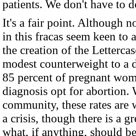
patients. We don't have to do
It's a fair point. Although 
in this fracas seem keen to a
the creation of the Letterca
modest counterweight to a d
85 percent of pregnant wo
diagnosis opt for abortion
community, these rates are 
a crisis, though there is a 
what, if anything, should be