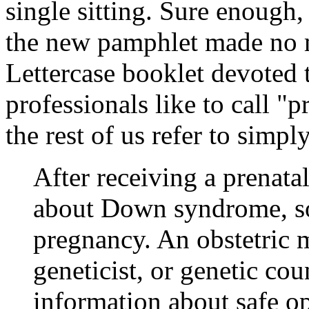
single sitting. Sure enough, 
the new pamphlet made no m
Lettercase booklet devoted
professionals like to call 
the rest of us refer to simpl
After receiving a prenata
about Down syndrome, som
pregnancy. An obstetric m
geneticist, or genetic co
information about safe op