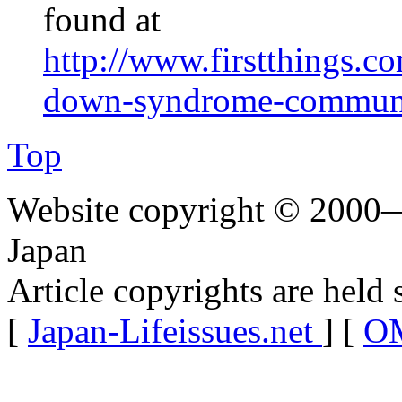
found at
http://www.firstthings.c
down-syndrome-communit
Top
Website copyright © 2000—
Japan
Article copyrights are held 
[
Japan-Lifeissues.net
] [
OM