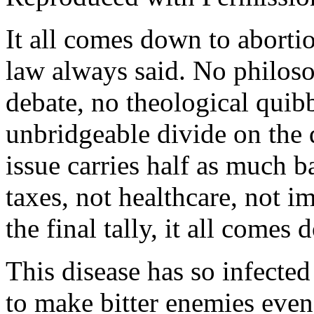
It all comes down to abortio
law always said. No philoso
debate, no theological quib
unbridgeable divide on the 
issue carries half as much 
taxes, not healthcare, not i
the final tally, it all comes
This disease has so infected
to make bitter enemies even