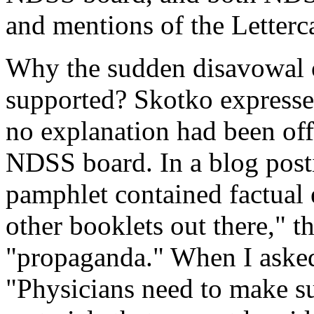
and mentions of the Letterc
Why the sudden disavowal o
supported? Skotko expresse
no explanation had been off
NDSS board. In a blog posti
pamphlet contained factual 
other booklets out there," t
"propaganda." When I asked
"Physicians need to make su