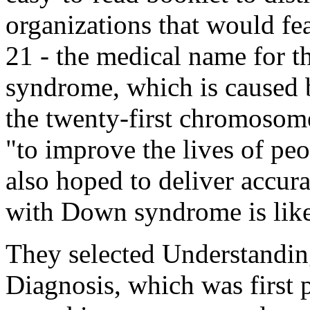
organizations that would fe
21 - the medical name for 
syndrome, which is caused b
the twenty-first chromosom
"to improve the lives of peop
also hoped to deliver accura
with Down syndrome is like 
They selected
Understandi
Diagnosis
, which was first