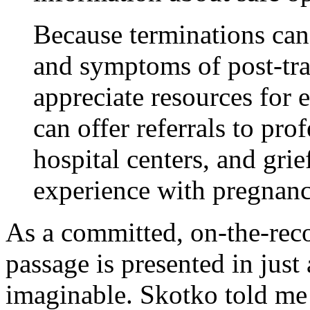
Because terminations can
and symptoms of post-tr
appreciate resources for 
can offer referrals to pro
hospital centers, and gri
experience with pregnanc
As a committed, on-the-recor
passage is presented in just
imaginable. Skotko told me 