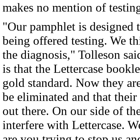
makes no mention of testing o
"Our pamphlet is designed t
being offered testing. We th
the diagnosis," Tolleson sai
is that the Lettercase bookl
gold standard. Now they are
be eliminated and that thei
out there. On our side of th
interfere with Lettercase. 
are you trying to stop us an