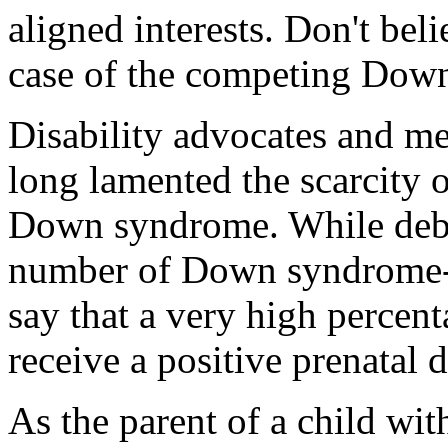
aligned interests. Don't bel
case of the competing Dow
Disability advocates and me
long lamented the scarcity 
Down syndrome. While debat
number of Down syndrome-re
say that a very high perce
receive a positive prenatal d
As the parent of a child w