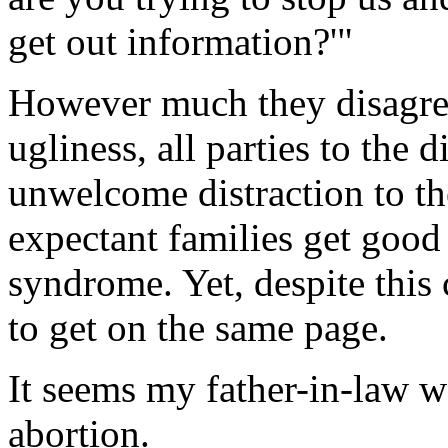
get out information?'"
However much they disagree
ugliness, all parties to the 
unwelcome distraction to th
expectant families get goo
syndrome. Yet, despite this
to get on the same page.
It seems my father-in-law w
abortion.