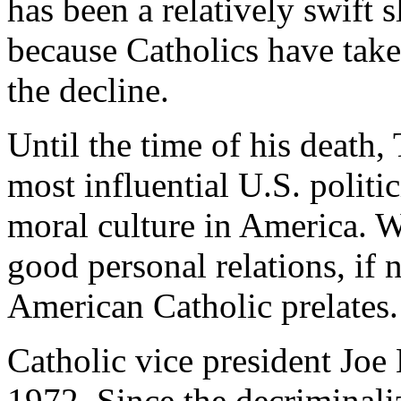
has been a relatively swift 
because Catholics have take
the decline.
Until the time of his death,
most influential U.S. politi
moral culture in America. 
good personal relations, if
American Catholic prelates.
Catholic vice president Joe 
1972. Since the decriminali