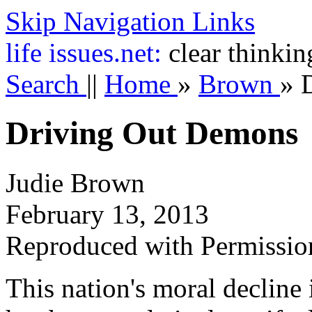
Skip Navigation Links
life
issues.net:
clear thinkin
Search
||
Home
»
Brown
»
Driving Out Demons
Judie Brown
February 13, 2013
Reproduced with Permissio
This nation's moral decline 