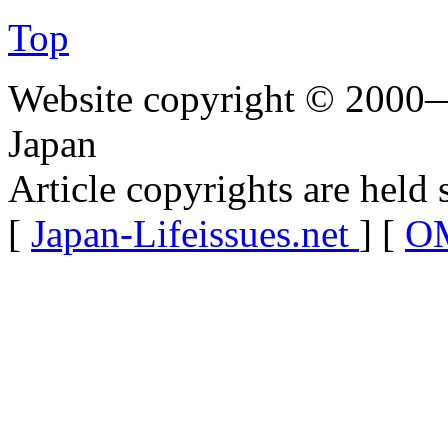
Top
Website copyright © 2000—
Japan
Article copyrights are held 
[
Japan-Lifeissues.net
] [
OM