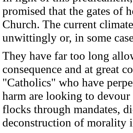
promised that the gates of h
Church. The current climate
unwittingly or, in some case
They have far too long allo
consequence and at great cos
"Catholics" who have perpet
harm are looking to devour 
flocks through mandates, dic
deconstruction of morality 