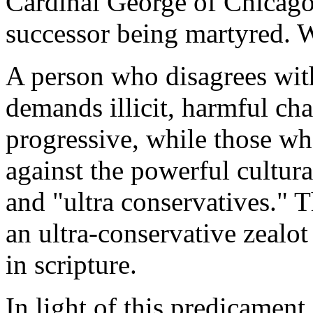
Cardinal George of Chicago
successor being martyred. W
A person who disagrees wit
demands illicit, harmful cha
progressive, while those wh
against the powerful cultura
and "ultra conservatives." 
an ultra-conservative zealo
in scripture.
In light of this predicament,