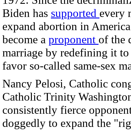
Biden has
supported
every 
expand abortion in America
become a
proponent
of the 
marriage by redefining it to
favor so-called same-sex ma
Nancy Pelosi, Catholic con
Catholic Trinity Washington
consistently fierce opponen
doggedly to expand the "rig