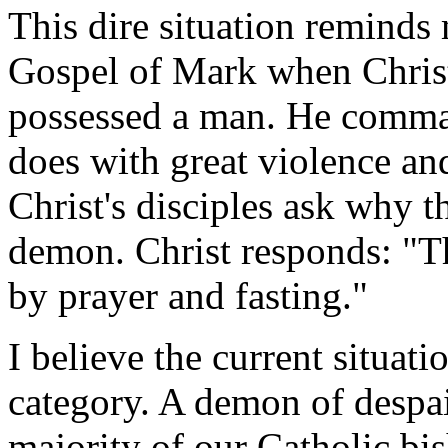
This dire situation reminds 
Gospel of Mark when Christ 
possessed a man. He command
does with great violence an
Christ's disciples ask why t
demon. Christ responds: "Th
by prayer and fasting."
I believe the current situati
category. A demon of despai
majority of our Catholic bis