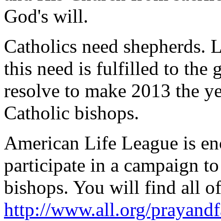
God's will.
Catholics need shepherds. Le
this need is fulfilled to the 
resolve to make 2013 the yea
Catholic bishops.
American Life League is enc
participate in a campaign to
bishops. You will find all of
http://www.all.org/prayand