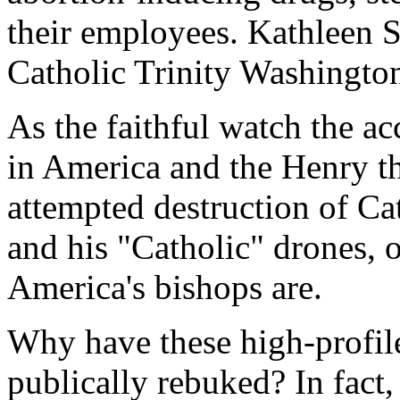
their employees. Kathleen Se
Catholic Trinity Washington
As the faithful watch the ac
in America and the Henry the
attempted destruction of C
and his "Catholic" drones,
America's bishops are.
Why have these high-profile
publically rebuked? In fact