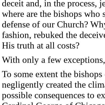
deceit and, in the process, 
where are the bishops who s
defense of our Church? Why 
fashion, rebuked the decei
His truth at all costs?
With only a few exceptions,
To some extent the bishops 
negligently created the clim
possible consequences to exis