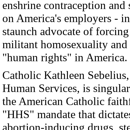
enshrine contraception and s
on America's employers - in
staunch advocate of forcing
militant homosexuality and 
"human rights" in America.
Catholic Kathleen Sebelius,
Human Services, is singula
the American Catholic fait
"HHS" mandate that dictates
abortion-inducing drugs, ste