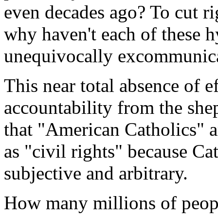
even decades ago? To cut rig
why haven't each of these h
unequivocally excommunic
This near total absence of e
accountability from the she
that "American Catholics" ar
as "civil rights" because Cat
subjective and arbitrary.
How many millions of peopl