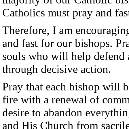
Catholics must pray and fas
Therefore, I am encouraging
and fast for our bishops. Pr
souls who will help defend a
through decisive action.
Pray that each bishop will 
fire with a renewal of comm
desire to abandon everything
and His Church from sacrile