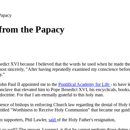
Papacy
 from the Papacy
nedict XVI because I believed that the words he used when he made the 
most sincerely, "After having repeatedly examined my conscience before
y."
John Paul II appointed me to the
Pontifical Academy for Life
- to have l
conclave that elevated him to Pope Benedict XVI, his encyclicals, books,
ctrine. For that I am eternally grateful to this holy man.
nce of bishops in enforcing Church law regarding the denial of Holy 
titled "Worthiness to Receive Holy Communion" that became our guidi
n supporters, Phil Lawler,
said
of the Holy Father's resignation,
es so well? The answer, I suspect, is that he cannot perform those dutie