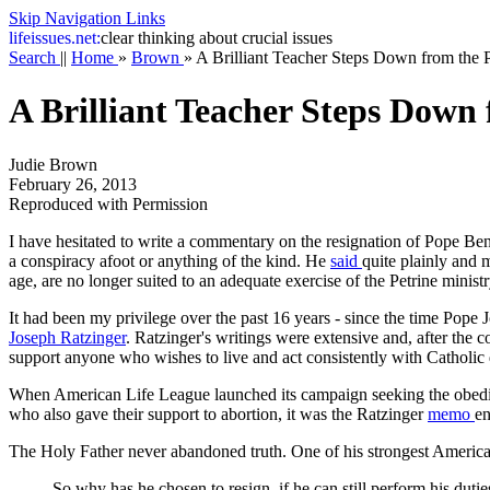
Skip Navigation Links
life
issues.net:
clear thinking about crucial issues
Search
||
Home
»
Brown
»
A Brilliant Teacher Steps Down from the 
A Brilliant Teacher Steps Down
Judie Brown
February 26, 2013
Reproduced with Permission
I have hesitated to write a commentary on the resignation of Pope Be
a conspiracy afoot or anything of the kind. He
said
quite plainly and 
age, are no longer suited to an adequate exercise of the Petrine ministr
It had been my privilege over the past 16 years - since the time Pope 
Joseph Ratzinger
. Ratzinger's writings were extensive and, after the 
support anyone who wishes to live and act consistently with Catholic do
When American Life League launched its campaign seeking the obedie
who also gave their support to abortion, it was the Ratzinger
memo
en
The Holy Father never abandoned truth. One of his strongest America
So why has he chosen to resign, if he can still perform his duti