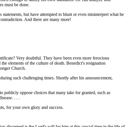
ees must be done.
is statements, but have attempted to blunt or even misinterpret what he
 contradiction. And there are many more!
ontificate? Very doubtful. They have been even more ferocious
 the elements of the culture of death. Benedict's resignation
tronger Church.
 during such challenging times. Shortly after his announcement,
sy to publicly oppose choices that many take for granted, such as
sease. . . .
ests, for your own glory and success.
 discerned is the Lord's will for him at this crucial time in the life of