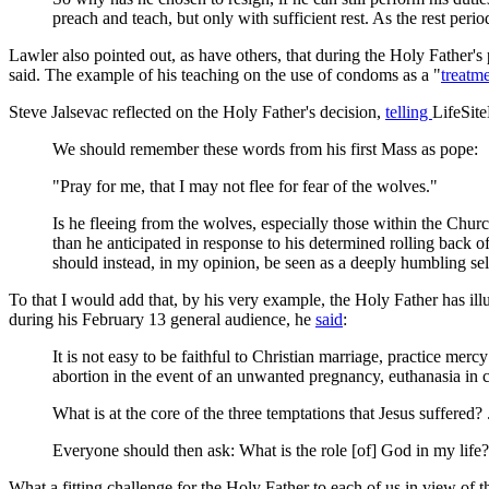
preach and teach, but only with sufficient rest. As the rest peri
Lawler also pointed out, as have others, that during the Holy Father's 
said. The example of his teaching on the use of condoms as a "
treatm
Steve Jalsevac reflected on the Holy Father's decision,
telling
LifeSit
We should remember these words from his first Mass as pope:
"Pray for me, that I may not flee for fear of the wolves."
Is he fleeing from the wolves, especially those within the Chu
than he anticipated in response to his determined rolling back of
should instead, in my opinion, be seen as a deeply humbling sel
To that I would add that, by his very example, the Holy Father has il
during his February 13 general audience, he
said
:
It is not easy to be faithful to Christian marriage, practice merc
abortion in the event of an unwanted pregnancy, euthanasia in cas
What is at the core of the three temptations that Jesus suffered?
Everyone should then ask: What is the role [of] God in my life
What a fitting challenge for the Holy Father to each of us in view of th