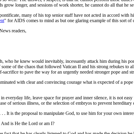
ods grow longer, and sessions of work shorter, he cannot do all that he s
pontificate, many of his top senior staff have not acted in accord with h
ent
" for AIDS comes to mind as but one glaring example of this sort of
eNews readers,
rch, who he knew would inevitably, incessantly attack him during his p
 some of the chaos that followed Vatican II and his strong rebukes to all
f-sacrifice to pave the way for an urgently needed stronger pope and s
luminated with clear and convincing courage what is expected of a pope
y in everyday life, leave space for prayer and inner silence, it is not ea
e of serious illness, or the selection of embryos to prevent hereditary di
 . . . It is the proposal to manipulate God, to use him for your own inter
? And is He the Lord or am I?
e fact that he has clearly listened to God and has made the decision he has