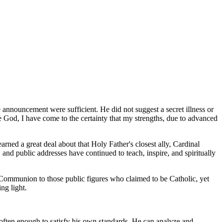
announcement were sufficient. He did not suggest a secret illness or
 God, I have come to the certainty that my strengths, due to advanced
earned a great deal about that Holy Father's closest ally, Cardinal
 and public addresses have continued to teach, inspire, and spiritually
Communion to those public figures who claimed to be Catholic, yet
ng light.
s often enough to satisfy his own standards. He can analyze and