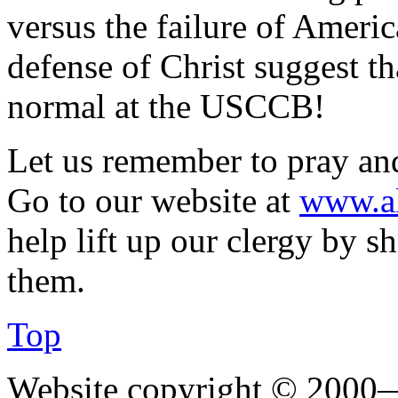
versus the failure of Americ
defense of Christ suggest th
normal at the USCCB!
Let us remember to pray and 
Go to our website at
www.al
help lift up our clergy by 
them.
Top
Website copyright © 2000—