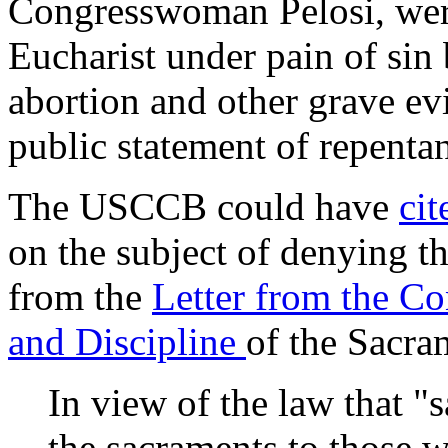
Congresswoman Pelosi, were
Eucharist under pain of sin
abortion and other grave ev
public statement of repenta
The USCCB could have
ci
on the subject of denying t
from the
Letter from the C
and Discipline
of the Sacra
In view of the law that "
the sacraments to those 