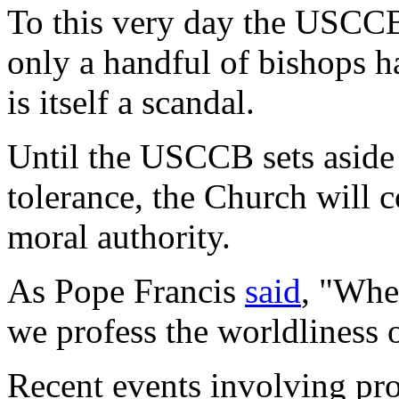
To this very day the USCCB
only a handful of bishops h
is itself a scandal.
Until the USCCB sets aside 
tolerance, the Church will c
moral authority.
As Pope Francis
said
, "Whe
we profess the worldliness o
Recent events involving pro