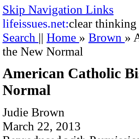
Skip Navigation Links
life
issues.net:
clear thinking
Search
||
Home
»
Brown
»
A
the New Normal
American Catholic Bi
Normal
Judie Brown
March 22, 2013