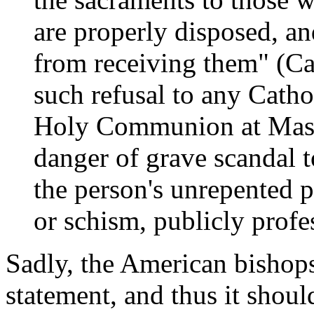
are properly disposed, an
from receiving them" (Ca
such refusal to any Catho
Holy Communion at Mass,
danger of grave scandal t
the person's unrepented p
or schism, publicly profe
Sadly, the American bishops
statement, and thus it shoul