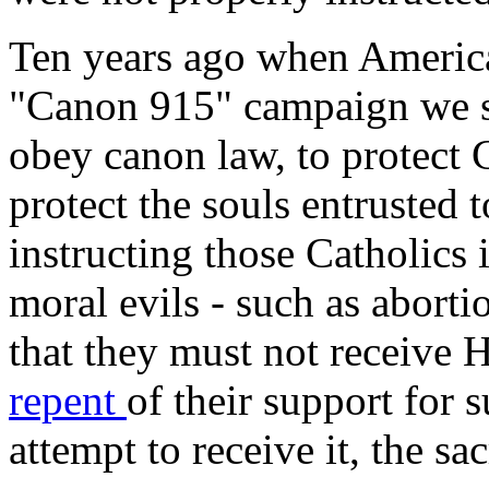
Ten years ago when Americ
"Canon 915" campaign we so
obey canon law, to protect C
protect the souls entrusted 
instructing those Catholics 
moral evils - such as abort
that they must not receive
repent
of their support for s
attempt to receive it, the s