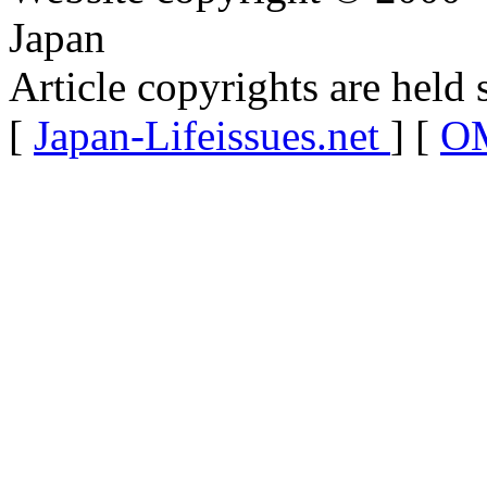
Japan
Article copyrights are held 
[
Japan-Lifeissues.net
] [
OM