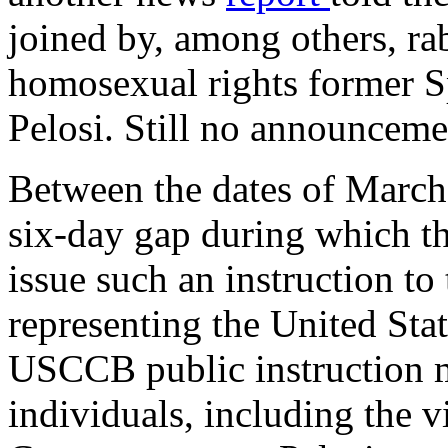
joined by, among others, ra
homosexual rights former S
Pelosi. Still no announce
Between the dates of March
six-day gap during which 
issue such an instruction t
representing the United Stat
USCCB public instruction m
individuals, including the v