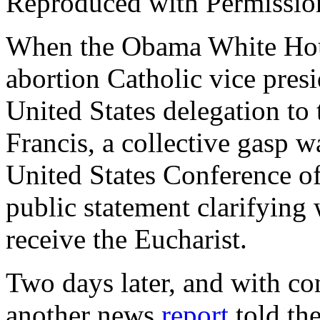
Reproduced with Permissio
When the Obama White Hou
abortion Catholic vice pres
United States delegation to
Francis, a collective gasp w
United States Conference o
public statement clarifying
receive the Eucharist.
Two days later, and with c
another news
report
told th