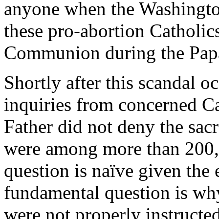
anyone when the
Washingt
these pro-abortion Catholics 
Communion during the Papa
Shortly after this scandal o
inquiries from concerned C
Father did not deny the sac
were among more than 200,
question is naïve given the
fundamental question is why
were not properly instructed