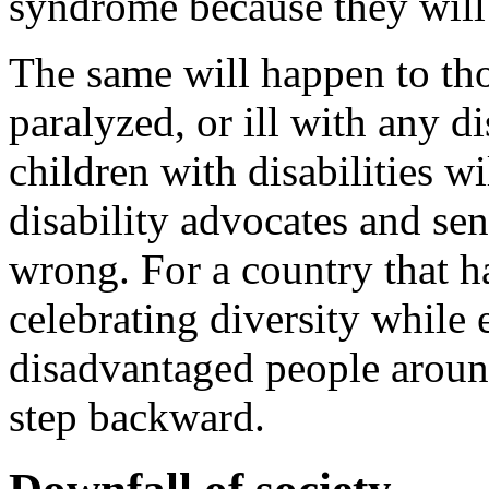
syndrome because they will 
The same will happen to tho
paralyzed, or ill with any d
children with disabilities w
disability advocates and sen
wrong. For a country that h
celebrating diversity while
disadvantaged people aroun
step backward.