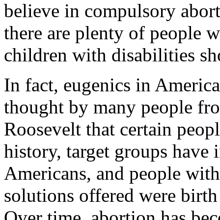
believe in compulsory abort
there are plenty of people 
children with disabilities s
In fact, eugenics in America
thought by many people fr
Roosevelt that certain peopl
history, target groups have 
Americans, and people with d
solutions offered were birth 
Over time, abortion has bec