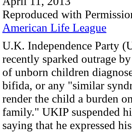
April 11, 2013
Reproduced with Permissio
American Life League
U.K. Independence Party (
recently sparked outrage by 
of unborn children diagno
bifida, or any "similar syndr
render the child a burden on
family." UKIP suspended hi
saying that he expressed hi