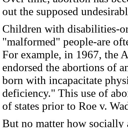
out the supposed undesirabl
Children with disabilities-or
"malformed" people-are ofte
For example, in 1967, the 
endorsed the abortions of
born with incapacitate phys
deficiency." This use of ab
of states prior to
Roe v. Wa
But no matter how socially a