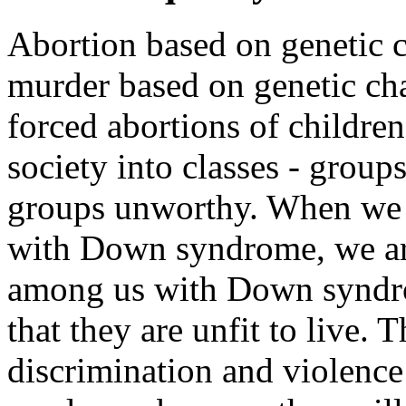
Abortion based on genetic ch
murder based on genetic char
forced abortions of children
society into classes - group
groups unworthy. When we s
with Down syndrome, we are
among us with Down syndro
that they are unfit to live. T
discrimination and violenc