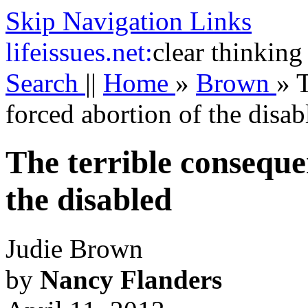
Skip Navigation Links
life
issues.net:
clear thinking
Search
||
Home
»
Brown
»
T
forced abortion of the disab
The terrible conseque
the disabled
Judie Brown
by
Nancy Flanders