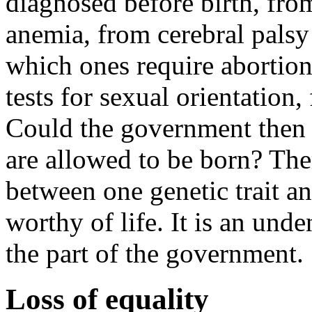
diagnosed before birth, fr
anemia, from cerebral palsy 
which ones require abortion
tests for sexual orientation,
Could the government then 
are allowed to be born? Ther
between one genetic trait a
worthy of life. It is an und
the part of the government.
Loss of equality