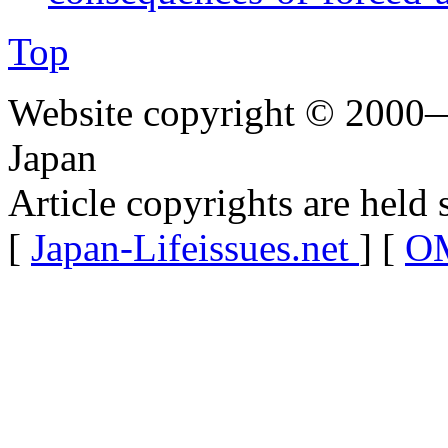
Top
Website copyright © 2000—
Japan
Article copyrights are held 
[
Japan-Lifeissues.net
] [
OM