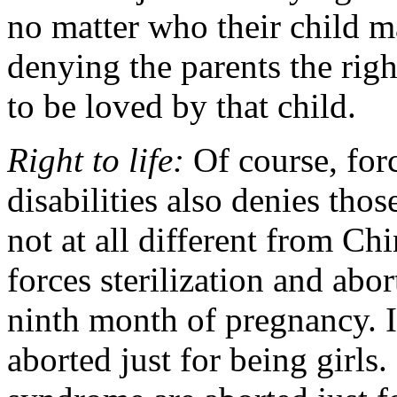
no matter who their child m
denying the parents the right
to be loved by that child.
Right to life:
Of course, for
disabilities also denies those
not at all different from Ch
forces sterilization and ab
ninth month of pregnancy. I
aborted just for being girl