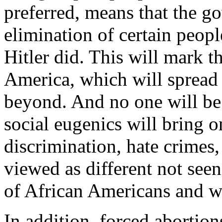
preferred, means that the g
elimination of certain people
Hitler did. This will mark t
America, which will spread
beyond. And no one will be 
social eugenics will bring on
discrimination, hate crimes,
viewed as different not seen
of African Americans and 
In addition, forced abortions