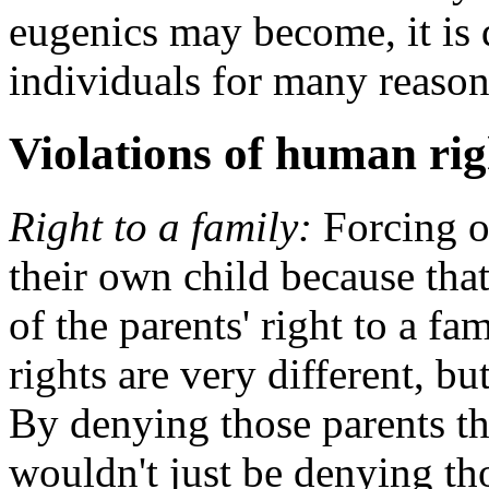
eugenics may become, it is 
individuals for many reason
Violations of human rig
Right to a family:
Forcing o
their own child because that 
of the parents' right to a f
rights are very different, b
By denying those parents th
wouldn't just be denying tho