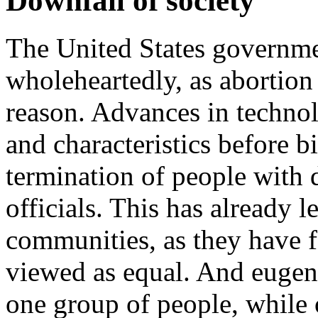
Downfall of society
The United States governme
wholeheartedly, as abortion 
reason. Advances in technol
and characteristics before b
termination of people with 
officials. This has already l
communities, as they have f
viewed as equal. And eugeni
one group of people, while 