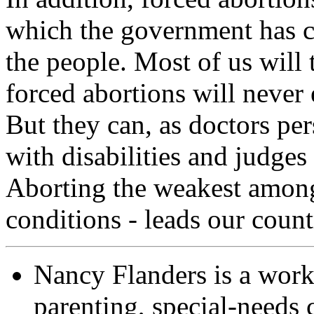
which the government has c
the people. Most of us will 
forced abortions will never e
But they can, as doctors per
with disabilities and judges
Aborting the weakest among
conditions - leads our cou
Nancy Flanders is a wor
parenting, special-needs c