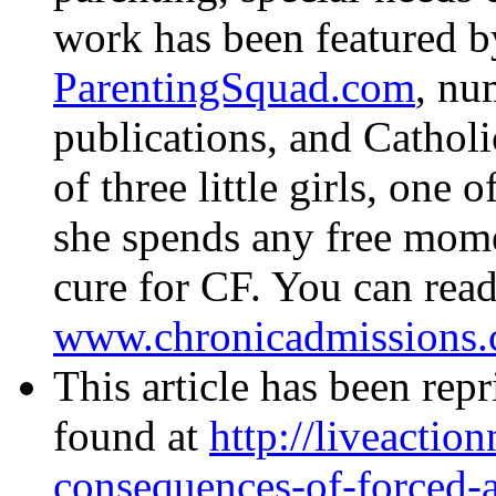
work has been featured 
ParentingSquad.com
, nu
publications, and Catholi
of three little girls, one
she spends any free mome
cure for CF. You can read
www.chronicadmissions.
This article has been rep
found at
http://liveaction
consequences-of-forced-a