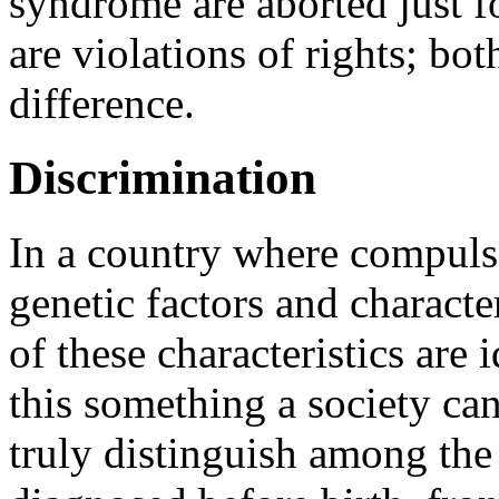
syndrome are aborted just
are violations of rights; bo
difference.
Discrimination
In a country where compulso
genetic factors and charact
of these characteristics are 
this something a society ca
truly distinguish among the 