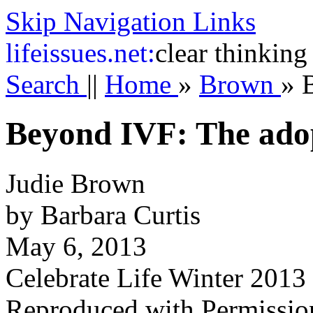
Skip Navigation Links
life
issues.net:
clear thinking
Search
||
Home
»
Brown
»
Beyond IVF: The adop
Judie Brown
by Barbara Curtis
May 6, 2013
Celebrate Life Winter 2013
Reproduced with Permissio