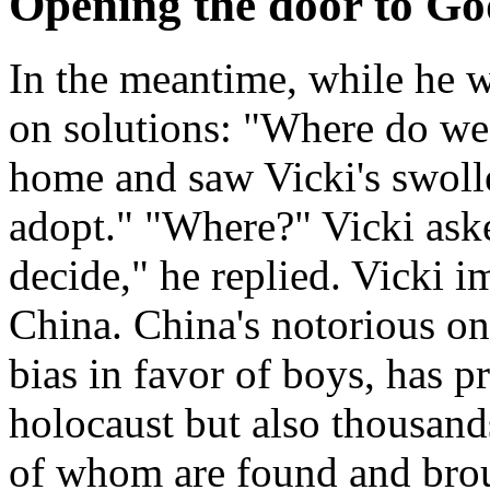
Opening the door to Go
In the meantime, while he 
on solutions: "Where do w
home and saw Vicki's swolle
adopt." "Where?" Vicki ask
decide," he replied. Vicki 
China. China's notorious one
bias in favor of boys, has 
holocaust but also thousan
of whom are found and brou