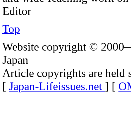
Editor
Top
Website copyright © 2000—
Japan
Article copyrights are held 
[
Japan-Lifeissues.net
] [
OM