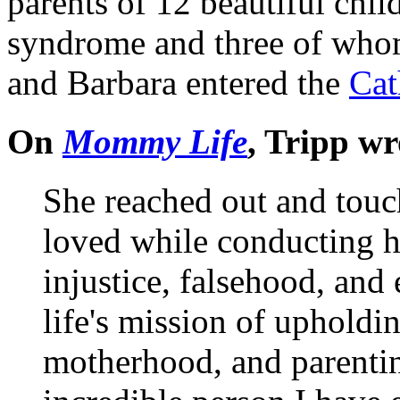
parents of 12 beautiful ch
syndrome and three of whom
and Barbara entered the
Cat
On
Mommy Life
, Tripp wr
She reached out and touc
loved while conducting h
injustice, falsehood, and
life's mission of upholdin
motherhood, and parenting