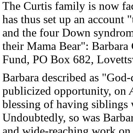
The Curtis family is now fa
has thus set up an account "
and the four Down syndrome
their Mama Bear": Barbar
Fund, PO Box 682, Lovetts
Barbara described as "God-
publicized opportunity, on
blessing of having sibling
Undoubtedly, so was Barbar
and wide-reaching work on be