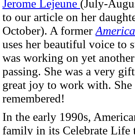
Jerome Lejeune
(July-Augus
to our article on her daught
October). A former
America
uses her beautiful voice to s
was working on yet another a
passing. She was a very gift
great joy to work with. She 
remembered!
In the early 1990s, America
family in its
Celebrate Life