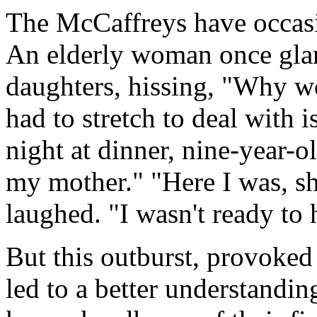
The McCaffreys have occasi
An elderly woman once glar
daughters, hissing, "Why w
had to stretch to deal with 
night at dinner, nine-year-o
my mother." "Here I was, s
laughed. "I wasn't ready to h
But this outburst, provoked
led to a better understanding