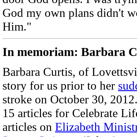
God my own plans didn't work
Him."
In memoriam: Barbara C
Barbara Curtis, of Lovettsvi
story for us prior to her
sud
stroke on October 30, 2012
15 articles for
Celebrate Lif
articles on
Elizabeth Minis