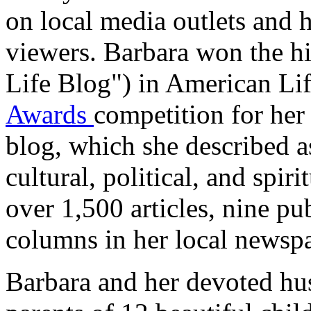
on local media outlets and 
viewers. Barbara won the hi
Life Blog") in American Li
Awards
competition for he
blog, which she described a
cultural, political, and spi
over 1,500 articles, nine pu
columns in her local newsp
Barbara and her devoted hus