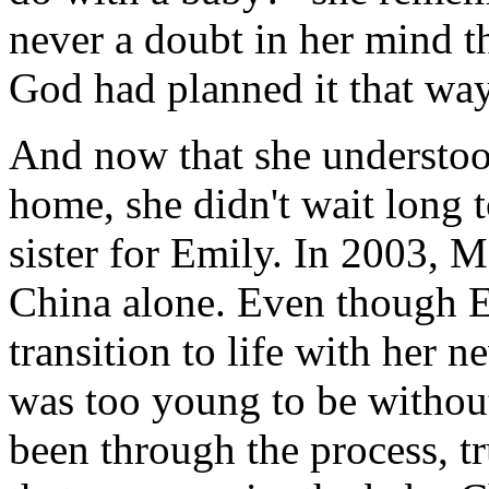
never a doubt in her mind th
God had planned it that way
And now that she understoo
home, she didn't wait long 
sister for Emily. In 2003, M
China alone. Even though 
transition to life with her 
was too young to be withou
been through the process, t