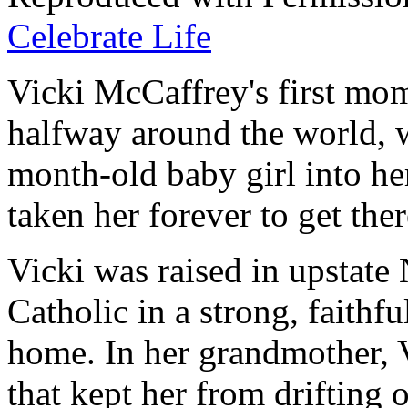
Celebrate Life
Vicki McCaffrey's first mo
halfway around the world, w
month-old baby girl into her
taken her forever to get ther
Vicki was raised in upstate
Catholic in a strong, faithf
home. In her grandmother, V
that kept her from drifting o