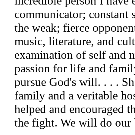
incredible person I have 
communicator; constant s
the weak; fierce opponent 
music, literature, and cul
examination of self and 
passion for life and fami
pursue God's will. . . . S
family and a veritable hos
helped and encouraged th
the fight. We will do our 