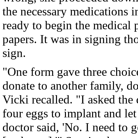
the necessary medications in
ready to begin the medical p
papers. It was in signing th
sign.
"One form gave three choic
donate to another family, do
Vicki recalled. "I asked the 
four eggs to implant and let
doctor said, 'No. I need to g