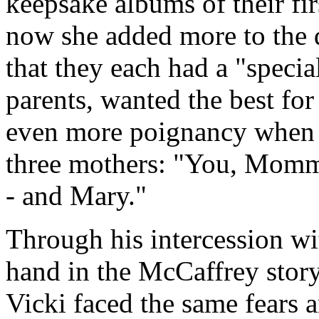
keepsake albums of their fir
now she added more to the d
that they each had a "specia
parents, wanted the best for
even more poignancy when on
three mothers: "You, Mommy
- and Mary."
Through his intercession wi
hand in the McCaffrey story 
Vicki faced the same fears 