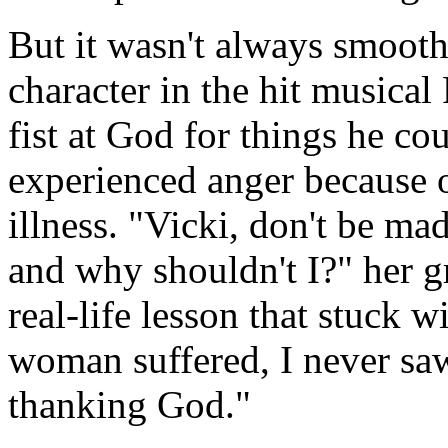
But it wasn't always smooth 
character in the hit musical
fist at God for things he co
experienced anger because 
illness. "Vicki, don't be m
and why shouldn't I?" her g
real-life lesson that stuck 
woman suffered, I never sa
thanking God."