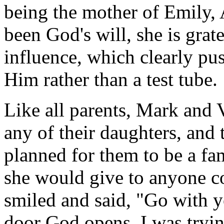
being the mother of Emily,
been God's will, she is grat
influence, which clearly pus
Him rather than a test tube.
Like all parents, Mark and V
any of their daughters, and
planned for them to be a f
she would give to anyone c
smiled and said, "Go with y
door God opens. I was tryin