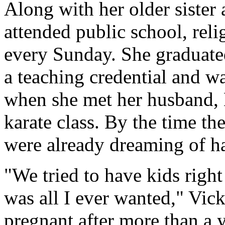
Along with her older sister
attended public school, rel
every Sunday. She graduat
a teaching credential and w
when she met her husband, M
karate class. By the time t
were already dreaming of ha
"We tried to have kids right
was all I ever wanted," Vick
pregnant after more than a y