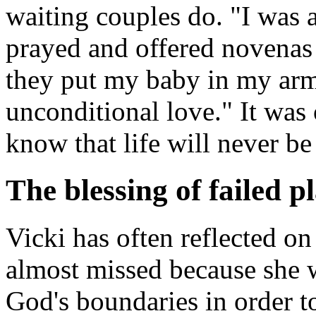
waiting couples do. "I was a
prayed and offered novenas
they put my baby in my arms
unconditional love." It wa
know that life will never be
The blessing of failed p
Vicki has often reflected on
almost missed because she w
God's boundaries in order t