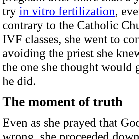
try
in vitro fertilization
, ev
contrary to the Catholic Ch
IVF classes, she went to con
avoiding the priest she kn
the one she thought would 
he did.
The moment of truth
Even as she prayed that God
wrong, she proceeded down 