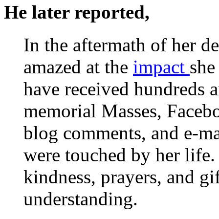
He later reported,
In the aftermath of her d
amazed at the
impact
she
have received hundreds an
memorial Masses, Faceboo
blog comments, and e-ma
were touched by her life
kindness, prayers, and gif
understanding.