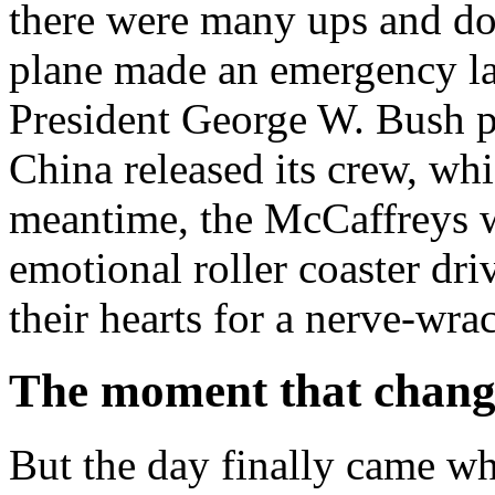
there were many ups and d
plane made an emergency la
President George W. Bush pro
China released its crew, whi
meantime, the McCaffreys w
emotional roller coaster dri
their hearts for a nerve-wra
The moment that change
But the day finally came wh