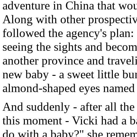
adventure in China that wou
Along with other prospectiv
followed the agency's plan: 
seeing the sights and becom
another province and travel
new baby - a sweet little bu
almond-shaped eyes named
And suddenly - after all th
this moment - Vicki had a 
do with a baby?" she remem