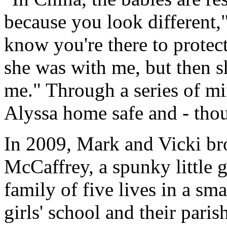
because you look different,
know you're there to protect
she was with me, but then 
me." Through a series of mi
Alyssa home safe and - tho
In 2009, Mark and Vicki b
McCaffrey, a spunky little 
family of five lives in a sma
girls' school and their paris