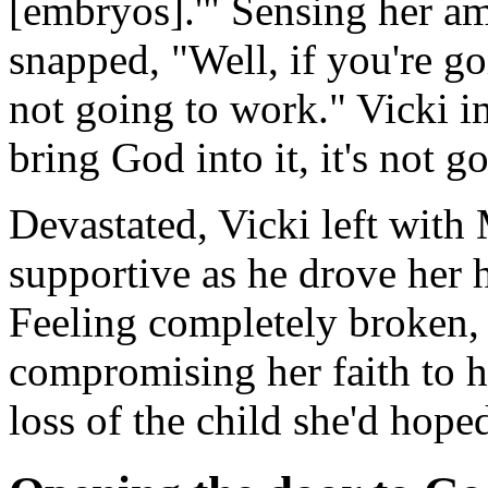
[embryos].'" Sensing her am
snapped, "Well, if you're goi
not going to work." Vicki im
bring God into it, it's not g
Devastated, Vicki left with 
supportive as he drove her
Feeling completely broken, 
compromising her faith to 
loss of the child she'd hoped