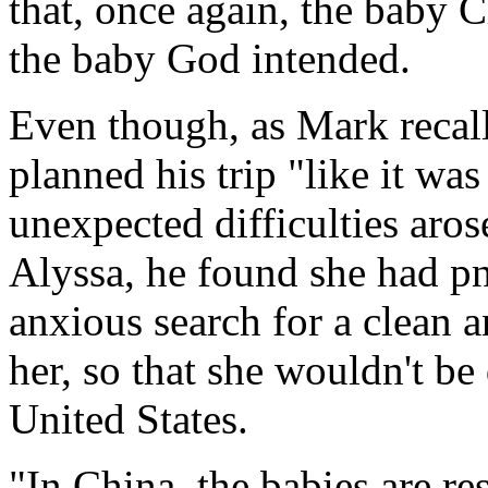
that, once again, the baby 
the baby God intended.
Even though, as Mark recall
planned his trip "like it w
unexpected difficulties aros
Alyssa, he found she had 
anxious search for a clean a
her, so that she wouldn't be
United States.
"In China, the babies are re