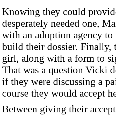
Knowing they could provid
desperately needed one, Ma
with an adoption agency to
build their dossier. Finally,
girl, along with a form to s
That was a question Vicki d
if they were discussing a pa
course they would accept he
Between giving their accepta