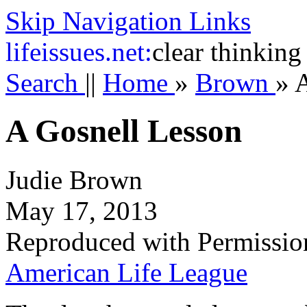
Skip Navigation Links
life
issues.net:
clear thinking
Search
||
Home
»
Brown
»
A
A Gosnell Lesson
Judie Brown
May 17, 2013
Reproduced with Permissio
American Life League