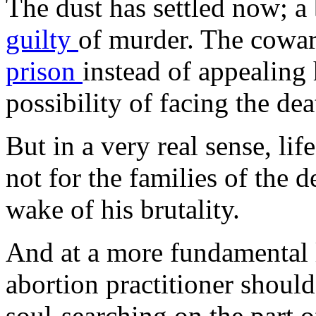
The dust has settled now; a 
guilty
of murder. The cowar
prison
instead of appealing 
possibility of facing the dea
But in a very real sense, lif
not for the families of the d
wake of his brutality.
And at a more fundamental le
abortion practitioner shoul
soul-searching on the part 