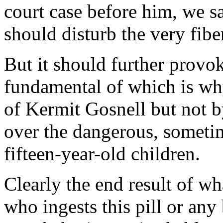
court case before him, we sa
should disturb the very fibe
But it should further provo
fundamental of which is wh
of Kermit Gosnell but not b
over the dangerous, someti
fifteen-year-old children.
Clearly the end result of w
who ingests this pill or any 