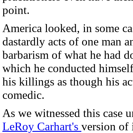
point.
America looked, in some case
dastardly acts of one man a
barbarism of what he had d
which he conducted himsel
his killings as though his a
comedic.
As we witnessed this case u
LeRoy Carhart's
version of