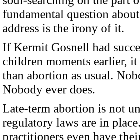
fundamental question about 
address is the irony of it.
If Kermit Gosnell had succe
children moments earlier, 
than abortion as usual. No
Nobody ever does.
Late-term abortion is not
regulatory laws are in plac
practitioners even have the