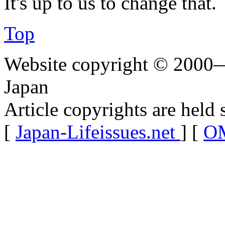
It's up to us to change that.
Top
Website copyright © 2000—
Japan
Article copyrights are held 
[
Japan-Lifeissues.net
] [
OM