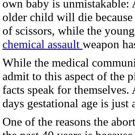
own baby is unmistakable: 
older child will die because 
of scissors, while the young
chemical assault
weapon has
While the medical community
admit to this aspect of the p
facts speak for themselves.
days gestational age is just 
One of the reasons the abort