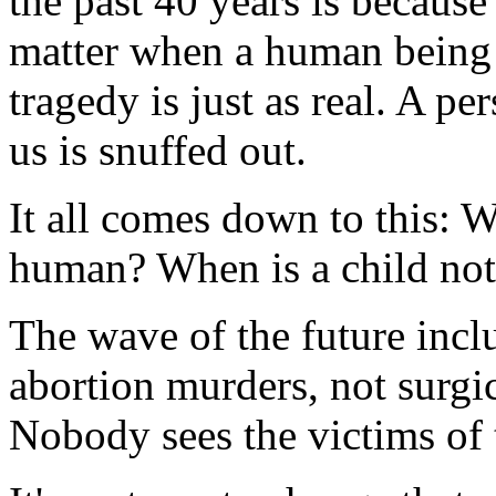
the past 40 years is because
matter when a human being d
tragedy is just as real. A 
us is snuffed out.
It all comes down to this: 
human? When is a child not 
The wave of the future inc
abortion murders, not surgi
Nobody sees the victims of 