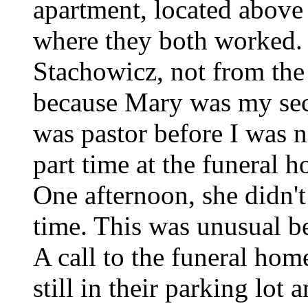
apartment, located above
where they both worked.
Stachowicz, not from the 
because Mary was my secr
was pastor before I was 
part time at the funeral h
One afternoon, she didn't
time. This was unusual b
A call to the funeral hom
still in their parking lot