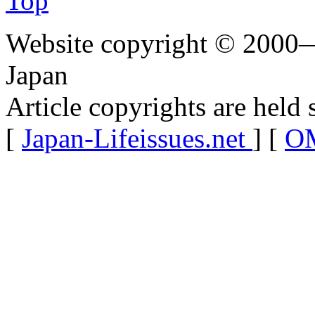
Top
Website copyright © 2000—
Japan
Article copyrights are held 
[
Japan-Lifeissues.net
] [
OM