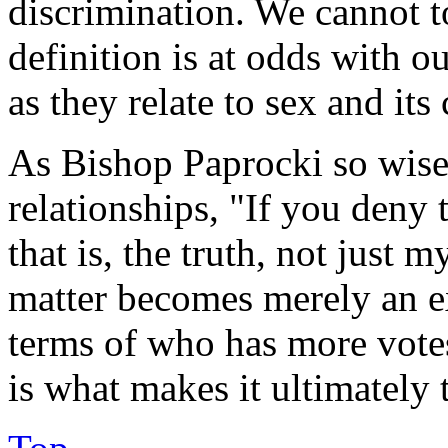
discrimination. We cannot to
definition is at odds with o
as they relate to sex and it
As Bishop Paprocki so wise
relationships, "If you deny t
that is, the truth, not just 
matter becomes merely an ex
terms of who has more vote
is what makes it ultimately 