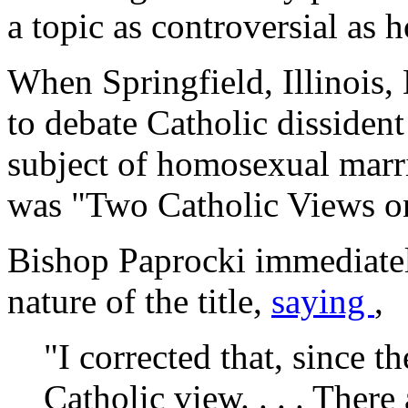
a topic as controversial as 
When Springfield, Illinois
to debate Catholic dissiden
subject of homosexual marria
was "Two Catholic Views o
Bishop Paprocki immediatel
nature of the title,
saying
,
"I corrected that, since t
Catholic view. . . . Ther