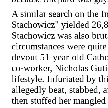
A similar search on the I
Stachowicz" yielded 26,8
Stachowicz was also brut
circumstances were quite 
devout 51-year-old Catho
co-worker, Nicholas Gutie
lifestyle. Infuriated by th
allegedly beat, stabbed, 
then stuffed her mangled 