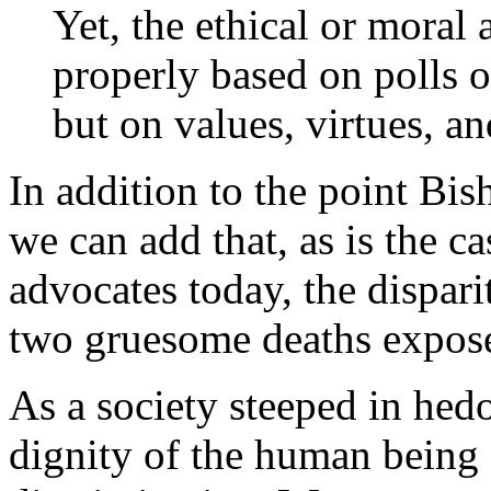
Yet, the ethical or moral 
properly based on polls o
but on values, virtues, an
In addition to the point Bi
we can add that, as is the c
advocates today, the dispari
two gruesome deaths expose
As a society steeped in hed
dignity of the human being