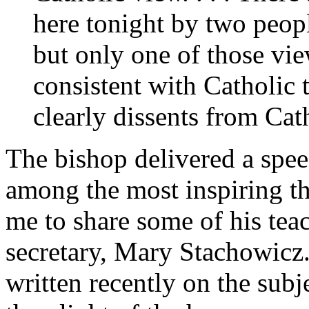
here tonight by two peop
but only one of those view
consistent with Catholic 
clearly dissents from Cat
The bishop delivered a speec
among the most inspiring t
me to share some of his tea
secretary, Mary Stachowicz
written recently on the subj