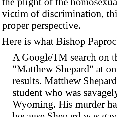
the plight of the homosexua
victim of discrimination, th
proper perspective.
Here is what Bishop Papro
A GoogleTM search on th
"Matthew Shepard" at on
results. Matthew Shepard
student who was savagely
Wyoming. His murder has
because Shepard was gay