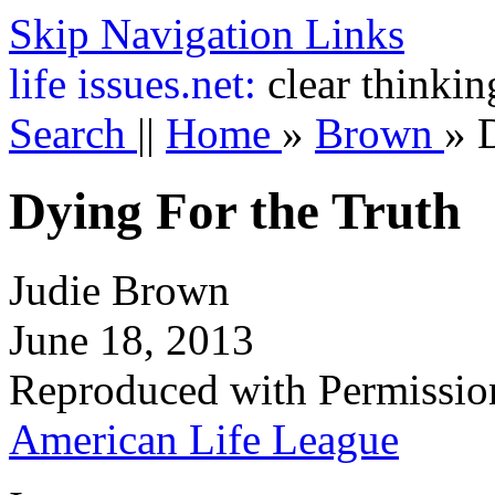
Skip Navigation Links
life
issues.net:
clear thinkin
Search
||
Home
»
Brown
»
Dying For the Truth
Judie Brown
June 18, 2013
Reproduced with Permissio
American Life League