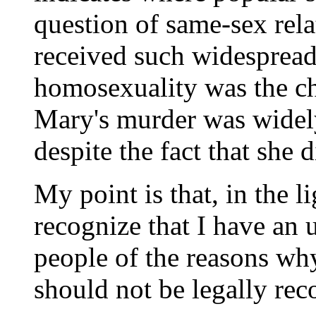
question of same-sex rela
received such widespread
homosexuality was the ch
Mary's murder was widel
despite the fact that she d
My point is that, in the l
recognize that I have an 
people of the reasons wh
should not be legally rec