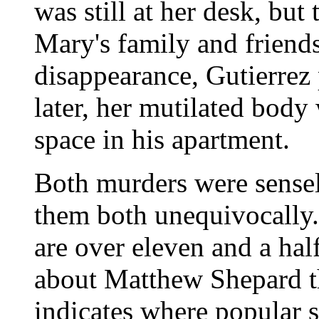
was still at her desk, but
Mary's family and friend
disappearance, Gutierrez
later, her mutilated body
space in his apartment.
Both murders were sensel
them both unequivocally. 
are over eleven and a hal
about Matthew Shepard 
indicates where popular s