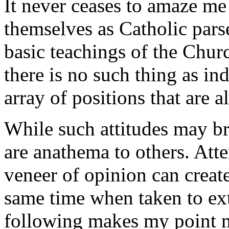
It never ceases to amaze me
themselves as Catholic pars
basic teachings of the Chur
there is no such thing as ind
array of positions that are a
While such attitudes may br
are anathema to others. Atte
veneer of opinion can create
same time when taken to ex
following makes my point m