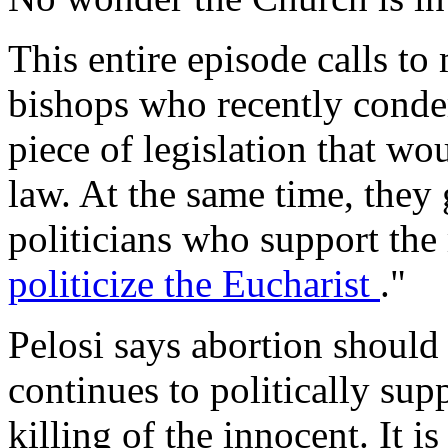
This entire episode calls to
bishops who recently cond
piece of legislation that wo
law. At the same time, they
politicians who support the
politicize the Eucharist
."
Pelosi says abortion should 
continues to politically sup
killing of the innocent. It i