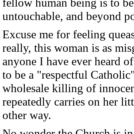
fellow human being is to be
untouchable, and beyond pol
Excuse me for feeling queas
really, this woman is as mis
anyone I have ever heard of 
to be a "respectful Catholic
wholesale killing of innoce
repeatedly carries on her lit
other way.
No wonder the Church is in