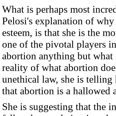
What is perhaps most incred
Pelosi's explanation of why
esteem, is that she is the mo
one of the pivotal players i
abortion anything but what i
reality of what abortion do
unethical law, she is telling
that abortion is a hallowed a
She is suggesting that the in