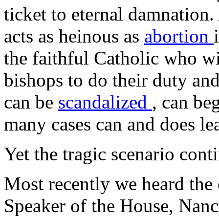
ticket to eternal damnation.
acts as heinous as
abortion
the faithful Catholic who wit
bishops to do their duty and
can be
scandalized
, can be
many cases can and does le
Yet the tragic scenario cont
Most recently we heard the 
Speaker of the House, Nancy