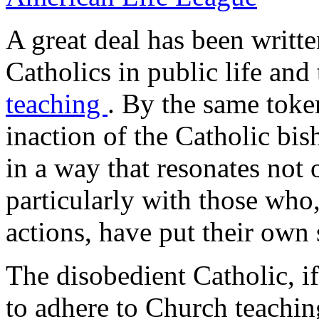
A great deal has been writt
Catholics in public life and
teaching
. By the same toke
inaction of the Catholic bis
in a way that resonates not 
particularly with those who
actions, have put their own s
The disobedient Catholic, if
to adhere to Church teachin