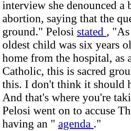
interview she denounced a b
abortion, saying that the qu
ground." Pelosi
stated
, "As
oldest child was six years o
home from the hospital, as a
Catholic, this is sacred gr
this. I don't think it should
And that's where you're taki
Pelosi went on to accuse Th
having an "
agenda
."