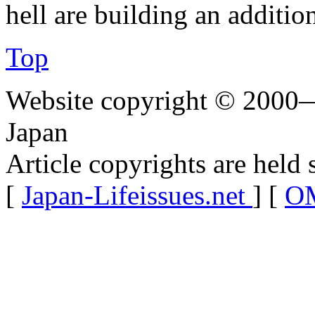
hell are building an additio
Top
Website copyright © 2000—
Japan
Article copyrights are held 
[
Japan-Lifeissues.net
] [
OM