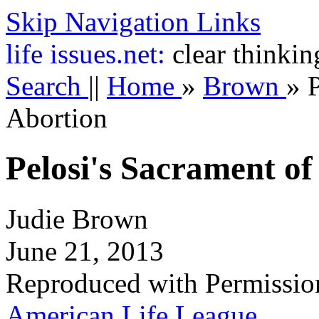
Skip Navigation Links
life
issues.net:
clear thinkin
Search
||
Home
»
Brown
»
Abortion
Pelosi's Sacrament o
Judie Brown
June 21, 2013
Reproduced with Permissio
American Life League