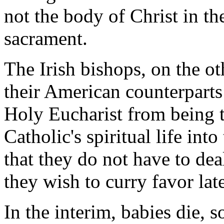
not the body of Christ in th
sacrament.
The Irish bishops, on the oth
their American counterparts
Holy Eucharist from being t
Catholic's spiritual life int
that they do not have to de
they wish to curry favor lat
In the interim, babies die, 