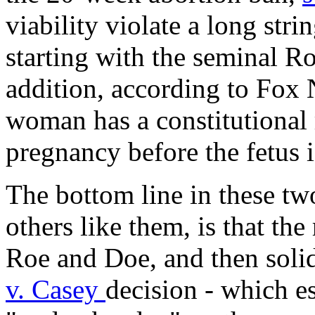
viability violate a long str
starting with the seminal
Ro
addition, according to Fox 
woman has a constitutional 
pregnancy before the fetus i
The bottom line in these tw
others like them, is that the 
Roe and Doe, and then solid
v. Casey
decision - which e