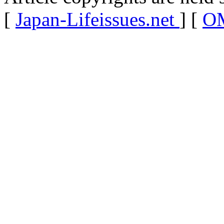
[
Japan-Lifeissues.net
] [
OM