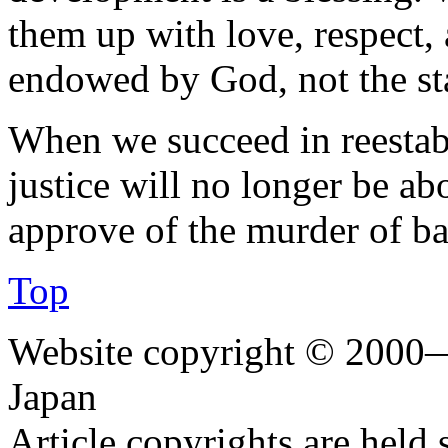
them up with love, respect, 
endowed by God, not the st
When we succeed in reestabl
justice will no longer be ab
approve of the murder of ba
Top
Website copyright © 2000—
Japan
Article copyrights are held 