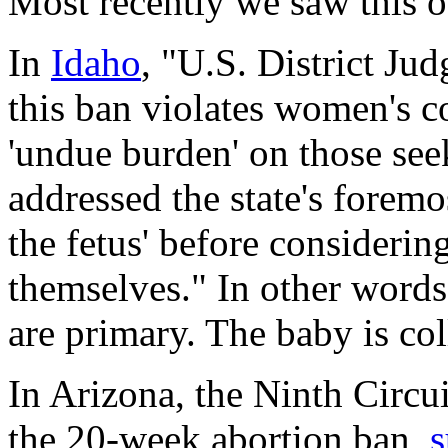
Most recently we saw this o
In
Idaho
, "U.S. District Ju
this ban violates women's co
'undue burden' on those see
addressed the state's foremost
the fetus' before consideri
themselves." In other words,
are primary. The baby is co
In Arizona, the Ninth Circu
the 20-week abortion ban,
s