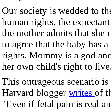
Our society is wedded to the
human rights, the expectant 
the mother admits that she 
to agree that the baby has a 
rights. Mommy is a god and
her own child's right to live
This outrageous scenario is 
Harvard blogger
writes
of t
"Even if fetal pain is real 