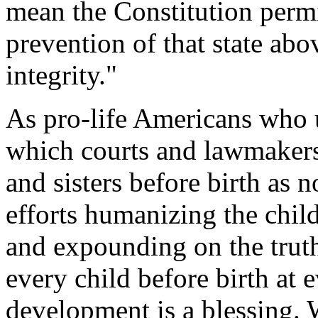
mean the Constitution permi
prevention of that state abo
integrity."
As pro-life Americans who 
which courts and lawmakers 
and sisters before birth as 
efforts humanizing the child
and expounding on the trut
every child before birth at e
development is a blessing. 