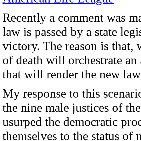
Recently a comment was mad
law is passed by a state legi
victory. The reason is that,
of death will orchestrate an
that will render the new law
My response to this scenari
the nine male justices of t
usurped the democratic proc
themselves to the status of