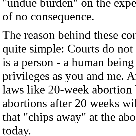
"undue burden" on the expec
of no consequence.
The reason behind these cons
quite simple: Courts do no
is a person - a human being 
privileges as you and me. A
laws like 20-week abortion b
abortions after 20 weeks wil
that "chips away" at the ab
today.