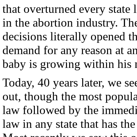
that overturned every state 
in the abortion industry. T
decisions literally opened t
demand for any reason at a
baby is growing within his
Today, 40 years later, we s
out, though the most popular
law followed by the immediat
law in any state that has th