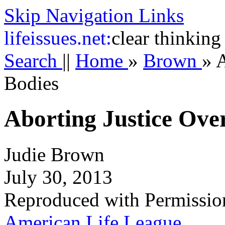
Skip Navigation Links
life
issues.net:
clear thinking
Search
||
Home
»
Brown
»
A
Bodies
Aborting Justice Ove
Judie Brown
July 30, 2013
Reproduced with Permissio
American Life League