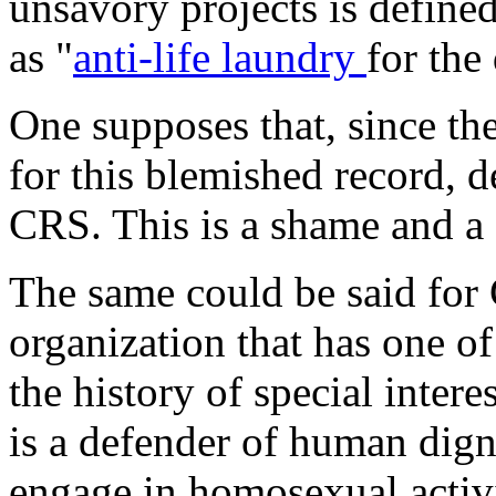
unsavory projects is define
as "
anti-life laundry
for the
One supposes that, since the
for this blemished record, de
CRS. This is a shame and a
The same could be said for 
organization that has one 
the history of special intere
is a defender of human digni
engage in homosexual activit