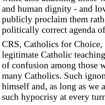
and human dignity - and lov
publicly proclaim them rath
politically correct agenda o
CRS, Catholics for Choice, a
legitimate Catholic teaching
of confusion among those w
many Catholics. Such ignom
himself and, as long as we a
such hypocrisy at every tur