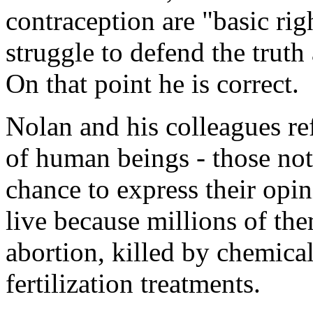
contraception are "basic rig
struggle to defend the truth
On that point he is correct.
Nolan and his colleagues ref
of human beings - those not
chance to express their opi
live because millions of th
abortion, killed by chemical
fertilization treatments.