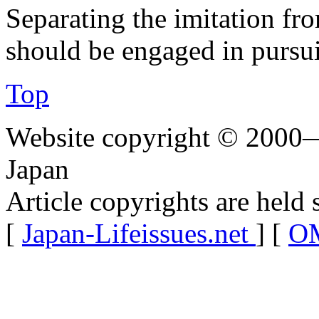
Separating the imitation fro
should be engaged in pursui
Top
Website copyright © 2000—
Japan
Article copyrights are held 
[
Japan-Lifeissues.net
] [
OM