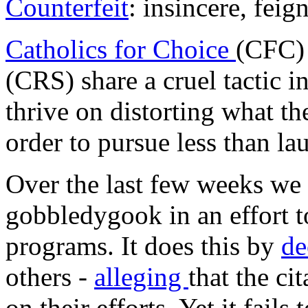
Counterfeit
: insincere, feig
Catholics for Choice
(CFC)
(CRS) share a cruel tactic 
thrive on distorting what t
order to pursue less than la
Over the last few weeks we
gobbledygook in an effort to
programs. It does this by
de
others -
alleging
that the ci
on their efforts. Yet it fails 