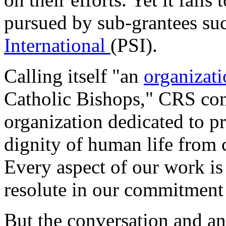
pursued by sub-grantees su
International
(PSI).
Calling itself "an
organizat
Catholic Bishops," CRS conte
organization dedicated to p
dignity of human life from 
Every aspect of our work is 
resolute in our commitment 
But the conversation and an