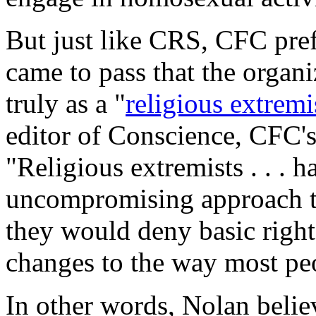
But just like CRS, CFC prefe
came to pass that the organi
truly as a "
religious extremi
editor of
Conscience
, CFC's
"Religious extremists . . . 
uncompromising approach to
they would deny basic righ
changes to the way most peo
In other words, Nolan belie