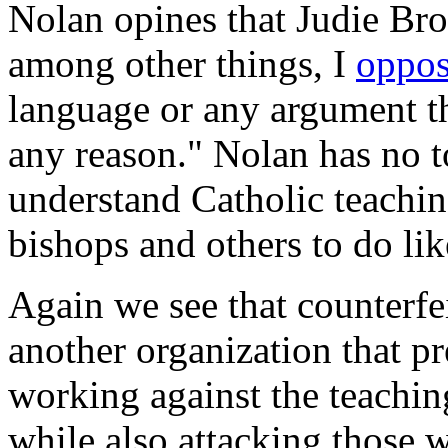
Nolan opines that Judie Bro
among other things, I
oppo
language or any argument th
any reason." Nolan has no t
understand Catholic teaching
bishops and others to do li
Again we see that counterfe
another organization that pre
working against the teachin
while also attacking those w