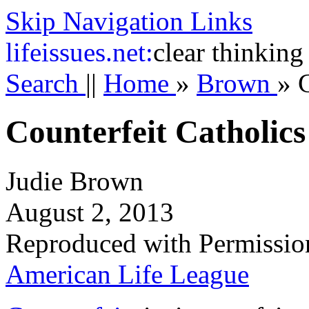
Skip Navigation Links
life
issues.net:
clear thinking
Search
||
Home
»
Brown
»
Counterfeit Catholics
Judie Brown
August 2, 2013
Reproduced with Permissio
American Life League