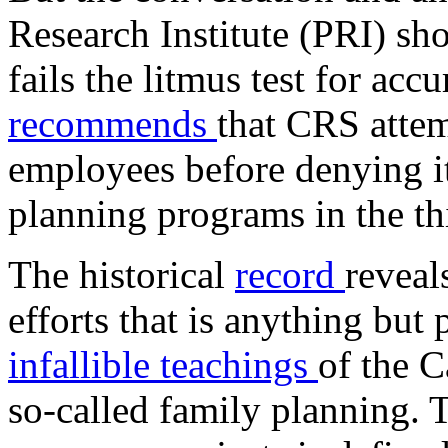
Research Institute (PRI) s
fails the litmus test for acc
recommends
that CRS attem
employees before denying it
planning programs in the th
The historical
record
reveal
efforts that is anything but
infallible teachings
of the C
so-called family planning. 