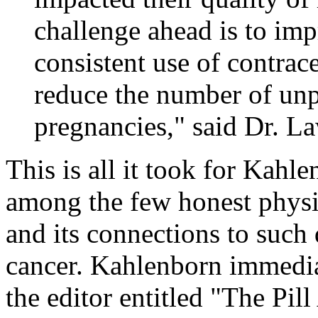
challenge ahead is to im
consistent use of contrace
reduce the number of un
pregnancies," said Dr. L
This is all it took for Kahl
among the few honest physi
and its connections to such 
cancer. Kahlenborn immediat
the editor entitled "The Pill