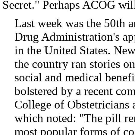
Secret." Perhaps ACOG will i
Last week was the 50th a
Drug Administration's app
in the United States. Ne
the country ran stories on
social and medical benefi
bolstered by a recent c
College of Obstetrician
which noted: "The pill re
most popular forms of co