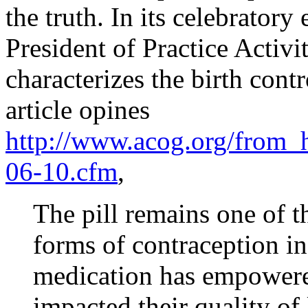
the truth. In its celebratory
President of Practice Activ
characterizes the birth contr
article opines
http://www.acog.org/from_h
06-10.cfm
,
The pill remains one of t
forms of contraception in
medication has empower
impacted their quality of 