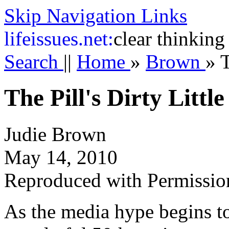
Skip Navigation Links
life
issues.net:
clear thinking
Search
||
Home
»
Brown
»
T
The Pill's Dirty Little
Judie Brown
May 14, 2010
Reproduced with Permissio
As the media hype begins to