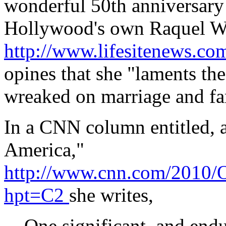
wonderful 50th anniversary o
Hollywood's own Raquel W
http://www.lifesitenews.c
opines that she "laments the
wreaked on marriage and fam
In a CNN column entitled, ap
America,"
http://www.cnn.com/2010/O
hpt=C2
she writes,
One significant, and endur