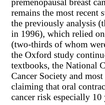
premenopausal breast can
remains the most recent s
the previously analysis (
in 1996), which relied o
(two-thirds of whom were
the Oxford study contin
textbooks, the National C
Cancer Society and most r
claiming that oral contrac
cancer risk especially 10 y