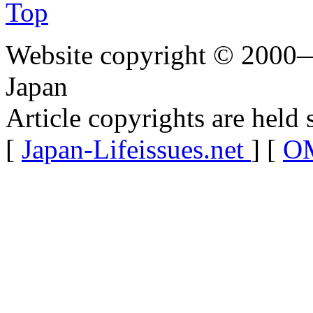
Top
Website copyright © 2000—
Japan
Article copyrights are held 
[
Japan-Lifeissues.net
] [
OM