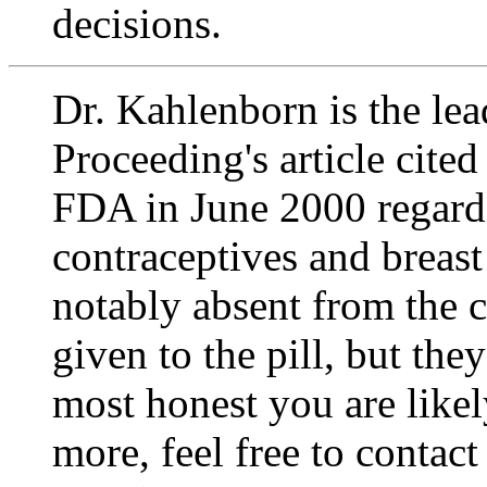
decisions.
Dr. Kahlenborn is the lea
Proceeding's
article cite
FDA in June 2000 regardi
contraceptives and breast 
notably absent from the c
given to the pill, but th
most honest you are likel
more, feel free to contac