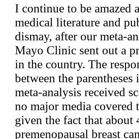
I continue to be amazed 
medical literature and p
dismay, after our meta-an
Mayo Clinic sent out a pr
in the country. The respo
between the parentheses 
meta-analysis received sc
no major media covered t
given the fact that about
premenopausal breast can