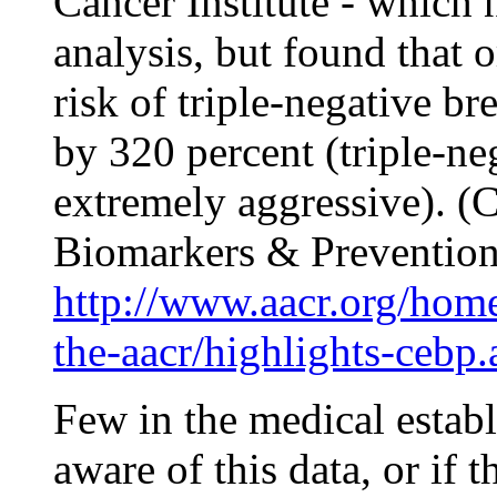
Cancer Institute - which 
analysis, but found that o
risk of triple-negative b
by 320 percent (triple-ne
extremely aggressive). (
C
Biomarkers & Preventio
http://www.aacr.org/home/
the-aacr/highlights-cebp.
Few in the medical establ
aware of this data, or if