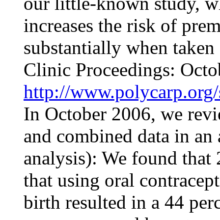
our little-known study, w
increases the risk of pre
substantially when taken
Clinic Proceedings
: Octo
http://www.polycarp.org/
In October 2006, we revi
and combined data in an a
analysis): We found that
that using oral contracept
birth resulted in a 44 per