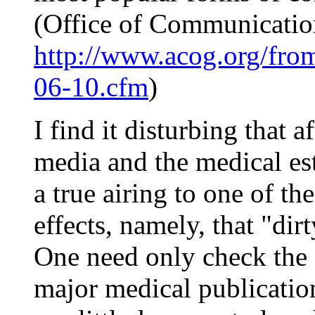
(Office of Communicati
http://www.acog.org/from
06-10.cfm
)
I find it disturbing that a
media and the medical est
a true airing to one of th
effects, namely, that "dirt
One need only check the
major medical publication