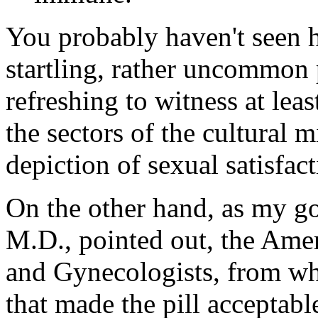
You probably haven't seen h
startling, rather uncommon p
refreshing to witness at lea
the sectors of the cultural
depiction of sexual satisfact
On the other hand, as my g
M.D., pointed out, the Amer
and Gynecologists, from whi
that made the pill acceptab