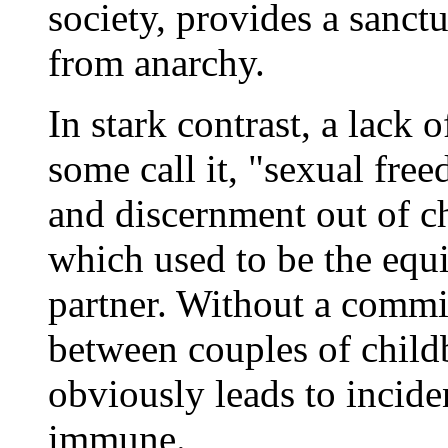
society, provides a sanct
from anarchy.
In stark contrast, a lack o
some call it, "sexual fre
and discernment out of ch
which used to be the equi
partner. Without a commit
between couples of child
obviously leads to incide
immune.