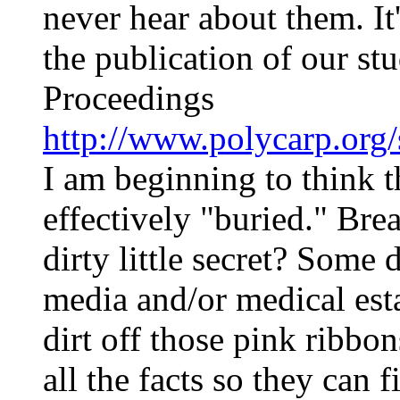
never hear about them. It
the publication of our st
Proceedings
http://www.polycarp.org/
I am beginning to think t
effectively "buried." Brea
dirty little secret? Some
media and/or medical esta
dirt off those pink ribb
all the facts so they can 