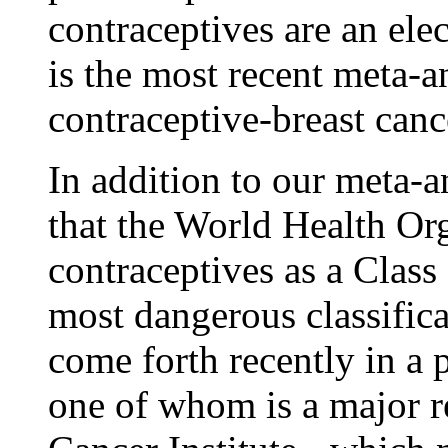
contraceptives are an elec
is the most recent meta-an
contraceptive-breast canc
In addition to our meta-an
that the World Health Org
contraceptives as a Class
most dangerous classific
come forth recently in a 
one of whom is a major r