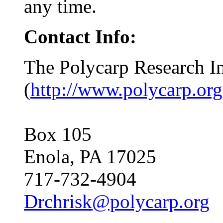
any time.
Contact Info:
The Polycarp Research In
(
http://www.polycarp.org
Box 105
Enola, PA 17025
717-732-4904
Drchrisk@polycarp.org