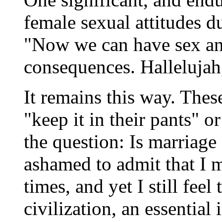
female sexual attitudes
"Now we can have sex an
consequences. Hallelujah, 
It remains this way. The
"keep it in their pants" 
the question: Is marriage 
ashamed to admit that I 
times, and yet I still feel 
civilization, an essential 