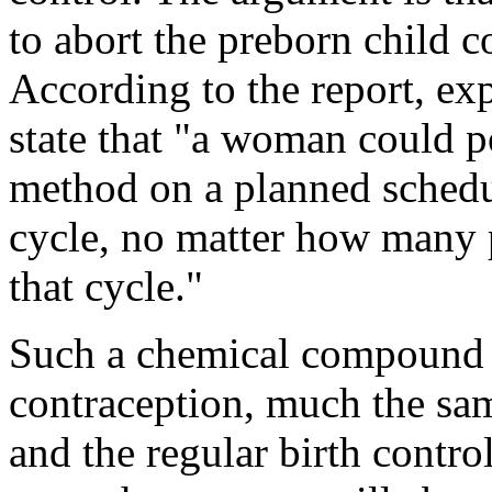
to abort the preborn child c
According to the report, ex
state that "a woman could po
method on a planned schedu
cycle, no matter how many p
that cycle."
Such a chemical compound 
contraception, much the sam
and the regular birth contro