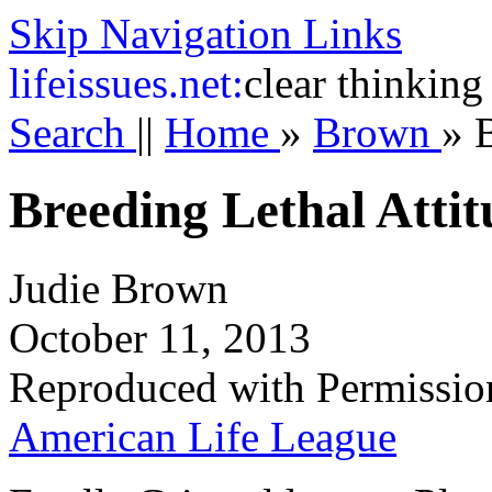
Skip Navigation Links
life
issues.net:
clear thinking
Search
||
Home
»
Brown
»
Breeding Lethal Attit
Judie Brown
October 11, 2013
Reproduced with Permissio
American Life League