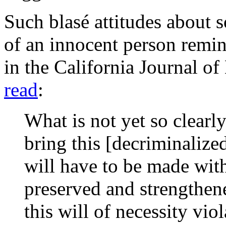
Such blasé attitudes about s
of an innocent person remin
in the
California Journal o
read
:
What is not yet so clearly
bring this [decriminalize
will have to be made with
preserved and strengthene
this will of necessity vio