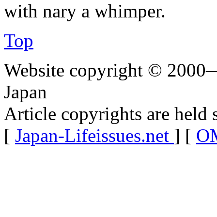
with nary a whimper.
Top
Website copyright © 2000—
Japan
Article copyrights are held 
[
Japan-Lifeissues.net
] [
OM