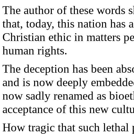
The author of these words 
that, today, this nation has 
Christian ethic in matters pe
human rights.
The deception has been abs
and is now deeply embedded 
now sadly renamed as bioeth
acceptance of this new cultu
How tragic that such lethal 