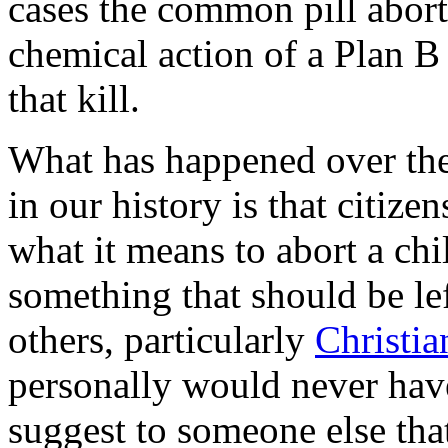
cases the common pill aborts
chemical action of a Plan B 
that kill.
What has happened over the 
in our history is that citi
what it means to abort a chi
something that should be left
others, particularly
Christia
personally would never have
suggest to someone else tha