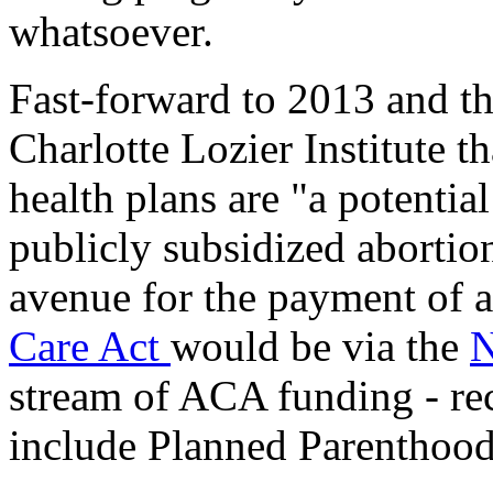
whatsoever.
Fast-forward to 2013 and t
Charlotte Lozier Institute 
health plans are "a potentia
publicly subsidized abortion
avenue for the payment of 
Care Act
would be via the
N
stream of ACA funding - re
include Planned Parenthood