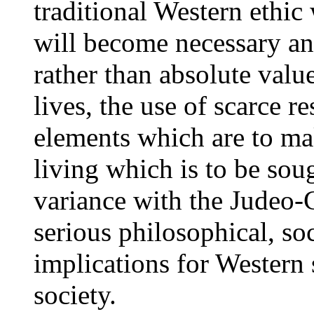
traditional Western ethic w
will become necessary and
rather than absolute val
lives, the use of scarce r
elements which are to mak
living which is to be soug
variance with the Judeo-C
serious philosophical, so
implications for Western 
society.