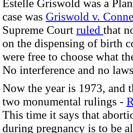
Estelle Griswold was a Pla
case was
Griswold v. Conne
Supreme Court
ruled
that n
on the dispensing of birth c
were free to choose what th
No interference and no laws
Now the year is 1973, and 
two monumental rulings -
R
This time it says that abort
during pregnancy is to be a