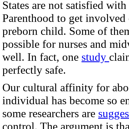
States are not satisfied wit
Parenthood to get involved e
preborn child. Some of the
possible for nurses and mid
well. In fact, one
study
clai
perfectly safe.
Our cultural affinity for a
individual has become so en
some researchers are
sugge
control. The argument is tha