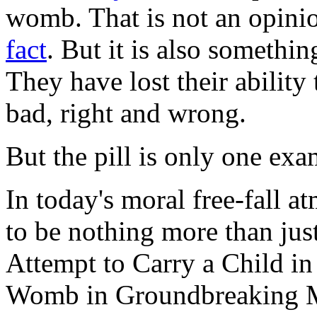
womb. That is not an opinion
fact
. But it is also somethi
They have lost their ability
bad, right and wrong.
But the pill is only one exa
In today's moral free-fall a
to be nothing more than ju
Attempt to Carry a Child in
Womb in Groundbreaking Me