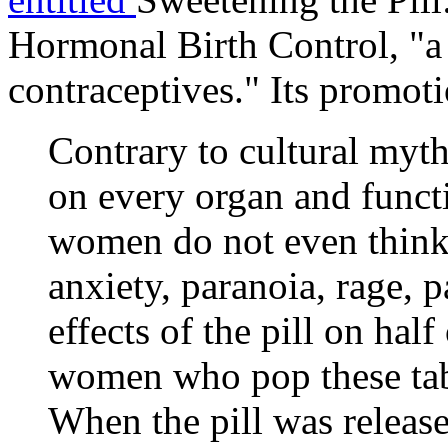
Hormonal Birth Control
, "
contraceptives." Its promotio
Contrary to cultural myth,
on every organ and funct
women do not even think 
anxiety, paranoia, rage, p
effects of the pill on hal
women who pop these tabl
When the pill was releas