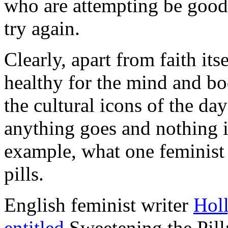
who are attempting be good
try again.
Clearly, apart from faith its
healthy for the mind and bod
the cultural icons of the da
anything goes and nothing is
example, what one feminist 
pills.
English feminist writer
Hol
entitled
Sweetening the Pi