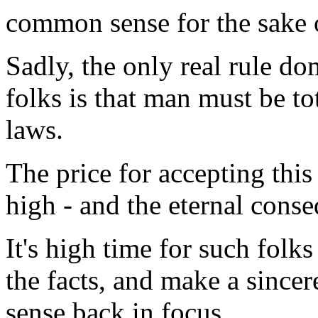
common sense for the sake of
Sadly, the only real rule do
folks is that man must be t
laws.
The price for accepting this 
high - and the eternal conseq
It's high time for such folks
the facts, and make a sincer
sense back in focus.