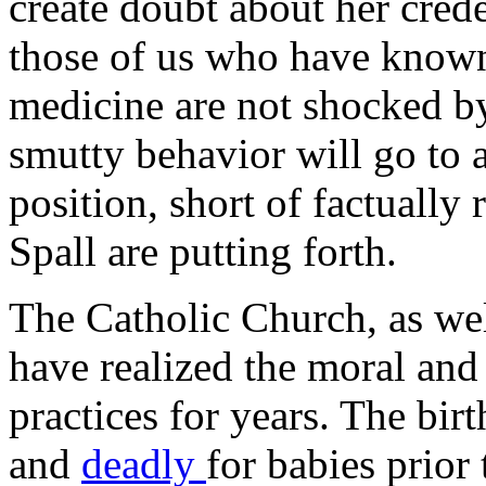
create doubt about her crede
those of us who have known f
medicine are not shocked by
smutty behavior will go to 
position, short of factually 
Spall are putting forth.
The Catholic Church, as wel
have realized the moral and
practices for years. The bir
and
deadly
for babies prior