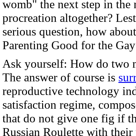
womb" the next step in the 
procreation altogether? Lest
serious question, how about
Parenting Good for the G
Ask yourself: How do two 
The answer of course is
sur
reproductive technology ind
satisfaction regime, compos
that do not give one fig if 
Russian Roulette with their