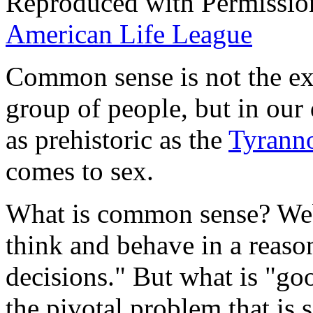
Reproduced with Permissio
American Life League
Common sense is not the ex
group of people, but in our
as prehistoric as the
Tyrann
comes to sex.
What is common sense? We
think and behave in a reas
decisions." But what is "goo
the pivotal problem that is s