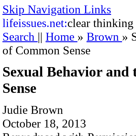
Skip Navigation Links
life
issues.net:
clear thinking
Search
||
Home
»
Brown
»
of Common Sense
Sexual Behavior and
Sense
Judie Brown
October 18, 2013