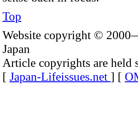
Top
Website copyright © 2000—
Japan
Article copyrights are held 
[
Japan-Lifeissues.net
] [
OM