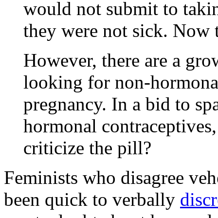
would not submit to taki
they were not sick. Now 
However, there are a gr
looking for non-hormonal
pregnancy. In a bid to sp
hormonal contraceptives,
criticize the pill?
Feminists who disagree veh
been quick to verbally
disc