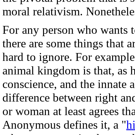
moral relativism. Nonetheless
For any person who wants to
there are some things that a
hard to ignore. For example
animal kingdom is that, as 
conscience, and the innate a
difference between right and
or woman at least agrees tha
Anonymous defines it, a "
h