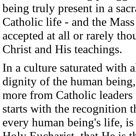
being truly present in a sacr
Catholic life - and the Mass
accepted at all or rarely tho
Christ and His teachings.
In a culture saturated with 
dignity of the human being,
more from Catholic leaders 
starts with the recognition t
every human being's life, is
Holy Eucharist, that He is t