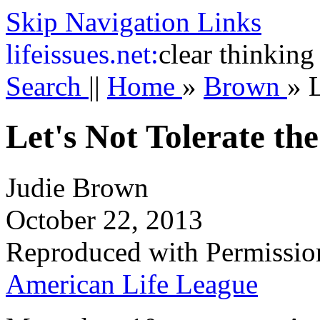
Skip Navigation Links
life
issues.net:
clear thinking
Search
||
Home
»
Brown
»
L
Let's Not Tolerate the
Judie Brown
October 22, 2013
Reproduced with Permissio
American Life League