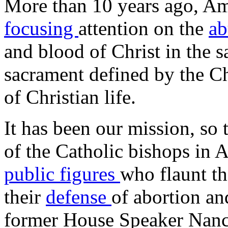
More than 10 years ago, A
focusing
attention on the
ab
and blood of Christ in the
sacrament defined by the C
of Christian life.
It has been our mission, so 
of the Catholic bishops in 
public figures
who flaunt th
their
defense
of abortion and
former House Speaker Nan