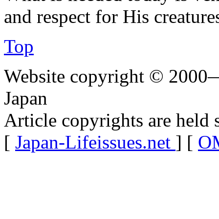
and respect for His creatures
Top
Website copyright © 2000—
Japan
Article copyrights are held 
[
Japan-Lifeissues.net
] [
OM