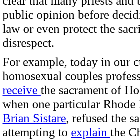
clear that many priests and 
public opinion before decid
law or even protect the sacr
disrespect.
For example, today in our cu
homosexual couples profess
receive
the sacrament of Ho
when one particular Rhode I
Brian Sistare
, refused the s
attempting to
explain
the C