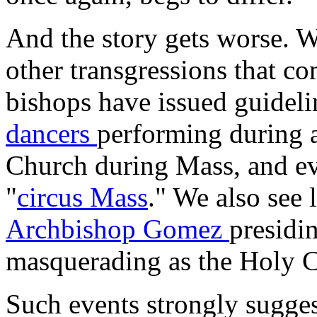
And the story gets worse. W
other transgressions that c
bishops have issued guideli
dancers
performing during 
Church during Mass, and eve
"
circus Mass
." We also see 
Archbishop Gomez
presidi
masquerading as the Holy C
Such events strongly suggest