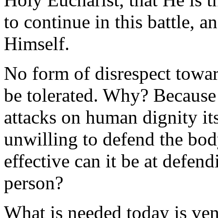
to continue in this battle, a
Himself.
No form of disrespect towar
be tolerated. Why? Because w
attacks on human dignity its
unwilling to defend the bod
effective can it be at defe
person?
What is needed today is ve