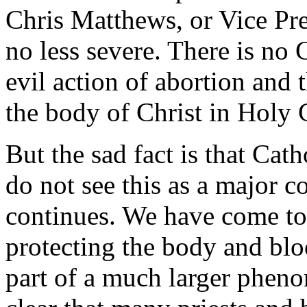
Chris Matthews, or Vice Pre
no less severe. There is no
evil action of abortion and 
the body of Christ in Hol
But the sad fact is that Cath
do not see this as a major c
continues. We have come to 
protecting the body and blo
part of a much larger pheno