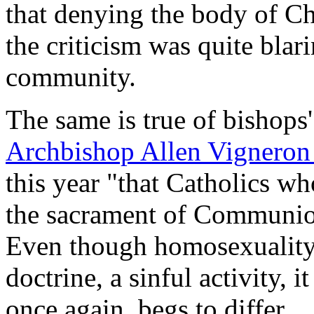
that denying the body of Ch
the criticism was quite blar
community.
The same is true of bishops'
Archbishop Allen Vignero
this year "that Catholics w
the sacrament of Communion
Even though homosexuality 
doctrine, a sinful activity, 
once again, begs to differ.