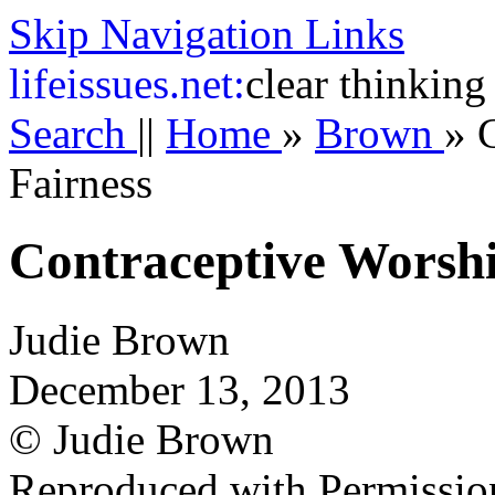
Skip Navigation Links
life
issues.net:
clear thinking
Search
||
Home
»
Brown
»
Fairness
Contraceptive Worshi
Judie Brown
December 13, 2013
© Judie Brown
Reproduced with Permissio