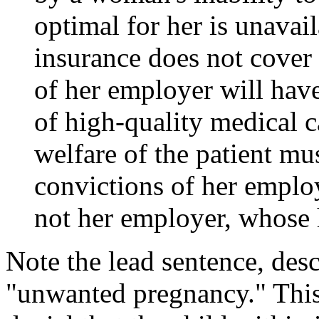
optimal for her is unavai
insurance does not cover 
of her employer will have
of high-quality medical ca
welfare of the patient mu
convictions of her employe
not her employer, whose he
Note the lead sentence, desc
"unwanted pregnancy." This 