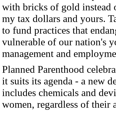
with bricks of gold instead 
my tax dollars and yours. Ta
to fund practices that endan
vulnerable of our nation's 
management and employment 
Planned Parenthood celebr
it suits its agenda - a new d
includes chemicals and devic
women, regardless of their 