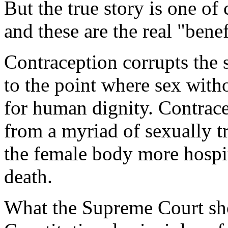
But the true story is one of 
and these are the real "ben
Contraception corrupts the 
to the point where sex with
for human dignity. Contrac
from a myriad of sexually t
the female body more hospit
death.
What the Supreme Court sho