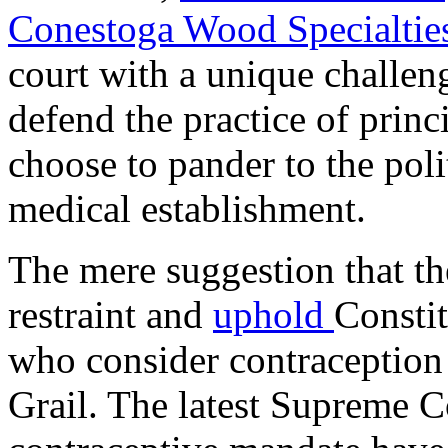
Conestoga Wood Specialties
court with a unique challen
defend the practice of prin
choose to pander to the poli
medical establishment.
The mere suggestion that th
restraint and
uphold
Constit
who consider contraception 
Grail. The latest Supreme 