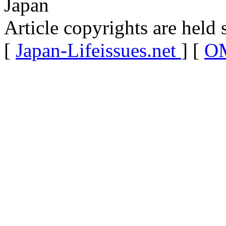
Japan
Article copyrights are held 
[
Japan-Lifeissues.net
] [
OM