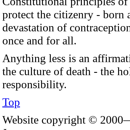
Constitutional principles of
protect the citizenry - born
devastation of contraceptio
once and for all.
Anything less is an affirmat
the culture of death - the ho
responsibility.
Top
Website copyright © 2000—