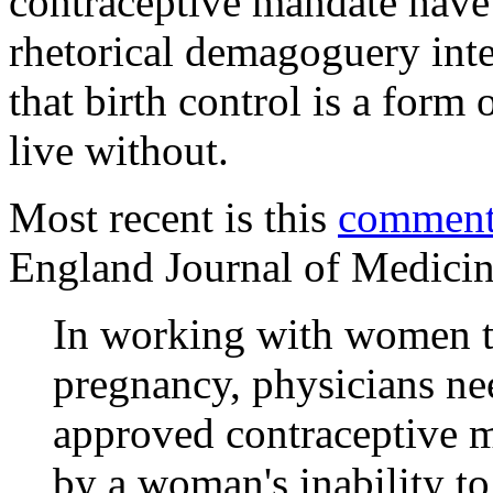
contraceptive mandate have
rhetorical demagoguery inte
that birth control is a form
live without.
Most recent is this
commen
England Journal of Medici
In working with women t
pregnancy, physicians ne
approved contraceptive me
by a woman's inability t