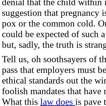
denial that the child within
suggestion that pregnancy is
pox or the common cold. On
could be expected of such a
but, sadly, the truth is stran
Tell us, oh soothsayers of t
pass that employers must be
ethical standards out the 
foolish mandates that have 
What this
law does
is pave 