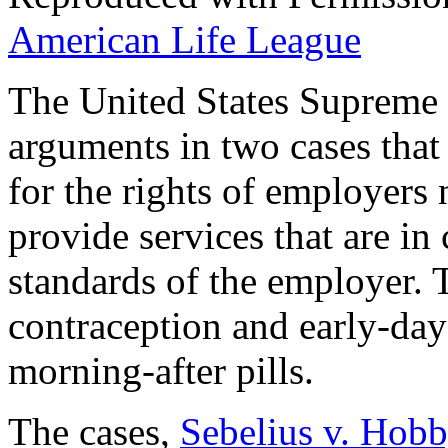
American Life League
The United States Supreme C
arguments in two cases that 
for the rights of employers 
provide services that are in 
standards of the employer. T
contraception and early-day
morning-after pills.
The cases,
Sebelius v. Hob