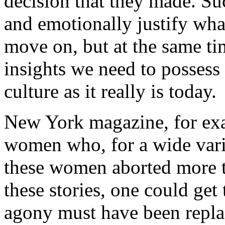
decision that they made. Su
and emotionally justify wha
move on, but at the same ti
insights we need to possess
culture as it really is today.
New York
magazine, for e
women who, for a wide vari
these women aborted more t
these stories, one could get
agony must have been repla