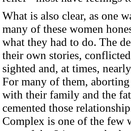
What is also clear, as one wa
many of these women honestl
what they had to do. The dec
their own stories, conflicted
sighted and, at times, nearly
For many of them, aborting a
with their family and the fat
cemented those relationshi
Complex is one of the few w