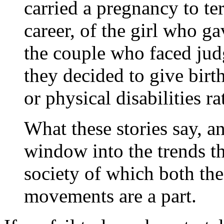
carried a pregnancy to te
career, of the girl who ga
the couple who faced ju
they decided to give birt
or physical disabilities rat
What these stories say, an
window into the trends th
society of which both the
movements are a part.