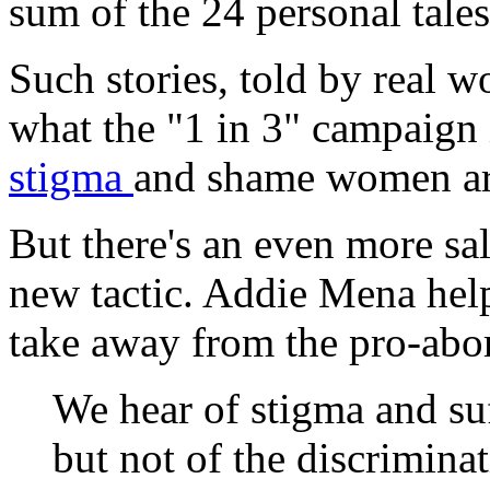
sum of the 24 personal tale
Such stories, told by real 
what the "1 in 3" campaign 
stigma
and shame women are
But there's an even more sal
new tactic. Addie Mena help
take away from the pro-abor
We hear of stigma and su
but not of the discrimi