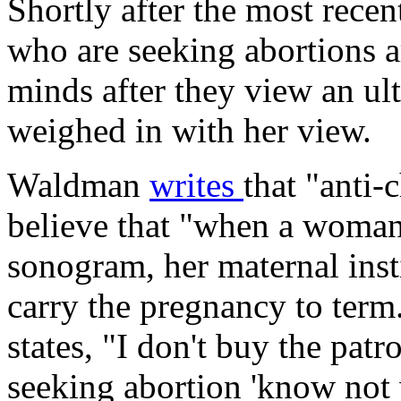
Shortly after the most rece
who are seeking abortions a
minds after they view an ul
weighed in with her view.
Waldman
writes
that "anti-
believe that "when a woman 
sonogram, her maternal ins
carry the pregnancy to term.
states, "I don't buy the patr
seeking abortion 'know not 