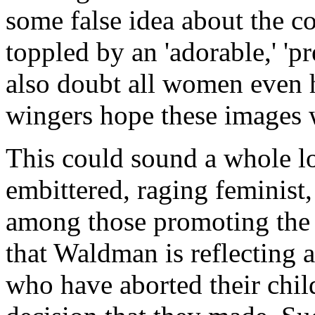
some false idea about the co
toppled by an 'adorable,' 'pr
also doubt all women even h
wingers hope these images wi
This could sound a whole lo
embittered, raging feminist,
among those promoting the
that Waldman is reflecting 
who have aborted their chil