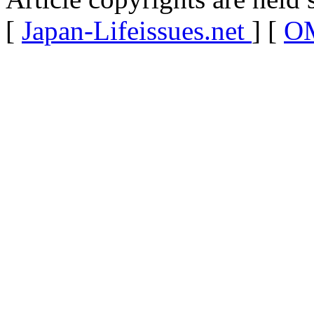
[
Japan-Lifeissues.net
] [
OM