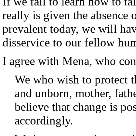
If we fail to learn how to t
really is given the absence 
prevalent today, we will h
disservice to our fellow hu
I agree with Mena, who con
We who wish to protect th
and unborn, mother, fathe
believe that change is po
accordingly.