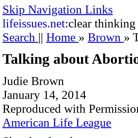
Skip Navigation Links
life
issues.net:
clear thinking
Search
||
Home
»
Brown
»
T
Talking about Aborti
Judie Brown
January 14, 2014
Reproduced with Permissio
American Life League