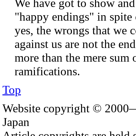
We have got to show and 
"happy endings" in spite
yes, the wrongs that we 
against us are not the end
more than the mere sum of
ramifications.
Top
Website copyright © 2000—
Japan
Article copyrights are held 