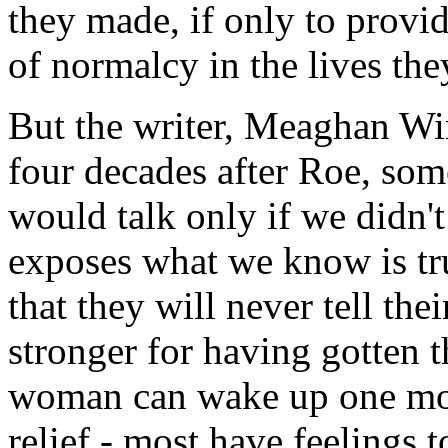
they made, if only to prov
of normalcy in the lives th
But the writer, Meaghan Win
four decades after Roe, so
would talk only if we didn't
exposes what we know is tr
that they will never tell the
stronger for having gotten 
woman can wake up one morn
relief - most have feelings t