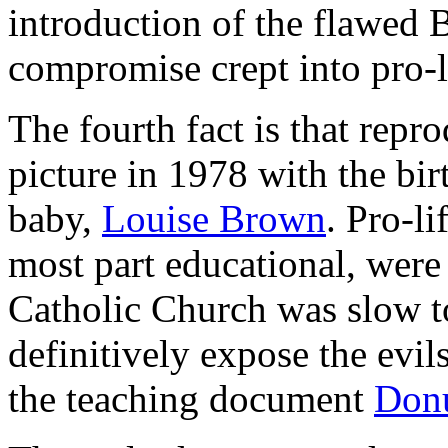
introduction of the flawed
compromise crept into pro-li
The fourth fact is that repr
picture in 1978 with the birth
baby,
Louise Brown
. Pro-li
most part educational, were 
Catholic Church was slow to
definitively expose the evil
the teaching document
Don