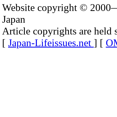
Website copyright © 2000—
Japan
Article copyrights are held 
[
Japan-Lifeissues.net
] [
OM