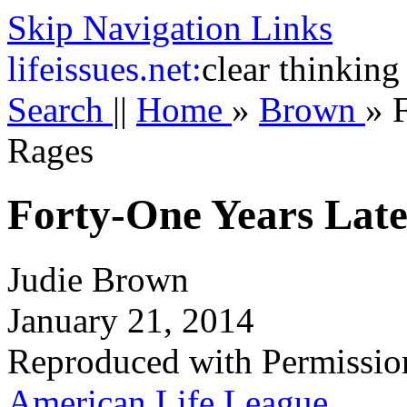
Skip Navigation Links
life
issues.net:
clear thinking
Search
||
Home
»
Brown
»
Rages
Forty-One Years Late
Judie Brown
January 21, 2014
Reproduced with Permissio
American Life League