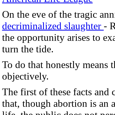
On the eve of the tragic an
decriminalized slaughter
-
R
the opportunity arises to ex
turn the tide.
To do that honestly means t
objectively.
The first of these facts and 
that, though abortion is an 
life, the public does not perc