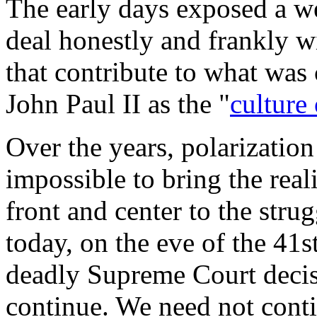
The early days exposed a we
deal honestly and frankly w
that contribute to what was
John Paul II as the "
culture
Over the years, polarization
impossible to bring the real
front and center to the stru
today, on the eve of the 41
deadly Supreme Court decisi
continue. We need not conti