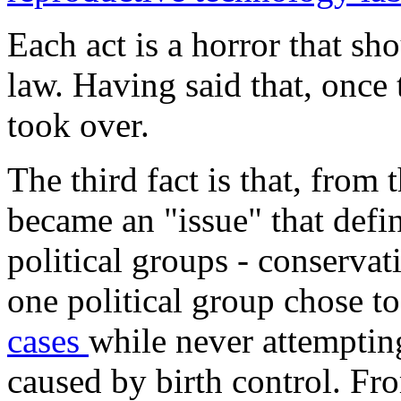
Each act is a horror that s
law. Having said that, once
took over.
The third fact is that, from 
became an "issue" that defin
political groups - conservat
one political group chose t
cases
while never attemptin
caused by birth control. F