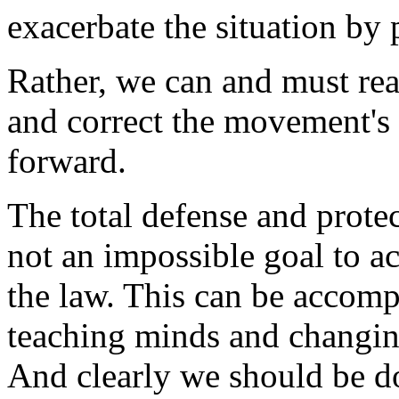
exacerbate the situation by 
Rather, we can and must rea
and correct the movement'
forward.
The total defense and protec
not an impossible goal to a
the law. This can be accompli
teaching minds and changin
And clearly we should be do