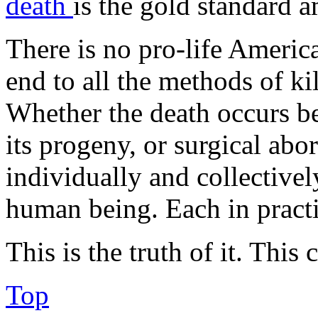
death
is the gold standard 
There is no pro-life Americ
end to all the methods of ki
Whether the death occurs b
its progeny, or surgical abo
individually and collectively
human being. Each in pract
This is the truth of it. This
Top