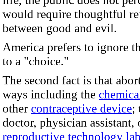
would require thoughtful ref
between good and evil.
America prefers to ignore t
to a "choice."
The second fact is that abor
ways including the
chemica
other
contraceptive device
;
doctor, physician assistant,
reproductive technology lab