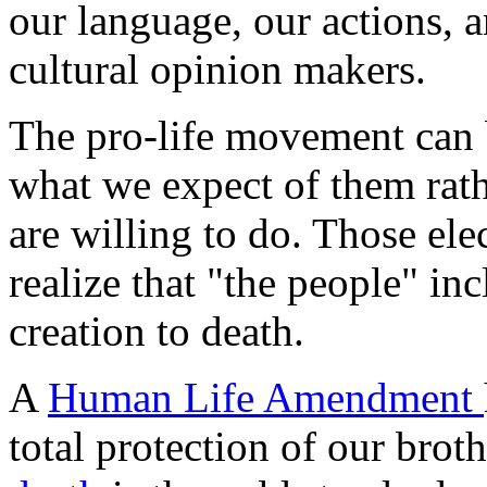
our language, our actions, a
cultural opinion makers.
The pro-life movement can 
what we expect of them rath
are willing to do. Those ele
realize that "the people" i
creation to death.
A
Human Life Amendment
total protection of our brot