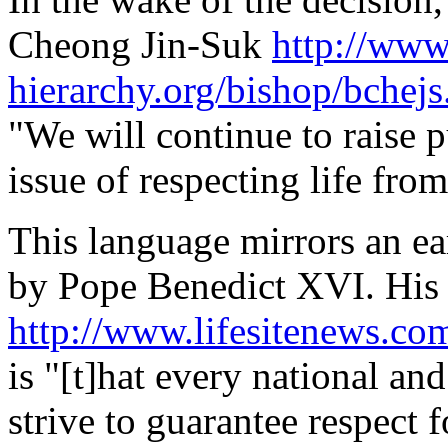
Cheong Jin-Suk
http://www
hierarchy.org/bishop/bchej
"We will continue to raise p
issue of respecting life fro
This language mirrors an ea
by Pope Benedict XVI. His 
http://www.lifesitenews.c
is "[t]hat every national an
strive to guarantee respect 