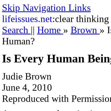
Skip Navigation Links
life
issues.net:
clear thinking
Search
||
Home
»
Brown
»
Human?
Is Every Human Bei
Judie Brown
June 4, 2010
Reproduced with Permissio