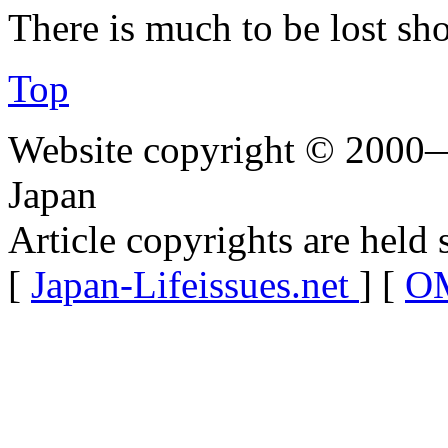
There is much to be lost sho
Top
Website copyright © 2000—
Japan
Article copyrights are held 
[
Japan-Lifeissues.net
] [
OM