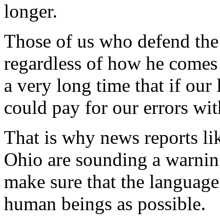
longer.
Those of us who defend the 
regardless of how he comes 
a very long time that if our
could pay for our errors with
That is why news reports lik
Ohio are sounding a warning
make sure that the language 
human beings as possible.