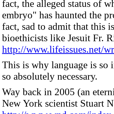
fact, the alleged status of w
embryo" has haunted the pro-l
fact, sad to admit that this 
bioethicists like Jesuit Fr
http://www.lifeissues.net/w
This is why language is so 
so absolutely necessary.
Way back in 2005 (an eternit
New York scientist Stuart