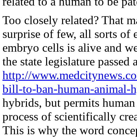
related to a human to be pat
Too closely related? That m
surprise of few, all sorts o
embryo cells is alive and we
the state legislature passed a
http://www.medcitynews.co
bill-to-ban-human-animal-
hybrids, but permits human
process of scientifically cr
This is why the word conce