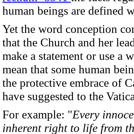
human beings are defined wi
Yet the word conception con
that the Church and her lea
make a statement or use a w
mean that some human being
the protective embrace of C
have suggested to the Vatica
For example: "
Every innoce
inherent right to life from t