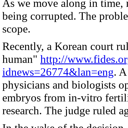
As we move along in time, 
being corrupted. The proble
scope.
Recently, a Korean court ru
human"
http://www.fides.o
idnews=26774&lan=eng
. A
physicians and biologists o
embryos from in-vitro fertil
research. The judge ruled a
In the wake of the decision