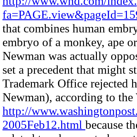
http://www.wnd.com/index
fa=PAGE.view&pageId=1
that combines human embryo
embryo of a monkey, ape or 
Newman was actually oppose
set a precedent that might s
Trademark Office rejected hi
Newman), according to the
http://www.washingtonpost
2005Feb12.html
because th