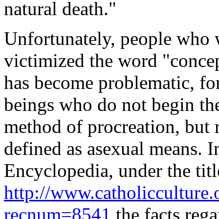
natural death."
Unfortunately, people who 
victimized the word "concep
has become problematic, fo
beings who do not begin the
method of procreation, but 
defined as asexual means. In
Encyclopedia
, under the t
http://www.catholicculture.
recnum=8541
the facts reg