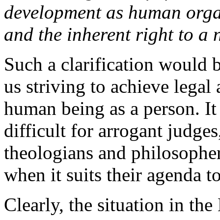
development as human orga
and the inherent right to a 
Such a clarification would 
us striving to achieve legal
human being as a person. It
difficult for arrogant judges
theologians and philosopher
when it suits their agenda t
Clearly, the situation in the