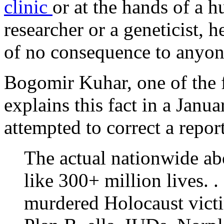
clinic
or at the hands of a 
researcher or a geneticist, h
of no consequence to anyon
Bogomir Kuhar, one of the 
explains this fact in a Janu
attempted to correct a repor
The actual nationwide ab
like 300+ million lives. . 
murdered Holocaust victim