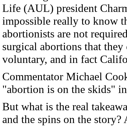
Life (AUL) president Char
impossible really to know th
abortionists are not require
surgical abortions that they 
voluntary, and in fact Califo
Commentator Michael Coo
"abortion is on the skids" i
But what is the real takeaw
and the spins on the story? 