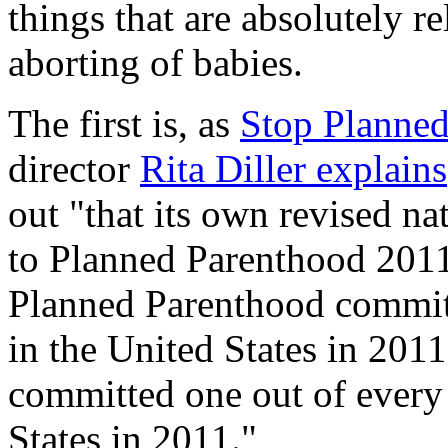
things that are absolutely re
aborting of babies.
The first is, as
Stop Planned
director
Rita Diller explains
out "that its own revised 
to Planned Parenthood 2011 
Planned Parenthood committ
in the United States in 201
committed one out of every 
States in 2011."