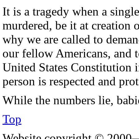
It is a tragedy when a sing
murdered, be it at creation o
why we are called to demand
our fellow Americans, and t
United States Constitution 
person is respected and prot
While the numbers lie, babi
Top
Website copyright © 2000—