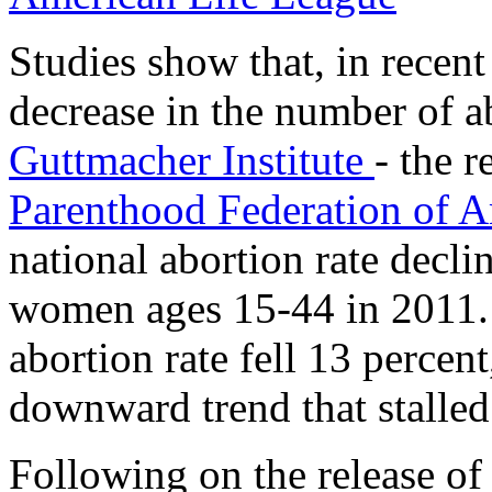
Studies show that, in recent
decrease in the number of a
Guttmacher Institute
- the 
Parenthood Federation of 
national abortion rate decli
women ages 15-44 in 2011.
abortion rate fell 13 percen
downward trend that stalle
Following on the release of