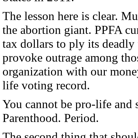
The lesson here is clear. 
the abortion giant. PPFA cu
tax dollars to ply its deadly
provoke outrage among thos
organization with our money
life voting record.
You cannot be pro-life and 
Parenthood. Period.
The second thing that shoul