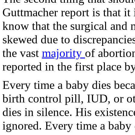
Guttmacher report is that it 
know that the surgical and 
skewed due to discrepancies
the vast
majority
of abortio
reported in the first place b
Every time a baby dies bec
birth control pill, IUD, or 
dies in silence. His existence
ignored. Every time a baby 