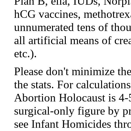
Plan B, ella, IUDs, Norp
hCG vaccines, methotrexa
unnumerated tens of thou
all artificial means of cr
etc.).
Please don't minimize the
the stats. For calculation
Abortion Holocaust is 4-
surgical-only figure by pr
see
Infant Homicides thr