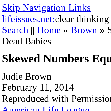
Skip Navigation Links
life
issues.net:
clear thinking
Search
||
Home
»
Brown
»
Dead Babies
Skewed Numbers Equ
Judie Brown
February 11, 2014
Reproduced with Permissio
American Life League