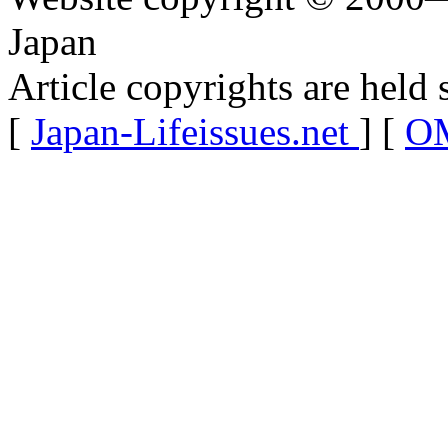
Japan
Article copyrights are held 
[
Japan-Lifeissues.net
] [
OM