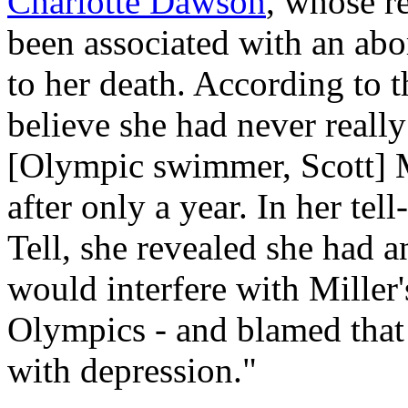
Charlotte Dawson
, whose re
been associated with an abor
to her death. According to 
believe she had never really
[Olympic swimmer, Scott] M
after only a year. In her tel
Tell
, she revealed she had 
would interfere with Miller'
Olympics - and blamed that f
with depression."