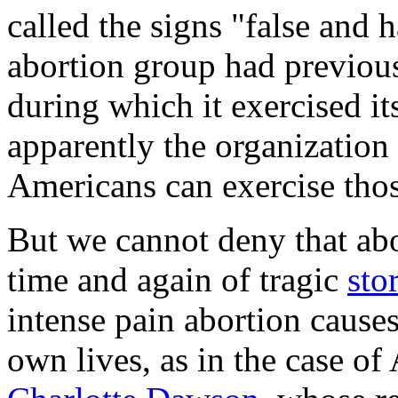
called the signs "false and h
abortion group had previou
during which it exercised it
apparently the organization 
Americans can exercise thos
But we cannot deny that ab
time and again of tragic
sto
intense pain abortion cause
own lives, as in the case of