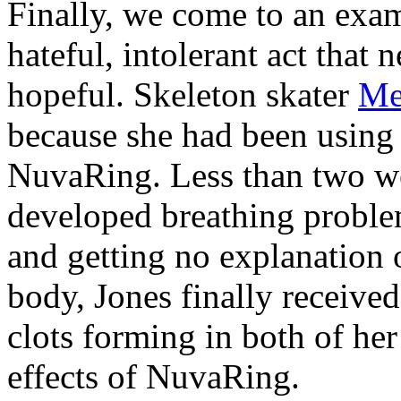
Finally, we come to an examp
hateful, intolerant act that
hopeful. Skeleton skater
Me
because she had been using 
NuvaRing. Less than two wee
developed breathing problems
and getting no explanation 
body, Jones finally receive
clots forming in both of her
effects of NuvaRing.