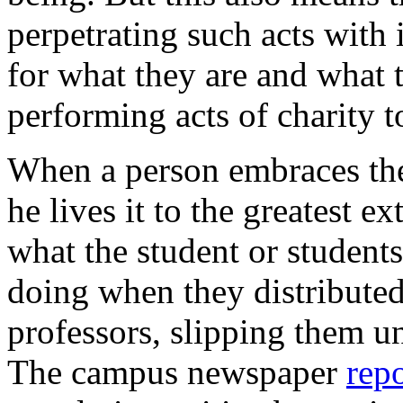
perpetrating such acts with 
for what they are and what t
performing acts of charity 
When a person embraces the 
he lives it to the greatest e
what the student or student
doing when they distributed 
professors, slipping them un
The campus newspaper
rep