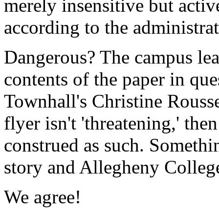
merely insensitive but acti
according to the administrat
Dangerous? The campus lead
contents of the paper in que
Townhall's Christine Rousse
flyer isn't 'threatening,' th
construed as such. Somethin
story and Allegheny College
We agree!