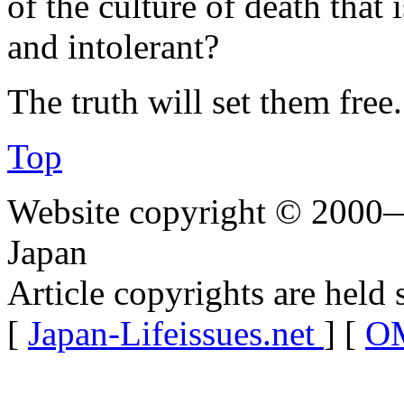
of the culture of death that 
and intolerant?
The truth will set them free.
Top
Website copyright © 2000—
Japan
Article copyrights are held 
[
Japan-Lifeissues.net
] [
OM