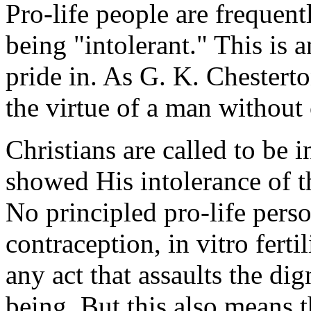
Pro-life people are frequent
being "intolerant." This is 
pride in. As G. K. Chestert
the virtue of a man without
Christians are called to be i
showed His intolerance of 
No principled pro-life perso
contraception, in vitro ferti
any act that assaults the di
being. But this also means t