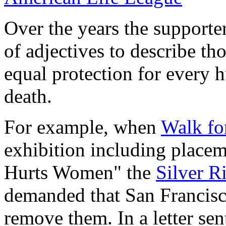
Over the years the supporter
of adjectives to describe t
equal protection for every 
death.
For example, when
Walk fo
exhibition including placem
Hurts Women" the
Silver 
demanded that San Francisc
remove them. In a letter sen