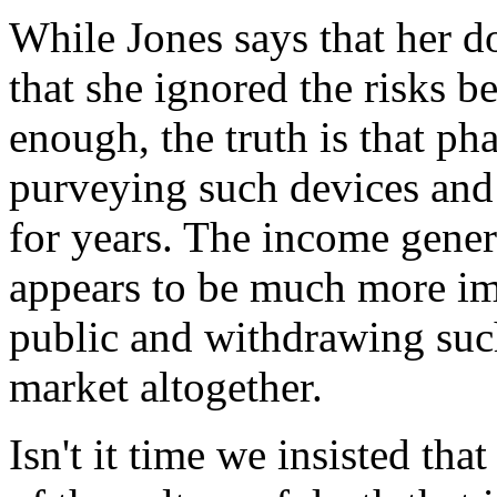
While Jones says that her d
that she ignored the risks b
enough, the truth is that p
purveying such devices and
for years. The income gener
appears to be much more im
public and withdrawing suc
market altogether.
Isn't it time we insisted tha