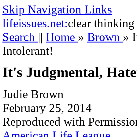
Skip Navigation Links
life
issues.net:
clear thinking
Search
||
Home
»
Brown
»
I
Intolerant!
It's Judgmental, Hate
Judie Brown
February 25, 2014
Reproduced with Permissio
American Life League