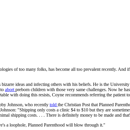
ologies of too many folks, has become all too prevalent recently. And if 
bizarre ideas and infecting others with his beliefs. He is the Universi
 to
abort
preborn children with those very same challenges. Now he has 
able with doing this resists, Coyne recommends referring the patient t
Abby Johnson, who recently
told
the Christian Post that Planned Parenth
 Johnson: "Shipping only costs a clinic $4 to $10 but they are sometime
inimal shipping costs. . . . There is definitely money to be made and that
ere's a loophole, Planned Parenthood will blow through it."