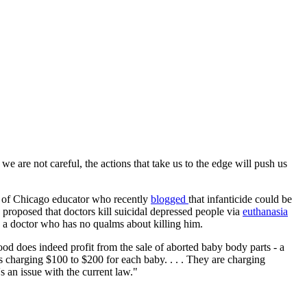
we are not careful, the actions that take us to the edge will push us
ty of Chicago educator who recently
blogged
that infanticide could be
proposed that doctors kill suicidal depressed people via
euthanasia
o a doctor who has no qualms about killing him.
ood does indeed profit from the sale of aborted baby body parts - a
s charging $100 to $200 for each baby. . . . They are charging
's an issue with the current law."