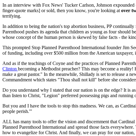
In an interview with Fox News' Tucker Carlson, Johnson expounded 
finger-quote marks] or sold, then you know, you're looking at
over tw
terrifying.
In addition to being the nation's top abortion business, PP continual
Parenthood pushes its agenda that children as young as four should b
whose concept of the human person is skewed by false facts - the kind 
This prompted Stop Planned Parenthood International founder Jim Se
of funding, including over $500 million from the American taxpayer, is
And as if the teachings of Coyne and the practices of Planned Paren
Clinton
becoming a Methodist preacher? This may become a reality! H
make a great pastor." In the meanwhile, Shillady is set to release a 
Commandment which states "Thou shall not kill" before she considers
Do you understand why I stated that our nation is on the edge? It is a
than listen to Christ, "Legion" preferred possessing pigs and running of
But you and I have the tools to stop this madness. We can, as Cardin
people perish.'"
ALL has many tools to offer the vision and discernment that Cardinal S
Planned Parenthood International and spread those facts everywhere.
how to evangelize for Christ. And finally, we can pray for our nation,