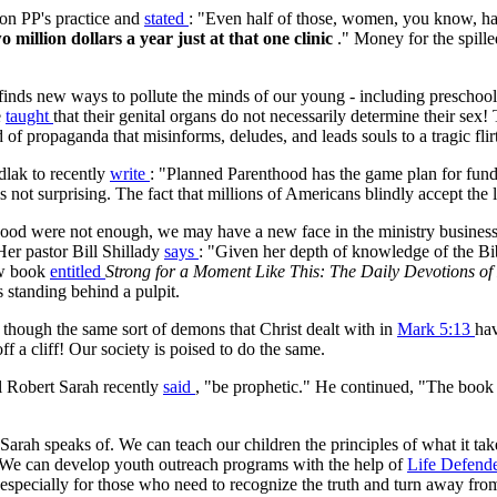
on PP's practice and
stated
: "Even half of those, women, you know, havi
o million dollars a year just at that one clinic
." Money for the spille
ly finds new ways to pollute the minds of our young - including prescho
e
taught
that their genital organs do not necessarily determine their sex! T
of propaganda that misinforms, deludes, and leads souls to a tragic flirt
dlak to recently
write
: "Planned Parenthood has the game plan for fundr
 not surprising. The fact that millions of Americans blindly accept the
thood were not enough, we may have a new face in the ministry busines
er pastor Bill Shillady
says
: "Given her depth of knowledge of the Bib
new book
entitled
Strong for a Moment Like This: The Daily Devotions o
 standing behind a pulpit.
s though the same sort of demons that Christ dealt with in
Mark 5:13
hav
f a cliff! Our society is poised to do the same.
al Robert Sarah recently
said
, "be prophetic." He continued, "The book o
arah speaks of. We can teach our children the principles of what it tak
 We can develop youth outreach programs with the help of
Life Defend
 especially for those who need to recognize the truth and turn away fro