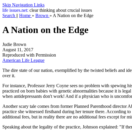
Skip Navigation Links
life
issues.net:
clear thinking about crucial issues
Search
||
Home
»
Brown
»
A Nation on the Edge
A Nation on the Edge
Judie Brown
August 11, 2017
Reproduced with Permission
American Life League
The dire state of our nation, exemplified by the twisted beliefs and ide
over it.
For instance, Professor Jerry Coyne sees no problem with spewing his 
practiced on born babies with genetic abnormalities because it is legal
when antidepressants don't work! And if a physician who is uncomfort
Another scary tale comes from former Planned Parenthood director 
practice she witnessed firsthand during her tenure there. According to
additional fees, but in reality there are no additional fees except for m
Speaking about the legality of the practice, Johnson explained: "If th