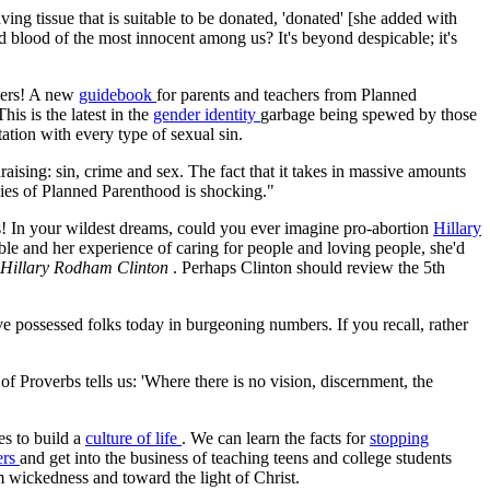
ng tissue that is suitable to be donated, 'donated' [she added with
d blood of the most innocent among us? It's beyond despicable; it's
olers! A new
guidebook
for parents and teachers from Planned
his is the latest in the
gender identity
garbage being spewed by those
ation with every type of sexual sin.
aising: sin, crime and sex. The fact that it takes in massive amounts
 lies of Planned Parenthood is shocking."
s! In your wildest dreams, could you ever imagine pro-abortion
Hillary
le and her experience of caring for people and loving people, she'd
f Hillary Rodham Clinton
. Perhaps Clinton should review the 5th
e possessed folks today in burgeoning numbers. If you recall, rather
f Proverbs tells us: 'Where there is no vision, discernment, the
es to build a
culture of life
. We can learn the facts for
stopping
ers
and get into the business of teaching teens and college students
m wickedness and toward the light of Christ.