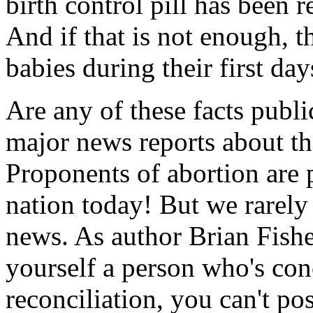
birth control pill has been
And if that is not enough, t
babies during their first days
Are any of these facts pub
major news reports about th
Proponents of abortion are p
nation today! But we rarely
news. As author Brian Fish
yourself a person who's con
reconciliation, you can't po