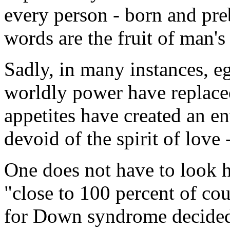
every person - born and pre
words are the fruit of man'
Sadly, in many instances, eg
worldly power have replac
appetites have created an 
devoid of the spirit of love
One does not have to look h
"close to 100 percent of cou
for Down syndrome decided 