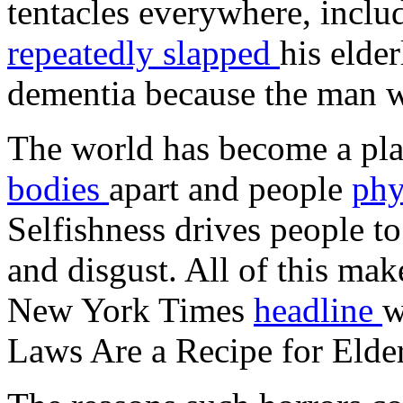
tentacles everywhere, inclu
repeatedly slapped
his elde
dementia because the man wa
The world has become a pla
bodies
apart and people
phy
Selfishness drives people t
and disgust. All of this mak
New York Times
headline
w
Laws Are a Recipe for Elde