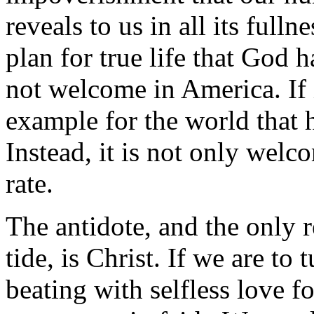
reveals to us in all its fulln
plan for true life that God h
not welcome in America. If 
example for the world that 
Instead, it is not only welc
rate.
The antidote, and the only r
tide, is Christ. If we are to 
beating with selfless love 