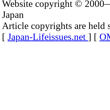
Website copyright © 2000—
Japan
Article copyrights are held 
[
Japan-Lifeissues.net
] [
OM