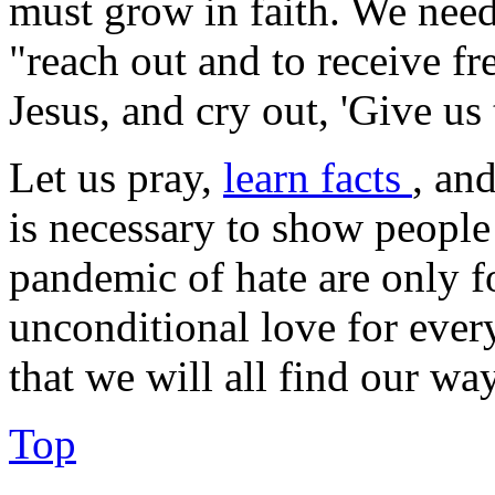
must grow in faith. We nee
"reach out and to receive fre
Jesus, and cry out, 'Give us 
Let us pray,
learn facts
, an
is necessary to show people 
pandemic of hate are only f
unconditional love for ever
that we will all find our way
Top