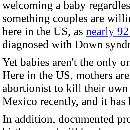
welcoming a baby regardless
something couples are willi
here in the US, as
nearly 92
diagnosed with Down syndr
Yet babies aren't the only o
Here in the US, mothers ar
abortionist to kill their ow
Mexico recently, and it ha
In addition, documented proo