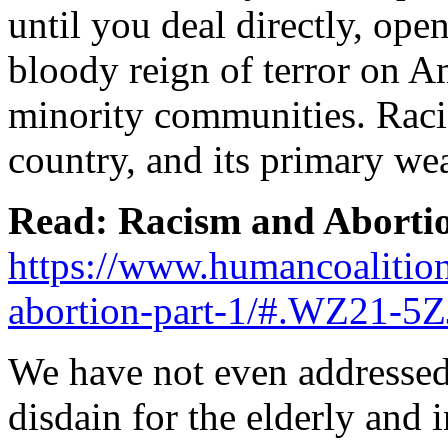
until you deal directly, ope
bloody reign of terror on Am
minority communities. Racis
country, and its primary we
Read: Racism and Abortion
https://www.humancoalition
abortion-part-1/#.WZ21-5
We have not even addressed 
disdain for the elderly and 