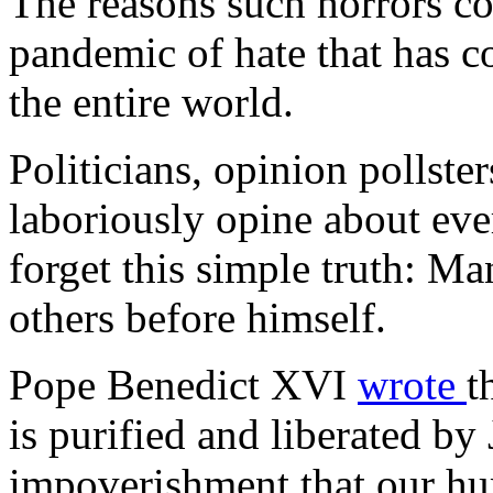
The reasons such horrors con
pandemic of hate that has c
the entire world.
Politicians, opinion pollste
laboriously opine about eve
forget this simple truth: Man
others before himself.
Pope Benedict XVI
wrote
t
is purified and liberated by
impoverishment that our hum