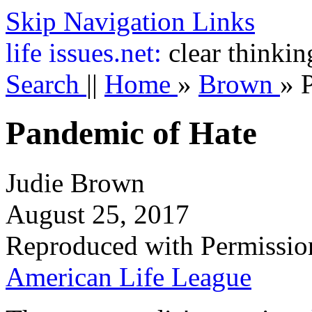
Skip Navigation Links
life
issues.net:
clear thinkin
Search
||
Home
»
Brown
»
Pandemic of Hate
Judie Brown
August 25, 2017
Reproduced with Permissio
American Life League