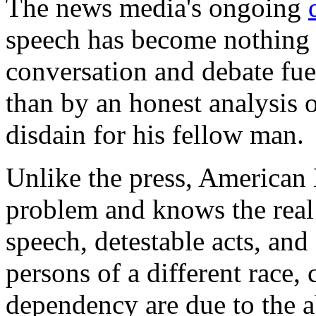
The news media's ongoing
speech has become nothing 
conversation and debate fuel
than by an honest analysis o
disdain for his fellow man.
Unlike the press, American
problem and knows the real s
speech, detestable acts, an
persons of a different race, 
dependency are due to the ab