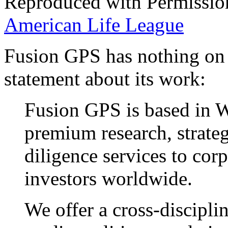
Reproduced with Permissio
American Life League
Fusion GPS has nothing on
statement about its work:
Fusion GPS is based in 
premium research, strateg
diligence services to cor
investors worldwide.
We offer a cross-discipli