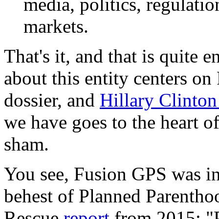
media, politics, regulatio
markets.
That's it, and that is quite
about this entity centers on
dossier, and
Hillary Clinto
we have goes to the heart of
sham.
You see, Fusion GPS was inv
behest of Planned Parentho
Rescue
report
from 2015: "