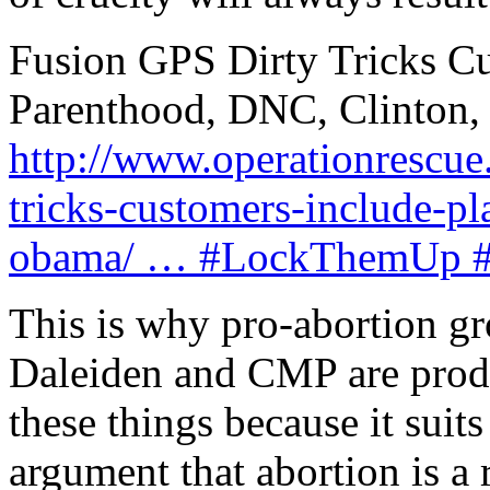
Fusion GPS Dirty Tricks C
Parenthood, DNC, Clinton
http://www.operationrescue.
tricks-customers-include-p
obama/ … #LockThemUp #ab
This is why pro-abortion gr
Daleiden and CMP are prod
these things because it suits 
argument that abortion is a 