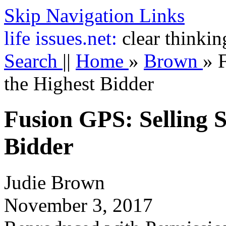
Skip Navigation Links
life
issues.net:
clear thinkin
Search
||
Home
»
Brown
»
the Highest Bidder
Fusion GPS: Selling S
Bidder
Judie Brown
November 3, 2017