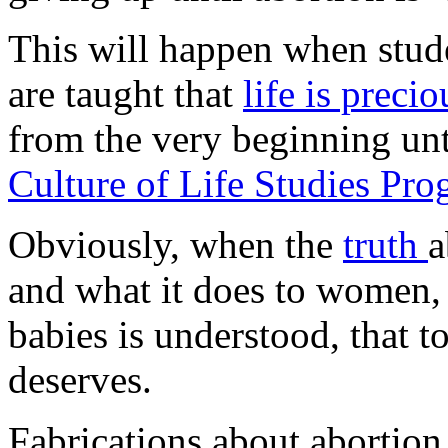
This will happen when stud
are taught that
life is preci
from the very beginning unt
Culture of Life Studies Pr
Obviously, when the
truth
a
and what it does to women, 
babies is understood, that t
deserves.
Fabrications about abortion