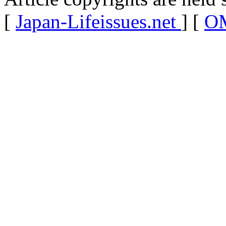
[
Japan-Lifeissues.net
] [
OM