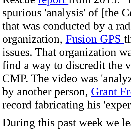
spurious 'analysis' of [the 
that was conducted by a radi
organization,
Fusion GPS
t
issues. That organization w
find a way to discredit the 
CMP. The video was 'analyz
by another person,
Grant Fr
record fabricating his 'exper
During this past week we le