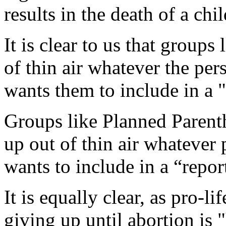
results in the death of a chil
It is clear to us that group
of thin air whatever the pe
wants them to include in a "
Groups like Planned Paren
up out of thin air whatever
wants to include in a “repo
It is equally clear, as pro-l
giving up until abortion is 