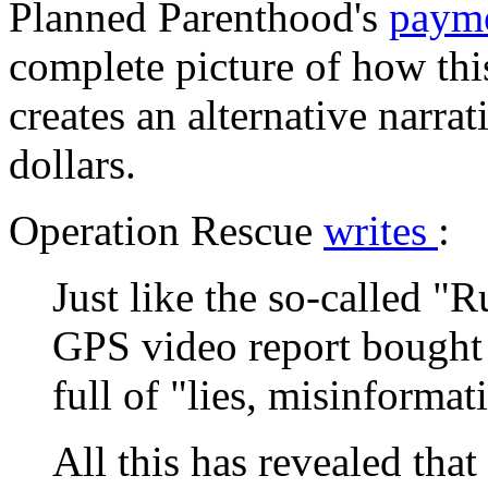
Planned Parenthood's
paym
complete picture of how thi
creates an alternative narrati
dollars.
Operation Rescue
writes
:
Just like the so-called "
GPS video report bought
full of "lies, misinforma
All this has revealed tha