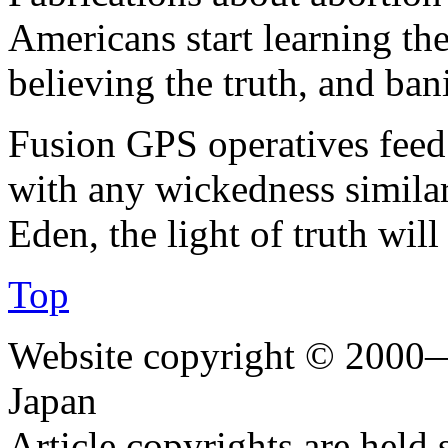
Americans start learning the 
believing the truth, and ban
Fusion GPS operatives feed 
with any wickedness similar
Eden, the light of truth will 
Top
Website copyright © 2000—
Japan
Article copyrights are held 