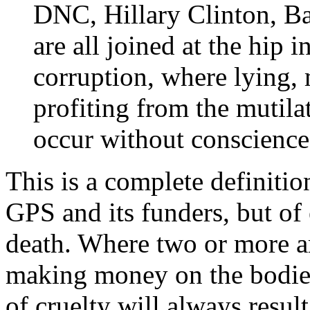
DNC, Hillary Clinton, 
are all joined at the hip i
corruption, where lying,
profiting from the mutila
occur without conscience
This is a complete definiti
GPS and its funders, but of 
death. Where two or more a
making money on the bodies
of cruelty will always result