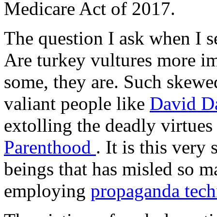
Medicare Act of 2017.
The question I ask when I se
Are turkey vultures more i
some, they are. Such skewe
valiant people like
David D
extolling the deadly virtues
Parenthood
. It is this ver
beings that has misled so 
employing
propaganda tec