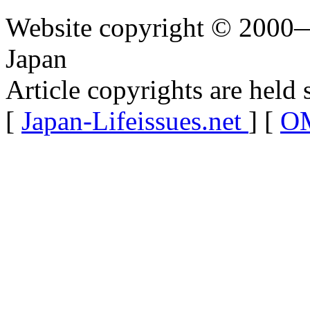
Website copyright © 2000—
Japan
Article copyrights are held 
[
Japan-Lifeissues.net
] [
OM