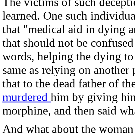
The victims of such deceptio
learned. One such individua
that "medical aid in dying a
that should not be confused
words, helping the dying to 
same as relying on another p
that to the dead father of 
murdered
him by giving him
morphine, and then said wha
And what about the woma