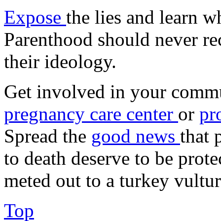
Expose
the lies and learn 
Parenthood should never rec
their ideology.
Get involved in your commu
pregnancy care center
or
pr
Spread the
good news
that 
to death deserve to be prote
meted out to a turkey vultur
Top