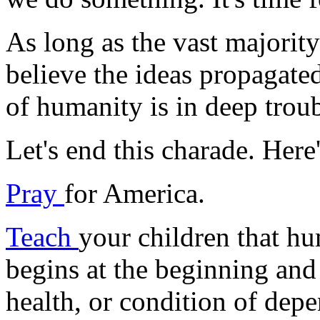
As long as the vast majorit
believe the ideas propagated 
of humanity is in deep troub
Let's end this charade. Here
Pray
for America.
Teach
your children that hu
begins at the beginning and
health, or condition of dep