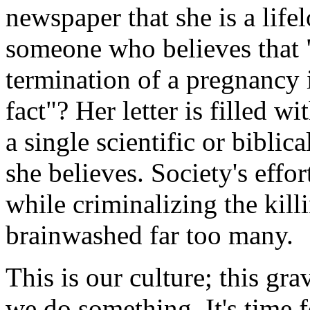
newspaper that she is a life
someone who believes that "
termination of a pregnancy i
fact"? Her letter is filled 
a single scientific or biblic
she believes. Society's effo
while criminalizing the kill
brainwashed far too many.
This is our culture; this gr
we do something. It's time f