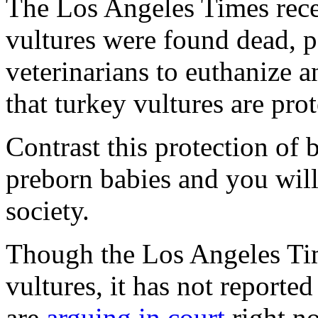
The
Los Angeles Times
rec
vultures were found dead, 
veterinarians to euthanize a
that turkey vultures are pro
Contrast this protection of b
preborn babies and you will
society.
Though the Los Angeles Tim
vultures, it has not reported
are
arguing in court
right n