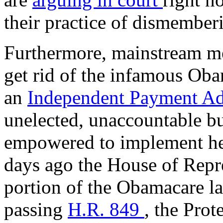
their practice of dismember
Furthermore, mainstream med
get rid of the infamous Oba
an
Independent Payment A
unelected, unaccountable bu
empowered to implement hea
days ago the House of Repr
portion of the Obamacare 
passing
H.R. 849
, the Prot