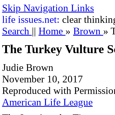
Skip Navigation Links
life
issues.net:
clear thinkin
Search
||
Home
»
Brown
»
The Turkey Vulture S
Judie Brown
November 10, 2017
Reproduced with Permissio
American Life League