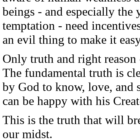
beings - and especially the
temptation - need incentives
an evil thing to make it eas
Only truth and right reason 
The fundamental truth is cl
by God to know, love, and s
can be happy with his Creator
This is the truth that will b
our midst.