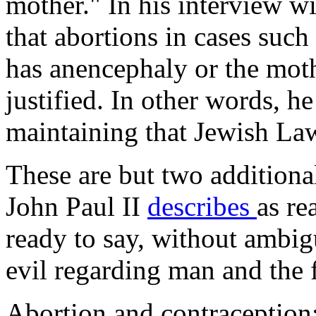
mother." In his interview wi
that abortions in cases such
has anencephaly or the moth
justified. In other words, h
maintaining that Jewish Law
These are but two additiona
John Paul II
describes
as re
ready to say, without ambig
evil regarding man and the 
Abortion and contraception: