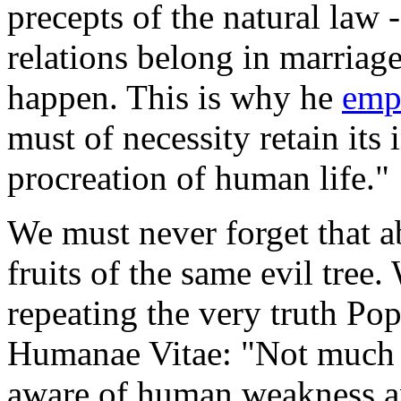
precepts of the natural law -
relations belong in marriage
happen. This is why he
emp
must of necessity retain its 
procreation of human life."
We must never forget that a
fruits of the same evil tre
repeating the very truth Po
Humanae Vitae: "Not much e
aware of human weakness a