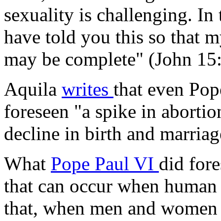
sexuality is challenging. In 
have told you this so that 
may be complete" (John 15:
Aquila
writes
that even Pop
foreseen "a spike in aborti
decline in birth and marriag
What
Pope Paul VI
did fore
that can occur when human 
that, when men and women f