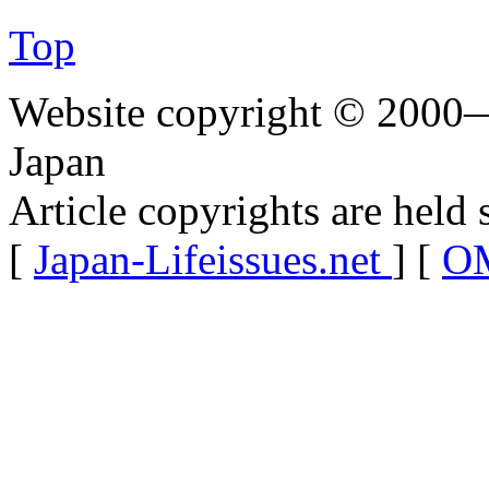
Top
Website copyright © 2000—
Japan
Article copyrights are held 
[
Japan-Lifeissues.net
] [
OM