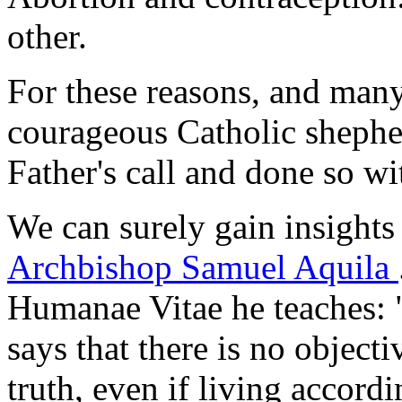
other.
For these reasons, and man
courageous Catholic sheph
Father's call and done so w
We can surely gain insights
Archbishop Samuel Aquila
Humanae Vitae
he teaches: 
says that there is no objecti
truth, even if living accordi