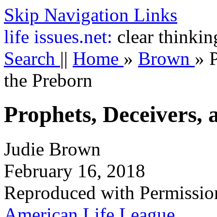
Skip Navigation Links
life
issues.net:
clear thinkin
Search
||
Home
»
Brown
»
P
the Preborn
Prophets, Deceivers, 
Judie Brown
February 16, 2018
Reproduced with Permissio
American Life League