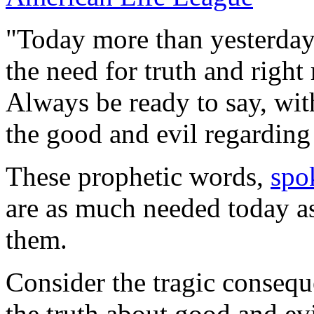
"Today more than yesterday,
the need for truth and right
Always be ready to say, wit
the good and evil regarding
These prophetic words,
spo
are as much needed today a
them.
Consider the tragic consequ
the truth about good and evil