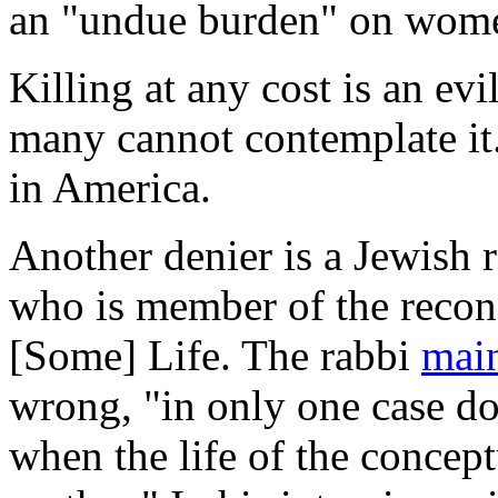
an "undue burden" on wom
Killing at any cost is an ev
many cannot contemplate it.
in America.
Another denier is a Jewish 
who is member of the recon
[Some] Life. The rabbi
mai
wrong, "in only one case doe
when the life of the concept