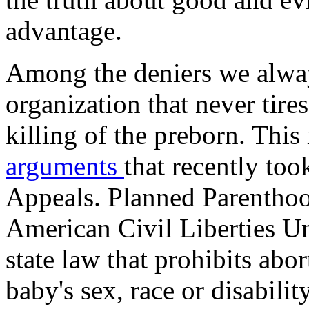
advantage.
Among the deniers we alway
organization that never tires
killing of the preborn. This
arguments
that recently too
Appeals. Planned Parenthoo
American Civil Liberties Un
state law that prohibits abo
baby's sex, race or disabil