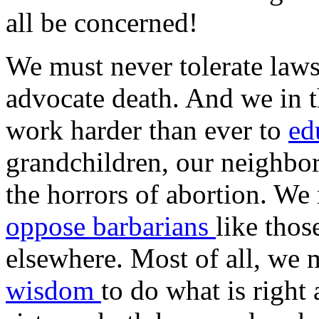
all be concerned!
We must never tolerate laws
advocate death. And we in 
work harder than ever to
ed
grandchildren, our neighbo
the horrors of abortion. We 
oppose barbarians
like tho
elsewhere. Most of all, we 
wisdom
to do what is right 