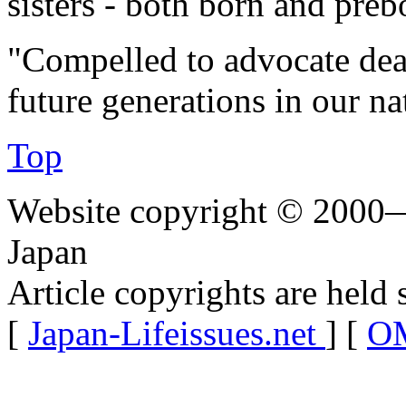
sisters - both born and preb
"Compelled to advocate dea
future generations in our na
Top
Website copyright © 2000—
Japan
Article copyrights are held 
[
Japan-Lifeissues.net
] [
OM