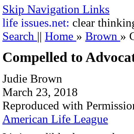
Skip Navigation Links
life
issues.net:
clear thinkin
Search
||
Home
»
Brown
»
Compelled to Advoca
Judie Brown
March 23, 2018
Reproduced with Permissio
American Life League