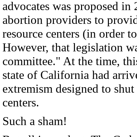
advocates was proposed in 
abortion providers to prov
resource centers (in order to
However, that legislation was
committee." At the time, th
state of California had arri
extremism designed to shut
centers.
Such a sham!