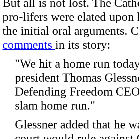
But all is not lost. The Ca
pro-lifers were elated upon 
the initial oral arguments.
comments
in its story:
"We hit a home run today
president Thomas Glessner
Defending Freedom CEO] 
slam home run."
Glessner added that he wa
court would rule against 