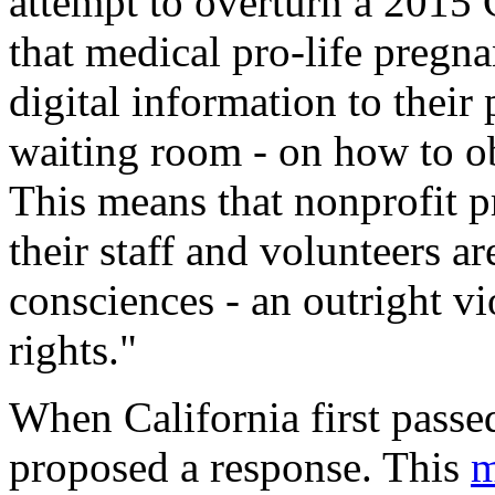
attempt to overturn a 2015 
that medical pro-life pregna
digital information to their 
waiting room - on how to ob
This means that nonprofit pr
their staff and volunteers ar
consciences - an outright v
rights."
When California first passed
proposed a response. This
m