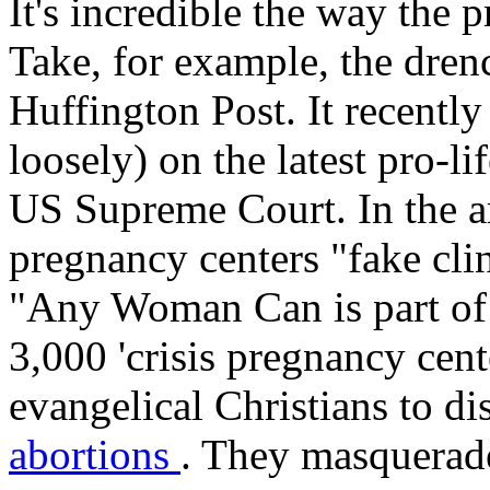
It's incredible the way the 
Take, for example, the dre
Huffington Post. It recentl
loosely) on the latest pro-li
US Supreme Court. In the art
pregnancy centers "fake clin
"Any Woman Can is part of 
3,000 'crisis pregnancy cen
evangelical Christians to 
abortions
. They masquerade