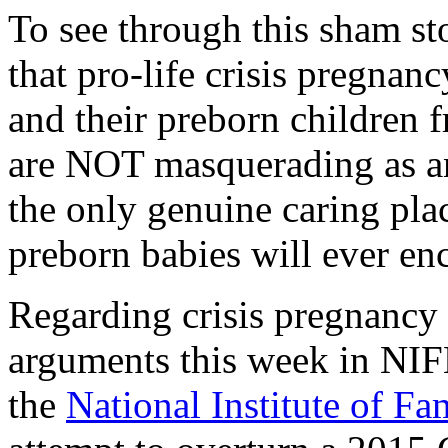
To see through this sham st
that pro-life crisis pregnanc
and their preborn children f
are NOT masquerading as any
the only genuine caring pla
preborn babies will ever en
Regarding crisis pregnancy
arguments this week in NIF
the
National Institute of F