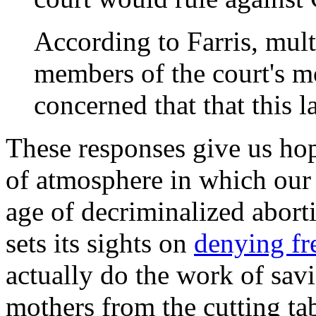
According to Farris, multi
members of the court's m
concerned that that this 
These responses give us hop
of atmosphere in which our 
age of decriminalized aborti
sets its sights on
denying f
actually do the work of sav
mothers from the cutting ta