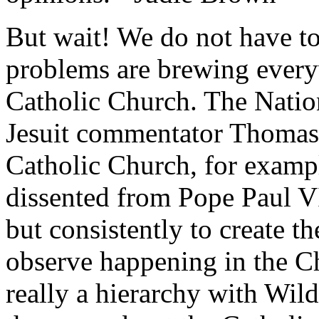
But wait! We do not have to 
problems are brewing every
Catholic Church. The
Natio
Jesuit commentator Thomas R
Catholic Church, for exampl
dissented from Pope Paul V
but consistently to create 
observe happening in the Ch
really a hierarchy with Wil