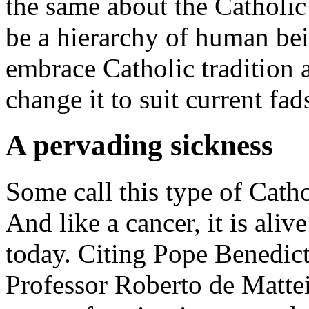
the same about the Catholic
be a hierarchy of human be
embrace Catholic tradition 
change it to suit current fa
A pervading sickness
Some call this type of Cath
And like a cancer, it is ali
today. Citing Pope Benedict 
Professor Roberto de Matte