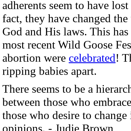
adherents seem to have lost
fact, they have changed the
God and His laws. This has t
most recent Wild Goose Fes
abortion were
celebrated
! T
ripping babies apart.
There seems to be a hierar
between those who embrace C
those who desire to change i
opinions. - Judie Brown