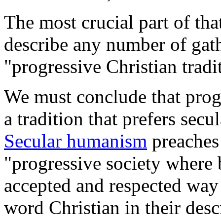
The most crucial part of tha
describe any number of gath
"progressive Christian tradi
We must conclude that progr
a tradition that prefers sec
Secular humanism
preaches 
"progressive society where 
accepted and respected way 
word Christian in their des