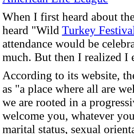
When I first heard about th
heard "Wild
Turkey Festiva
attendance would be celebr
much. But then I realized I 
According to its website, t
as "a place where all are w
we are rooted in a progressi
welcome you, whatever your 
marital status, sexual orient