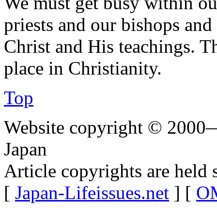
We must get busy within our
priests and our bishops and
Christ and His teachings. T
place in Christianity.
Top
Website copyright © 2000—
Japan
Article copyrights are held 
[
Japan-Lifeissues.net
] [
OM