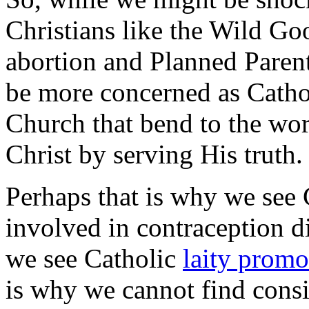
Christians like the Wild Go
abortion and Planned Pare
be more concerned as Cathol
Church that bend to the wor
Christ by serving His truth.
Perhaps that is why we see
involved in contraception di
we see Catholic
laity promo
is why we cannot find cons