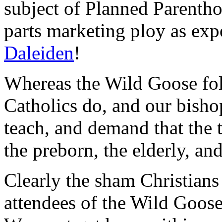
subject of Planned Parenth
parts marketing ploy as ex
Daleiden
!
Whereas the Wild Goose fol
Catholics do, and our bisho
teach, and demand that the 
the preborn, the elderly, and
Clearly the sham Christians
attendees of the Wild Goose