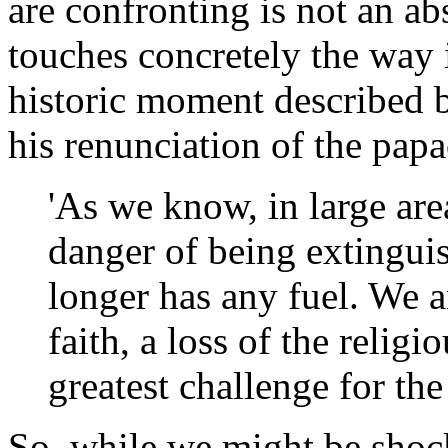
are confronting is not an abs
touches concretely the way i
historic moment described 
his renunciation of the pap
'As we know, in large area
danger of being extingui
longer has any fuel. We a
faith, a loss of the relig
greatest challenge for the
So, while we might be shock