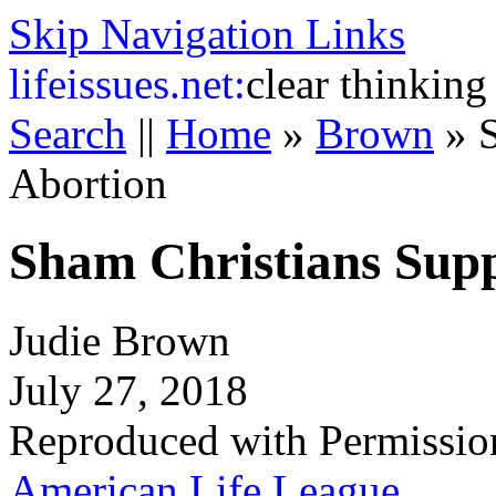
Skip Navigation Links
life
issues.net:
clear thinking
Search
||
Home
»
Brown
»
Abortion
Sham Christians Sup
Judie Brown
July 27, 2018
Reproduced with Permissio
American Life League