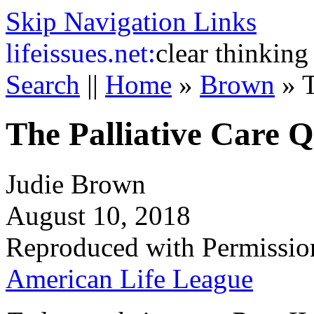
Skip Navigation Links
life
issues.net:
clear thinking
Search
||
Home
»
Brown
»
T
The Palliative Care 
Judie Brown
August 10, 2018
Reproduced with Permissio
American Life League