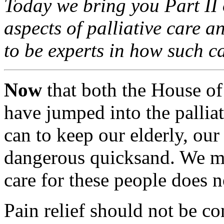
Today we bring you Part II o
aspects of palliative care a
to be experts in how such c
Now
that both the House of
have jumped into the pallia
can to keep our elderly, our 
dangerous quicksand. We mu
care for these people does no
Pain relief should not be co