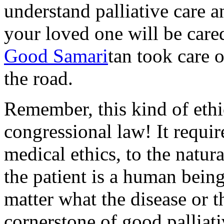
understand palliative care 
your loved one will be care
Good Samari
tan took care o
the road.
Remember, this kind of ethic
congressional law! It requi
medical ethics, to the natur
the patient is a human bein
matter what the disease or t
cornerstone of good palliati