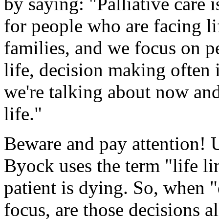
by saying: "Palliative care 
for people who are facing lif
families, and we focus on p
life, decision making often 
we're talking about now an
life."
Beware and pay attention! U
Byock uses the term "life l
patient is dying. So, when 
focus, are those decisions 