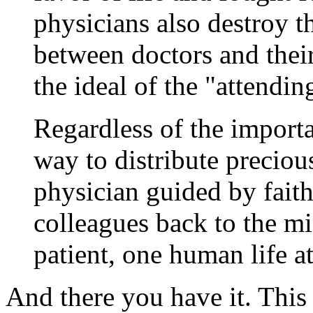
physicians also destroy the
between doctors and their
the ideal of the "attendin
Regardless of the importa
way to distribute precious
physician guided by faith
colleagues back to the mi
patient, one human life at
And there you have it. This 