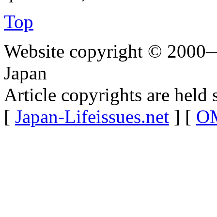
Top
Website copyright © 2000—
Japan
Article copyrights are held 
[
Japan-Lifeissues.net
] [
OM