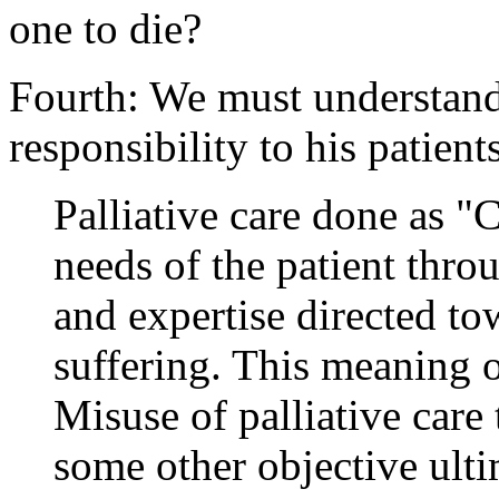
one to die?
Fourth: We must understand
responsibility to his patien
Palliative care done as "C
needs of the patient thr
and expertise directed to
suffering. This meaning of
Misuse of palliative care 
some other objective ulti