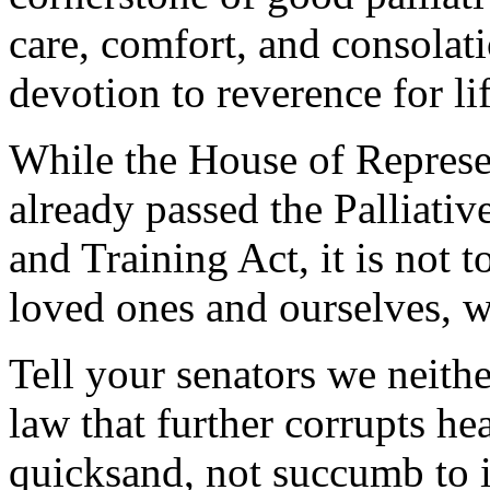
care, comfort, and consolat
devotion to reverence for li
While the House of Represe
already passed the Palliati
and Training Act, it is not t
loved ones and ourselves, 
Tell your senators we neith
law that further corrupts he
quicksand, not succumb to i