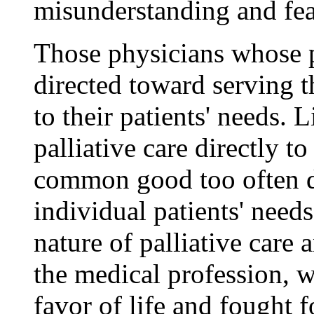
misunderstanding and fea
Those physicians whose p
directed toward serving th
to their patients' needs.
palliative care directly t
common good too often do
individual patients' need
nature of palliative care 
the medical profession, 
favor of life and fought fo