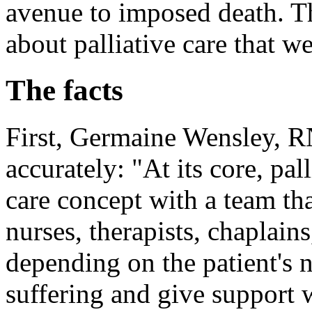
avenue to imposed death. Th
about palliative care that w
The facts
First, Germaine Wensley, RN
accurately: "At its core, pall
care concept with a team tha
nurses, therapists, chaplain
depending on the patient's n
suffering and give support