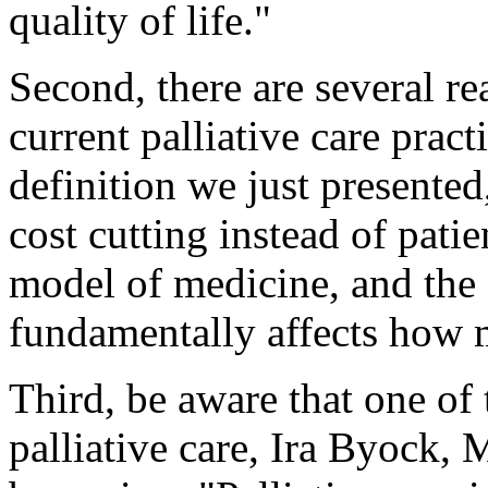
quality of life."
Second, there are several re
current palliative care pract
definition we just presente
cost cutting instead of patie
model of medicine, and the 
fundamentally affects how m
Third, be aware that one of 
palliative care, Ira Byock, 