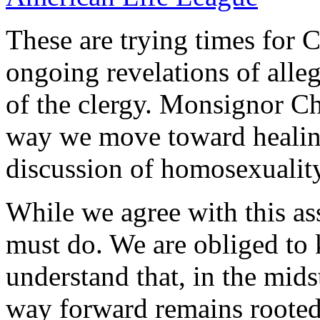
These are trying times for C
ongoing revelations of all
of the clergy. Monsignor C
way we move toward healin
discussion of homosexuality
While we agree with this as
must do. We are obliged to k
understand that, in the mids
way forward remains rooted 