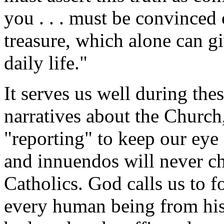
you . . . must be convinced of
treasure, which alone can g
daily life."
It serves us well during the
narratives about the Church,
"reporting" to keep our eye
and innuendos will never ch
Catholics. God calls us to f
every human being from his 