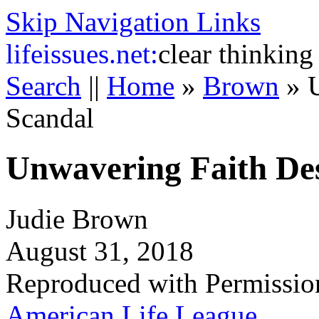
Skip Navigation Links
life
issues.net:
clear thinking
Search
||
Home
»
Brown
»
Scandal
Unwavering Faith Des
Judie Brown
August 31, 2018
Reproduced with Permissio
American Life League