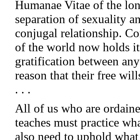
Humanae Vitae
of the lo
separation of sexuality a
conjugal relationship. Co
of the world now holds it
gratification between an
reason that their free wil
. . .
All of us who are ordain
teaches must practice wh
also need to uphold what 