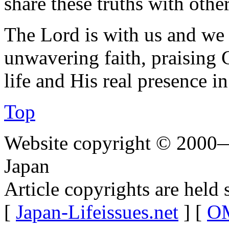
share these truths with other
The Lord is with us and we
unwavering faith, praising 
life and His real presence in
Top
Website copyright © 2000—
Japan
Article copyrights are held 
[
Japan-Lifeissues.net
] [
OM