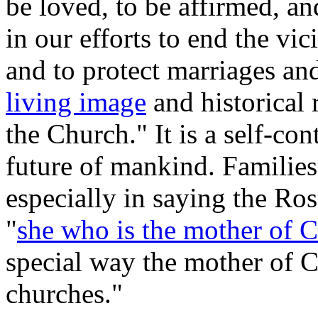
be loved, to be affirmed, an
in our efforts to end the vi
and to protect marriages and
living image
and historical 
the Church." It is a self-co
future of mankind. Families
especially in saying the Ros
"
she who is the mother of C
special way the mother of C
churches."