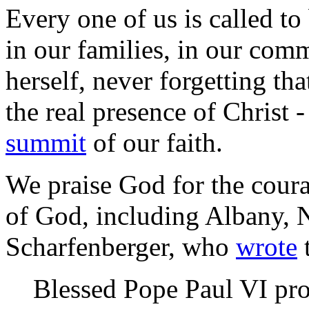
Every one of us is called to 
in our families, in our com
herself, never forgetting tha
the real presence of Christ 
summit
of our faith.
We praise God for the coura
of God, including Albany, 
Scharfenberger, who
wrote
t
Blessed Pope Paul VI pro