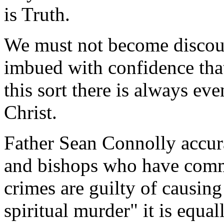
is Truth.
We must not become discour
imbued with confidence that
this sort there is always eve
Christ.
Father Sean Connolly accur
and bishops who have commi
crimes are guilty of causing
spiritual murder" it is equa