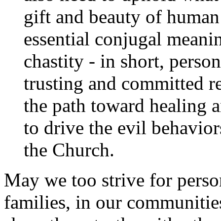
gift and beauty of human s
essential conjugal meanin
chastity - in short, person
trusting and committed re
the path toward healing 
to drive the evil behavi
the Church.
May we too strive for person
families, in our communitie