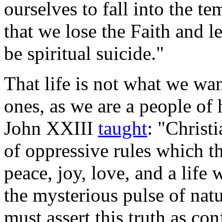
ourselves to fall into the t
that we lose the Faith and 
be spiritual suicide."
That life is not what we wan
ones, as we are a people of 
John XXIII
taught
: "Christ
of oppressive rules which th
peace, joy, love, and a life
the mysterious pulse of nat
must assert this truth as co