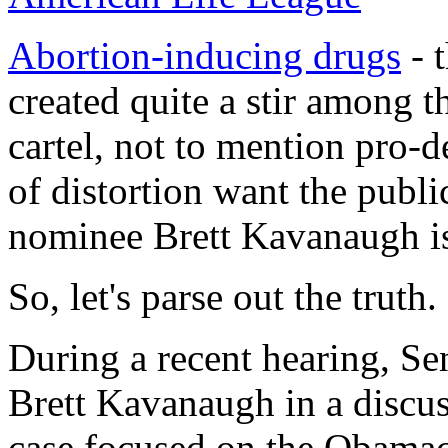
Abortion-inducing drugs
- t
created quite a stir among t
cartel, not to mention pro-d
of distortion want the publ
nominee Brett Kavanaugh is
So, let's parse out the truth.
During a recent hearing, S
Brett Kavanaugh in a discus
case focused on the Obamac