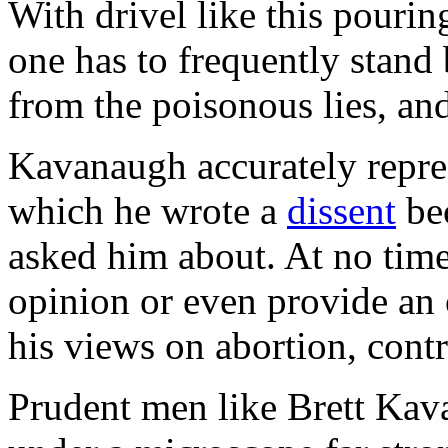
With drivel like this pouri
one has to frequently stand
from the poisonous lies, and
Kavanaugh accurately repres
which he wrote a
dissent
bec
asked him about. At no tim
opinion or even provide an
his views on abortion, contr
Prudent men like Brett Ka