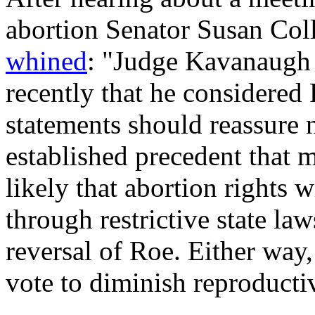
abortion Senator Susan Coll
whined
: "Judge Kavanaugh 
recently that he considered 
statements should reassure 
established precedent that 
likely that abortion rights w
through restrictive state l
reversal of
Roe
. Either way
vote to diminish reproducti