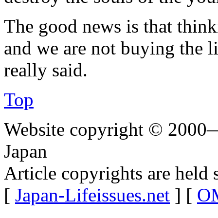
The good news is that thi
and we are not buying the
really said.
Top
Website copyright © 2000—
Japan
Article copyrights are held 
[
Japan-Lifeissues.net
] [
OM