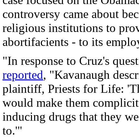
controversy came about be
religious institutions to pro
abortifacients - to its empl
"In response to Cruz's ques
reported
, "Kavanaugh descr
plaintiff, Priests for Life: '
would make them complicit i
inducing drugs that they wer
to.'"