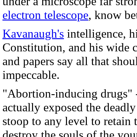
under a microscope far stro
electron telescope
, know bet
Kavanaugh's
intelligence, h
Constitution, and his wide c
and papers say all that shou
impeccable.
"Abortion-inducing drugs" -
actually exposed the deadly
stoop to any level to retain 
destroy the souls of the you