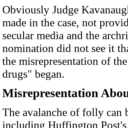
Obviously Judge Kavanaugh
made in the case, not provi
secular media and the archr
nomination did not see it t
the misrepresentation of th
drugs" began.
Misrepresentation Abo
The avalanche of folly can 
including Huffington Post's