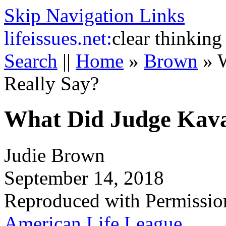
Skip Navigation Links
life
issues.net:
clear thinking
Search
||
Home
»
Brown
»
Really Say?
What Did Judge Kava
Judie Brown
September 14, 2018
Reproduced with Permissio
American Life League