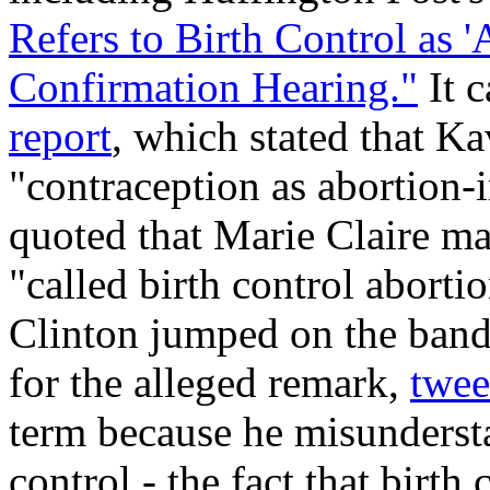
Refers to Birth Control as 
Confirmation Hearing."
It c
report
, which stated that K
"contraception as abortion
quoted that
Marie Claire
ma
"called birth control abort
Clinton jumped on the ba
for the alleged remark,
twee
term because he misundersta
control - the fact that birth 