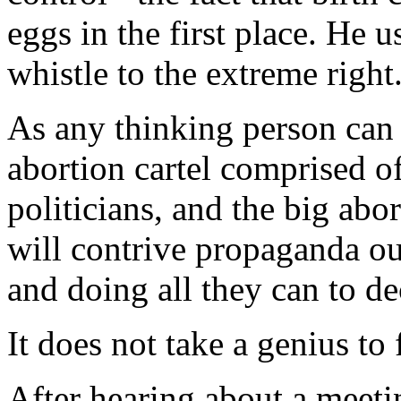
eggs in the first place. He u
whistle to the extreme right
As any thinking person can 
abortion cartel comprised o
politicians, and the big abo
will contrive propaganda out
and doing all they can to de
It does not take a genius to 
After hearing about a meet