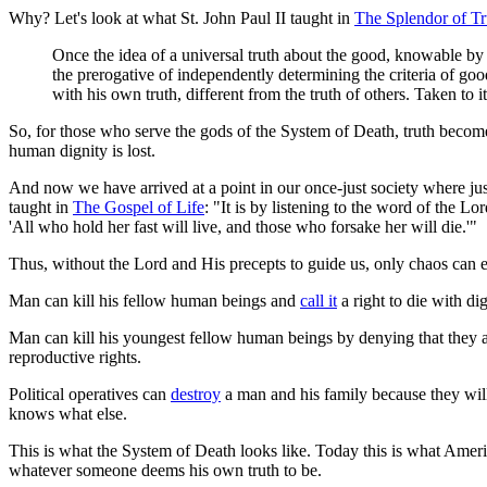
Why? Let's look at what St. John Paul II taught in
The Splendor of Tr
Once the idea of a universal truth about the good, knowable by h
the prerogative of independently determining the criteria of goo
with his own truth, different from the truth of others. Taken to 
So, for those who serve the gods of the System of Death, truth becomes 
human dignity is lost.
And now we have arrived at a point in our once-just society where justi
taught in
The Gospel of Life
: "It is by listening to the word of the Lo
'All who hold her fast will live, and those who forsake her will die.'"
Thus, without the Lord and His precepts to guide us, only chaos can 
Man can kill his fellow human beings and
call it
a right to die with di
Man can kill his youngest fellow human beings by denying that they ar
reproductive rights.
Political operatives can
destroy
a man and his family because they will d
knows what else.
This is what the System of Death looks like. Today this is what Americ
whatever someone deems his own truth to be.