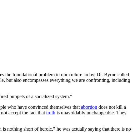
nes the foundational problem in our culture today. Dr. Byrne called
le, but also encompasses everything we are confronting, including
hired puppets of a socialized system."
 people who have convinced themselves that
abortion
does not kill a
not accept the fact that
truth
is unavoidably unchangeable. They
s nothing short of heroic," he was actually saying that there is no