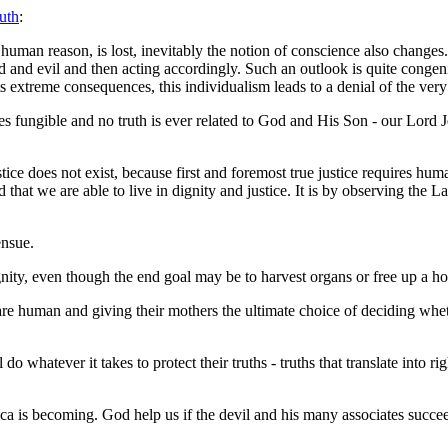
uth
:
uman reason, is lost, inevitably the notion of conscience also changes. .
d and evil and then acting accordingly. Such an outlook is quite congenia
its extreme consequences, this individualism leads to a denial of the ver
fungible and no truth is ever related to God and His Son - our Lord Jesu
ce does not exist, because first and foremost true justice requires human
rd that we are able to live in dignity and justice. It is by observing the 
ensue.
gnity, even though the end goal may be to harvest organs or free up a ho
e human and giving their mothers the ultimate choice of deciding wheth
o whatever it takes to protect their truths - truths that translate into r
a is becoming. God help us if the devil and his many associates succeed 