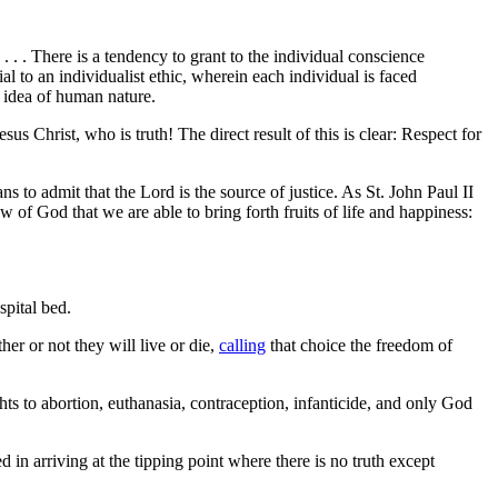
 . . There is a tendency to grant to the individual conscience
l to an individualist ethic, wherein each individual is faced
y idea of human nature.
s Christ, who is truth! The direct result of this is clear: Respect for
s to admit that the Lord is the source of justice. As St. John Paul II
Law of God that we are able to bring forth fruits of life and happiness:
spital bed.
er or not they will live or die,
calling
that choice the freedom of
ights to abortion, euthanasia, contraception, infanticide, and only God
in arriving at the tipping point where there is no truth except