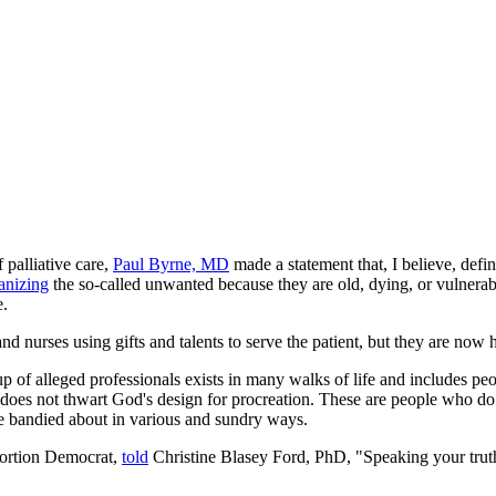
 palliative care,
Paul Byrne, MD
made a statement that, I believe, defi
anizing
the so-called unwanted because they are old, dying, or vulnerab
e.
nd nurses using gifts and talents to serve the patient, but they are now 
roup of alleged professionals exists in many walks of life and includes
does not thwart God's design for procreation. These are people who do 
 be bandied about in various and sundry ways.
bortion Democrat,
told
Christine Blasey Ford, PhD, "Speaking your truth i