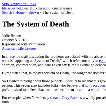
Skip Navigation Links
life
issues.net:
clear thinking about crucial issues
Search
||
Home
»
Brown
»
The System of Death
The System of Death
Judie Brown
October 5, 2018
Reproduced with Permission
American Life League
In a recent e-mail discussing the problems associated with the abuse of
what is happening a "System of Death," which refers not only to
euth
abortion, contraception, and dare I even say it, the Kavanaugh debacl
Byrne stated that, in today's System of Death, "no longer are doctors a
So I started thinking about those puppets. It occurs to me that this g
person. This group also includes folks who believe that
contraception
prefer instead to believe that truth has become malleable - a word to
For example, when New Jersey
senator Cory Booker
, a wildly pro-a
truth.