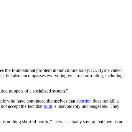
nes the foundational problem in our culture today. Dr. Byrne called
le, but also encompasses everything we are confronting, including
hired puppets of a socialized system."
 people who have convinced themselves that
abortion
does not kill a
not accept the fact that
truth
is unavoidably unchangeable. They
s nothing short of heroic," he was actually saying that there is no