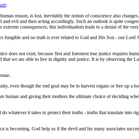
uth
:
uman reason, is lost, inevitably the notion of conscience also changes. .
d and evil and then acting accordingly. Such an outlook is quite congenia
its extreme consequences, this individualism leads to a denial of the ver
fungible and no truth is ever related to God and His Son - our Lord Jesu
ce does not exist, because first and foremost true justice requires human
rd that we are able to live in dignity and justice. It is by observing the 
ensue.
gnity, even though the end goal may be to harvest organs or free up a ho
e human and giving their mothers the ultimate choice of deciding wheth
o whatever it takes to protect their truths - truths that translate into r
a is becoming. God help us if the devil and his many associates succeed 