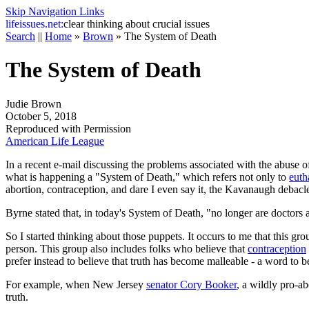
Skip Navigation Links
life
issues.net:
clear thinking about crucial issues
Search
||
Home
»
Brown
»
The System of Death
The System of Death
Judie Brown
October 5, 2018
Reproduced with Permission
American Life League
In a recent e-mail discussing the problems associated with the abuse of
what is happening a "System of Death," which refers not only to
euth
abortion, contraception, and dare I even say it, the Kavanaugh debacl
Byrne stated that, in today's System of Death, "no longer are doctors a
So I started thinking about those puppets. It occurs to me that this g
person. This group also includes folks who believe that
contraception
prefer instead to believe that truth has become malleable - a word to
For example, when New Jersey
senator Cory Booker
, a wildly pro-a
truth.