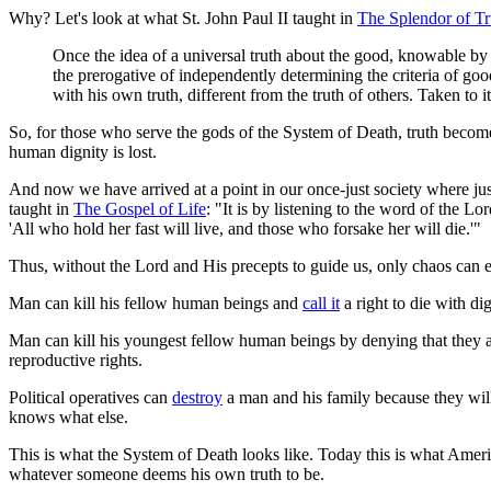
Why? Let's look at what St. John Paul II taught in
The Splendor of Tr
Once the idea of a universal truth about the good, knowable by h
the prerogative of independently determining the criteria of goo
with his own truth, different from the truth of others. Taken to 
So, for those who serve the gods of the System of Death, truth becomes 
human dignity is lost.
And now we have arrived at a point in our once-just society where justi
taught in
The Gospel of Life
: "It is by listening to the word of the Lo
'All who hold her fast will live, and those who forsake her will die.'"
Thus, without the Lord and His precepts to guide us, only chaos can 
Man can kill his fellow human beings and
call it
a right to die with di
Man can kill his youngest fellow human beings by denying that they ar
reproductive rights.
Political operatives can
destroy
a man and his family because they will d
knows what else.
This is what the System of Death looks like. Today this is what Americ
whatever someone deems his own truth to be.