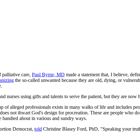
 palliative care,
Paul Byrne, MD
made a statement that, I believe, defi
anizing
the so-called unwanted because they are old, dying, or vulnerab
e.
nd nurses using gifts and talents to serve the patient, but they are now 
roup of alleged professionals exists in many walks of life and includes
does not thwart God's design for procreation. These are people who do 
 be bandied about in various and sundry ways.
bortion Democrat,
told
Christine Blasey Ford, PhD, "Speaking your truth i