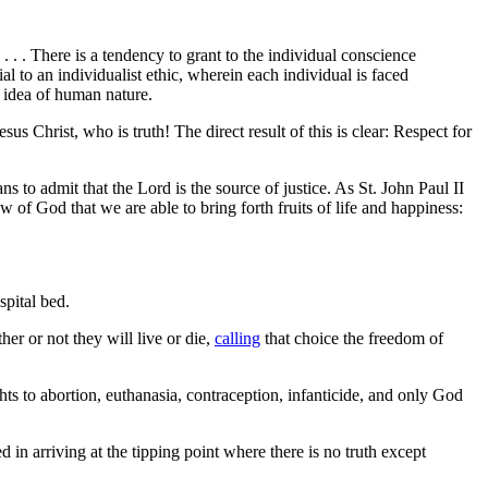
 . . There is a tendency to grant to the individual conscience
l to an individualist ethic, wherein each individual is faced
y idea of human nature.
s Christ, who is truth! The direct result of this is clear: Respect for
s to admit that the Lord is the source of justice. As St. John Paul II
Law of God that we are able to bring forth fruits of life and happiness:
spital bed.
er or not they will live or die,
calling
that choice the freedom of
ights to abortion, euthanasia, contraception, infanticide, and only God
in arriving at the tipping point where there is no truth except