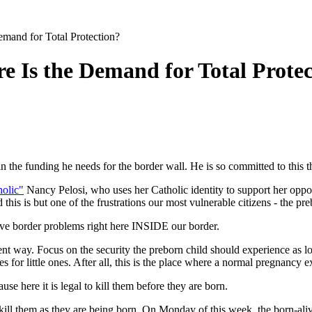
emand for Total Protection?
e Is the Demand for Total Prote
n the funding he needs for the border wall. He is so committed to this t
holic"
Nancy Pelosi, who uses her Catholic identity to support her oppos
 this is but one of the frustrations our most vulnerable citizens - the pre
 have border problems right here INSIDE our border.
ferent way. Focus on the security the preborn child should experience as
s for little ones. After all, this is the place where a normal pregnancy ex
se here it is legal to kill them before they are born.
to kill them as they are being born. On Monday of this week, the born-ali