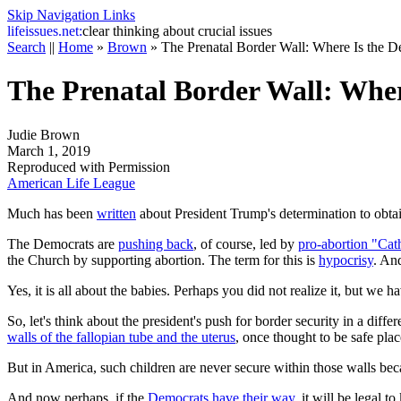
Skip Navigation Links
life
issues.net:
clear thinking about crucial issues
Search
||
Home
»
Brown
»
The Prenatal Border Wall: Where Is the D
The Prenatal Border Wall: Wher
Judie Brown
March 1, 2019
Reproduced with Permission
American Life League
Much has been
written
about President Trump's determination to obtai
The Democrats are
pushing back
, of course, led by
pro-abortion "Cat
the Church by supporting abortion. The term for this is
hypocrisy
. And
Yes, it is all about the babies. Perhaps you did not realize it, but we
So, let's think about the president's push for border security in a dif
walls of the fallopian tube and the uterus
, once thought to be safe place
But in America, such children are never secure within those walls becau
And now perhaps, if the
Democrats have their way
, it will be legal 