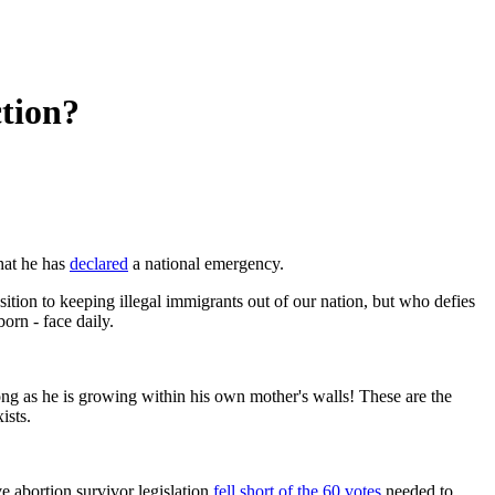
ction?
hat he has
declared
a national emergency.
ition to keeping illegal immigrants out of our nation, but who defies
born - face daily.
 long as he is growing within his own mother's walls! These are the
ists.
ve abortion survivor legislation
fell short of the 60 votes
needed to