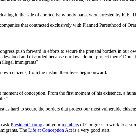
 dealing in the sale of aborted baby body parts, were arrested by ICE. 
mpanies that contracted exclusively with Planned Parenthood of Oran
ngress push forward in efforts to secure the prenatal borders in our o
s devalued and discarded because our laws do not protect them? Don't t
m illegal immigrants?
own citizens, from the instant their lives begin onward.
e moment of conception. From the first moment of his existence, a huma
ife."
 as hard to secure the borders that protect our most vulnerable citizens - 
to ask
President Trump
and your
members
of Congress to work to assure
immigrants. The
Life at Conception Act
is a very good start.