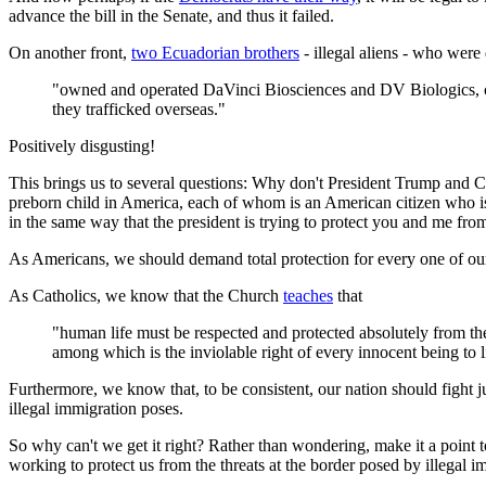
advance the bill in the Senate, and thus it failed.
On another front,
two Ecuadorian brothers
- illegal aliens - who were
"owned and operated DaVinci Biosciences and DV Biologics, co
they trafficked overseas."
Positively disgusting!
This brings us to several questions: Why don't President Trump and Co
preborn child in America, each of whom is an American citizen who i
in the same way that the president is trying to protect you and me fro
As Americans, we should demand total protection for every one of our 
As Catholics, we know that the Church
teaches
that
"human life must be respected and protected absolutely from th
among which is the inviolable right of every innocent being to l
Furthermore, we know that, to be consistent, our nation should fight just
illegal immigration poses.
So why can't we get it right? Rather than wondering, make it a point 
working to protect us from the threats at the border posed by illegal 