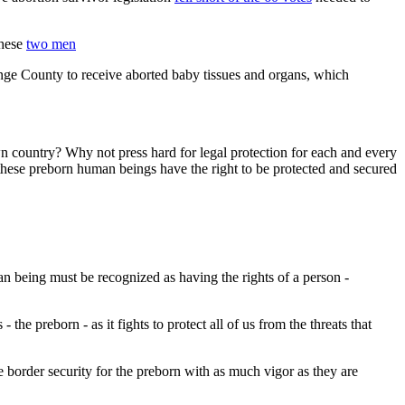
These
two men
ge County to receive aborted baby tissues and organs, which
wn country? Why not press hard for legal protection for each and every
hese preborn human beings have the right to be protected and secured
n being must be recognized as having the rights of a person -
the preborn - as it fights to protect all of us from the threats that
 border security for the preborn with as much vigor as they are