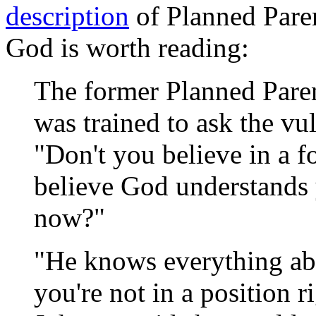
description
of Planned Paren
God is worth reading:
The former Planned Paren
was trained to ask the vu
"Don't you believe in a 
believe God understands 
now?"
"He knows everything ab
you're not in a position 