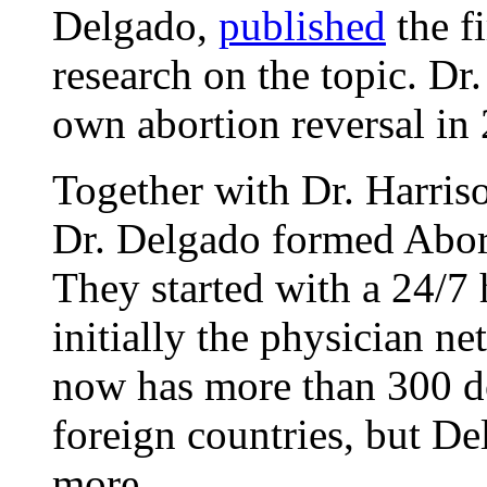
Delgado,
published
the fi
research on the topic. Dr
own abortion reversal in
Together with Dr. Harris
Dr. Delgado formed Abor
They started with a 24/7 
initially the physician n
now has more than 300 do
foreign countries, but D
more.