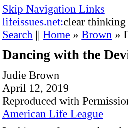
Skip Navigation Links
life
issues.net:
clear thinking
Search
||
Home
»
Brown
»
Dancing with the Dev
Judie Brown
April 12, 2019
Reproduced with Permissio
American Life League