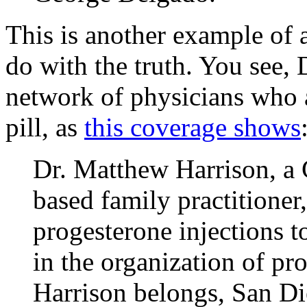
This is another example of a
do with the truth. You see, 
network of physicians who a
pill, as
this coverage shows
Dr. Matthew Harrison, a 
based family practitioner,
progesterone injections 
in the organization of pr
Harrison belongs, San Di