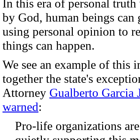
In this era of personal truth
by God, human beings can ge
using personal opinion to re
things can happen.
We see an example of this i
together the state's excepti
Attorney
Gualberto Garcia 
warned
:
Pro-life organizations ar
quietly supporting this m