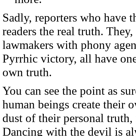
Sadly, reporters who have t
readers the real truth. The
lawmakers with phony agend
Pyrrhic victory, all have on
own truth.
You can see the point as su
human beings create their o
dust of their personal truth
Dancing with the devil is a