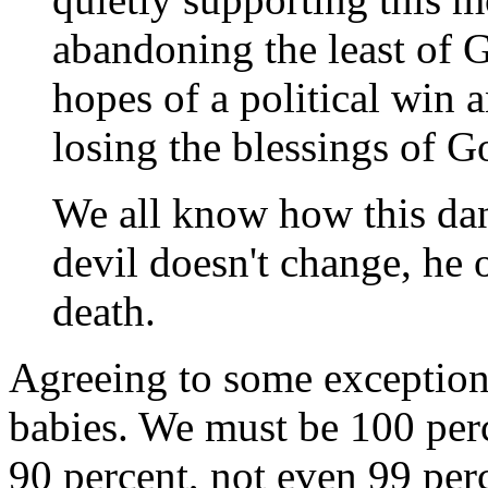
abandoning the least of 
hopes of a political win a
losing the blessings of G
We all know how this danc
devil doesn't change, he
death.
Agreeing to some exceptions
babies. We must be 100 perce
90 percent, not even 99 per