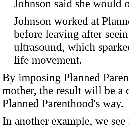
Johnson said she would oft
Johnson worked at Planne
before leaving after seei
ultrasound, which sparke
life movement.
By imposing Planned Parent
mother, the result will be a
Planned Parenthood's way.
In another example, we see