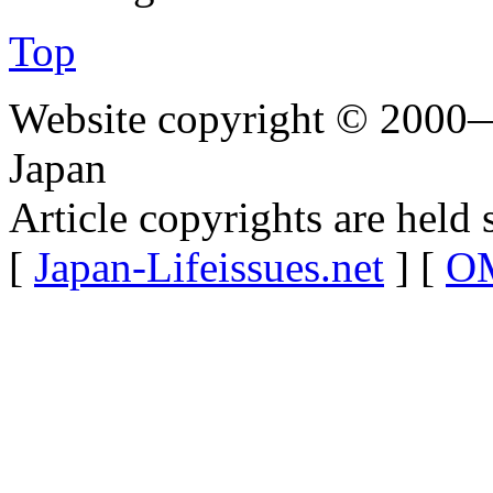
Top
Website copyright © 2000—
Japan
Article copyrights are held 
[
Japan-Lifeissues.net
] [
OM