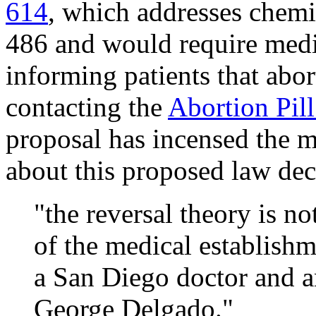
614
, which addresses chemi
486 and would require medic
informing patients that abort
contacting the
Abortion Pil
proposal has incensed the m
about this proposed law de
"the reversal theory is no
of the medical establishm
a San Diego doctor and a
George Delgado."