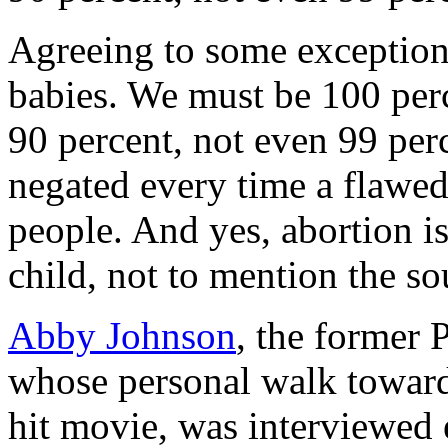
Agreeing to some exceptions
babies. We must be 100 perce
90 percent, not even 99 per
negated every time a flawed 
people. And yes, abortion i
child, not to mention the sou
Abby Johnson
, the former 
whose personal walk toward
hit movie, was interviewed 