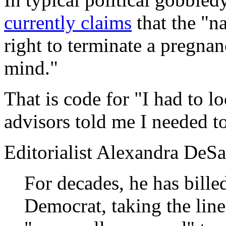
currently claims
that the "n
right to terminate a pregna
mind."
That is code for "I had to l
advisors told me I needed to
Editorialist Alexandra DeS
For decades, he has billed
Democrat, taking the line 