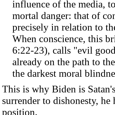
influence of the media, t
mortal danger: that of c
precisely in relation to th
When conscience, this bri
6:22-23), calls "evil good
already on the path to th
the darkest moral blindne
This is why Biden is Satan'
surrender to dishonesty, he 
position.