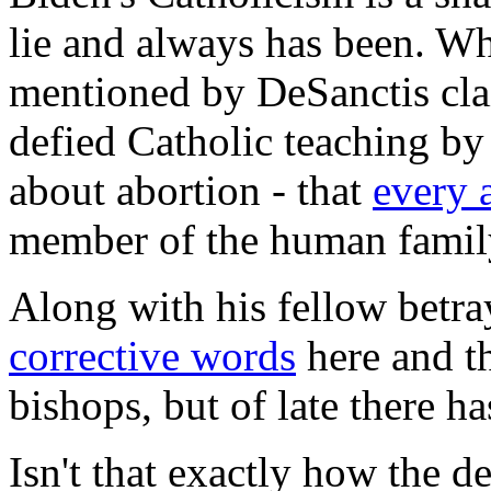
lie and always has been. Whi
mentioned by DeSanctis clai
defied Catholic teaching by
about abortion - that
every 
member of the human famil
Along with his fellow betra
corrective words
here and th
bishops, but of late there ha
Isn't that exactly how the d