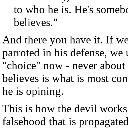
to who he is. He's some
believes."
And there you have it. If we
parroted in his defense, we u
"choice" now - never about
believes is what is most co
he is opining.
This is how the devil work
falsehood that is propagated