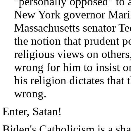
"personally opposed" to 
New York governor Mari
Massachusetts senator T
the notion that prudent po
religious views on others
wrong for him to insist o
his religion dictates that
wrong.
Enter, Satan!
Biden's Catholicism is a sha