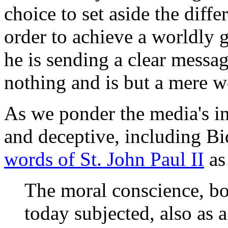
choice to set aside the diff
order to achieve a worldly g
he is sending a clear messa
nothing and is but a mere wo
As we ponder the media's inf
and deceptive, including Bi
words of St. John Paul II
as
The moral conscience, bot
today subjected, also as a