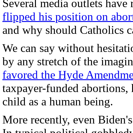
Several media outlets have 
flipped his position on abor
and why should Catholics c
We can say without hesitati
by any stretch of the imagi
favored the Hyde Amendme
taxpayer-funded abortions, 
child as a human being.
More recently, even Biden's
In typical political gobbled