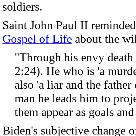
soldiers.
Saint John Paul II reminded
Gospel of Life
about the wil
"Through his envy death 
2:24). He who is 'a murde
also 'a liar and the father
man he leads him to proj
them appear as goals and f
Biden's subjective change o