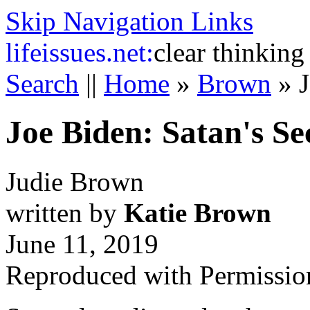
Skip Navigation Links
life
issues.net:
clear thinking
Search
||
Home
»
Brown
»
Joe Biden: Satan's S
Judie Brown
written by
Katie Brown
June 11, 2019
Reproduced with Permissio