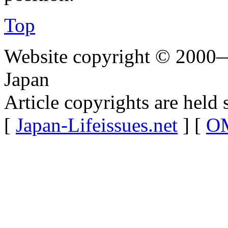
Top
Website copyright © 2000—
Japan
Article copyrights are held 
[
Japan-Lifeissues.net
] [
OM