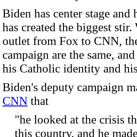
Biden has center stage and h
has created the biggest stir
outlet from Fox to CNN, the
campaign are the same, and 
his Catholic identity and hi
Biden's deputy campaign m
CNN
that
"he looked at the crisis t
this country, and he made