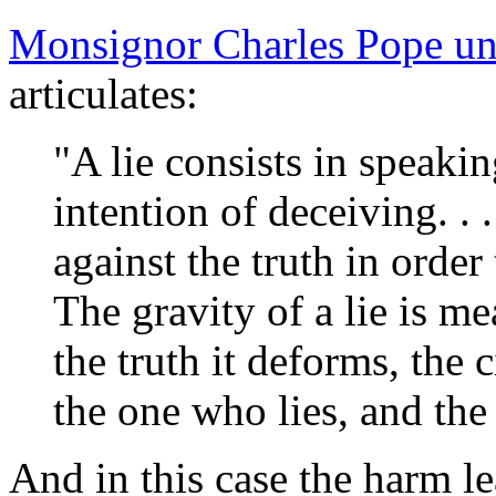
Monsignor Charles Pope un
articulates:
"A lie consists in speaki
intention of deceiving. . .
against the truth in order 
The gravity of a lie is me
the truth it deforms, the 
the one who lies, and the
And in this case the harm le