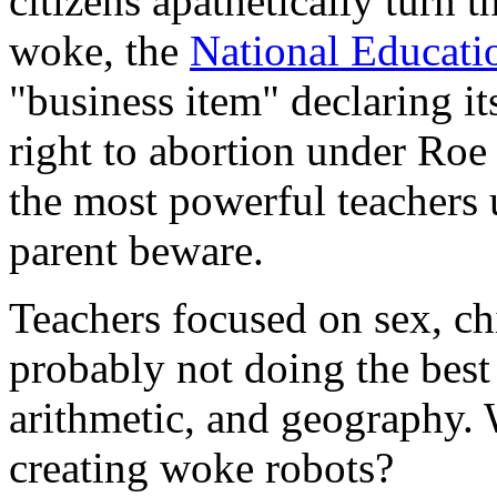
citizens apathetically turn 
woke, the
National Educati
"business item" declaring i
right to abortion under Roe
the most powerful teachers u
parent beware.
Teachers focused on sex, chi
probably not doing the best 
arithmetic, and geography.
creating woke robots?