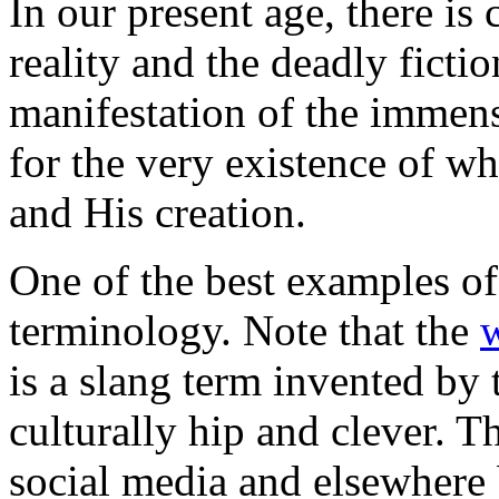
In our present age, there is
reality and the deadly fictio
manifestation of the immens
for the very existence of w
and His creation.
One of the best examples of
terminology. Note that the
is a slang term invented by
culturally hip and clever. 
social media and elsewhere 