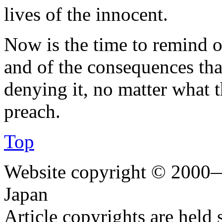
lives of the innocent.
Now is the time to remind o
and of the consequences that
denying it, no matter what 
preach.
Top
Website copyright © 2000—
Japan
Article copyrights are held 