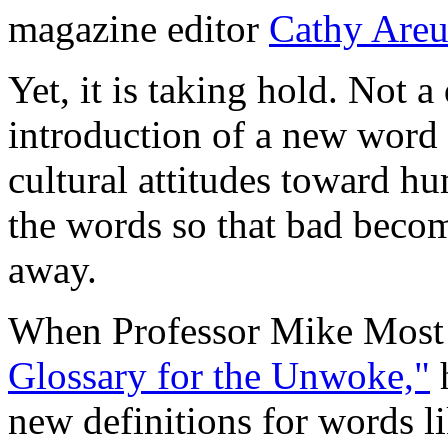
magazine editor
Cathy Are
Yet, it is taking hold. Not 
introduction of a new word 
cultural attitudes toward hu
the words so that bad beco
away.
When Professor Mike Most
Glossary for the Unwoke,"
h
new definitions for words li