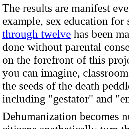
The results are manifest eve
example, sex education for 
through twelve
has been man
done without parental cons
on the forefront of this pro
you can imagine, classrooms
the seeds of the death pedd
including "gestator" and "e
Dehumanization becomes nu