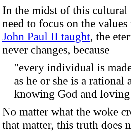
In the midst of this cultural
need to focus on the values
John Paul II taught
, the et
never changes, because
"every individual is made
as he or she is a rational
knowing God and loving
No matter what the woke cro
that matter, this truth does 