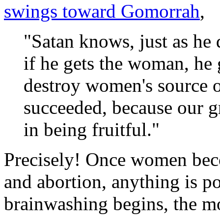
swings toward Gomorrah
,
"Satan knows, just as he 
if he gets the woman, he 
destroy women's source of
succeeded, because our gre
in being fruitful."
Precisely! Once women bec
and abortion, anything is p
brainwashing begins, the mor