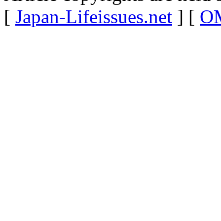
[
Japan-Lifeissues.net
] [
OM