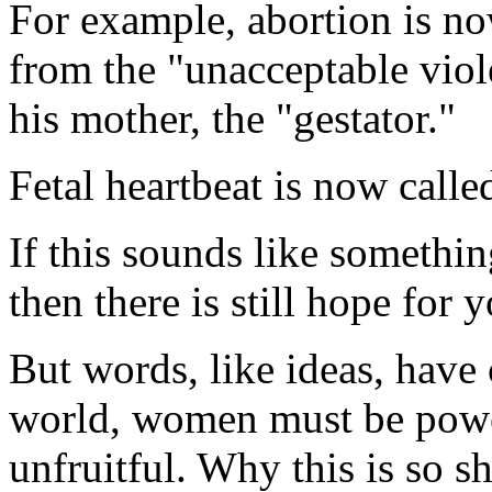
For example, abortion is no
from the "unacceptable viol
his mother, the "gestator."
Fetal heartbeat is now call
If this sounds like somethi
then there is still hope for y
But words, like ideas, have
world, women must be power
unfruitful. Why this is so s