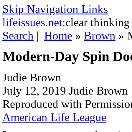
Skip Navigation Links
life
issues.net:
clear thinking
Search
||
Home
»
Brown
»
Modern-Day Spin Do
Judie Brown
July 12, 2019 Judie Brown
Reproduced with Permissio
American Life League