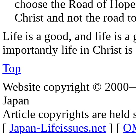
choose the Road of Hope 
Christ and not the road t
Life is a good, and life is 
importantly life in Christ is
Top
Website copyright © 2000—
Japan
Article copyrights are held 
[
Japan-Lifeissues.net
] [
OM