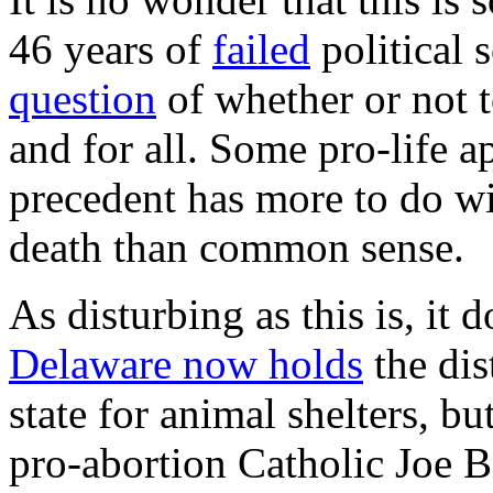
46 years of
failed
political s
question
of whether or not t
and for all. Some pro-life a
precedent has more to do wi
death than common sense.
As disturbing as this is, it 
Delaware now holds
the dis
state for animal shelters, bu
pro-abortion Catholic Joe 