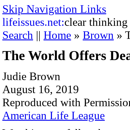
Skip Navigation Links
life
issues.net:
clear thinking
Search
||
Home
»
Brown
»
The World Offers De
Judie Brown
August 16, 2019
Reproduced with Permissio
American Life League