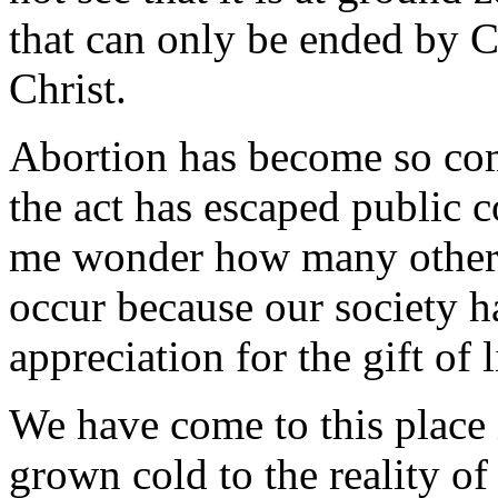
that can only be ended by C
Christ.
Abortion has become so com
the act has escaped public 
me wonder how many other a
occur because our society ha
appreciation for the gift of l
We have come to this place 
grown cold to the reality of