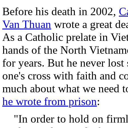
Before his death in 2002,
C
Van Thuan
wrote a great dea
As a Catholic prelate in Vi
hands of the North Vietnam
for years. But he never lost
one's cross with faith and 
much about what we need to d
he wrote from prison
:
"In order to hold on firm