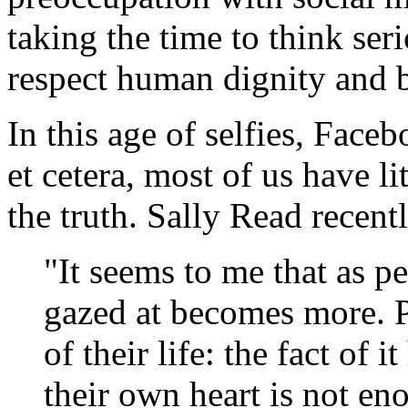
taking the time to think ser
respect human dignity and 
In this age of selfies, Faceb
et cetera, most of us have li
the truth. Sally Read recent
"It seems to me that as pe
gazed at becomes more. 
of their life: the fact of
their own heart is not en