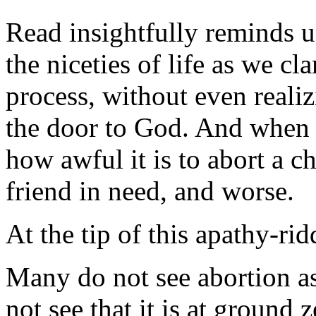
Read insightfully reminds u
the niceties of life as we cl
process, without even reali
the door to God. And when t
how awful it is to abort a ch
friend in need, and worse.
At the tip of this apathy-ri
Many do not see abortion a
not see that it is at ground 