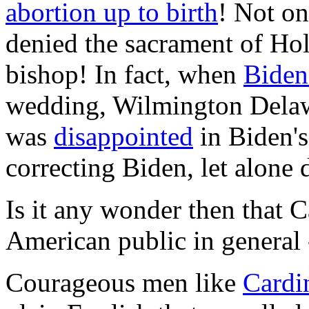
abortion up to birth
! Not on
denied the sacrament of H
bishop! In fact, when
Biden 
wedding, Wilmington Delaw
was
disappointed
in Biden's 
correcting Biden, let alone
Is it any wonder then that Ca
American public in general -
Courageous men like
Cardi