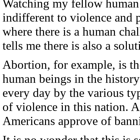
Watching my fellow human 
indifferent to violence and p
where there is a human chal
tells me there is also a solut
Abortion, for example, is th
human beings in the histor
every day by the various typ
of violence in this nation. 
Americans approve of bannin
It is no wonder that this is 