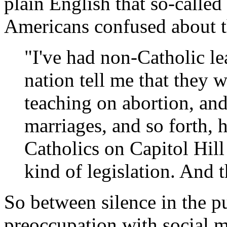
plain English that so-called
Americans confused about t
"I've had non-Catholic le
nation tell me that they w
teaching on abortion, and
marriages, and so forth,
Catholics on Capitol Hill
kind of legislation. And t
So between silence in the p
preoccupation with social me