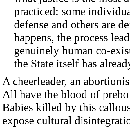
practiced: some individua
defense and others are de
happens, the process lea
genuinely human co-exist
the State itself has alrea
A cheerleader, an abortionis
All have the blood of prebo
Babies killed by this callo
expose cultural disintegrat