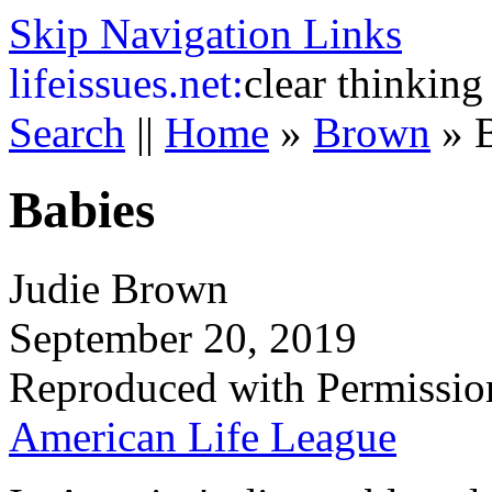
Skip Navigation Links
life
issues.net:
clear thinking
Search
||
Home
»
Brown
»
Babies
Judie Brown
September 20, 2019
Reproduced with Permissio
American Life League