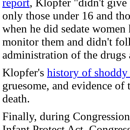
report
, Klopfer "didn't giv
only those under 16 and th
when he did sedate women he
monitor them and didn't foll
administration of the drug
Klopfer's
history of shoddy
gruesome, and evidence of t
death.
Finally, during Congression
Infant Protect Act, Congre