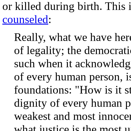
or killed during birth. This
counseled
:
Really, what we have here
of legality; the democrati
such when it acknowledge
of every human person, is
foundations: "How is it st
dignity of every human p
weakest and most innocen
what justice is the most 