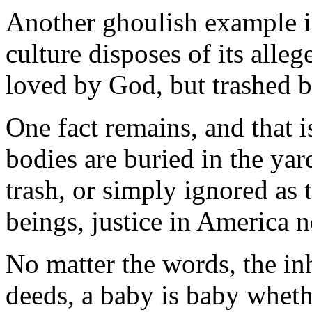
Another ghoulish example in
culture disposes of its all
loved by God, but trashed 
One fact remains, and that 
bodies are buried in the yard
trash, or simply ignored a
beings, justice in America n
No matter the words, the in
deeds, a baby is baby whethe