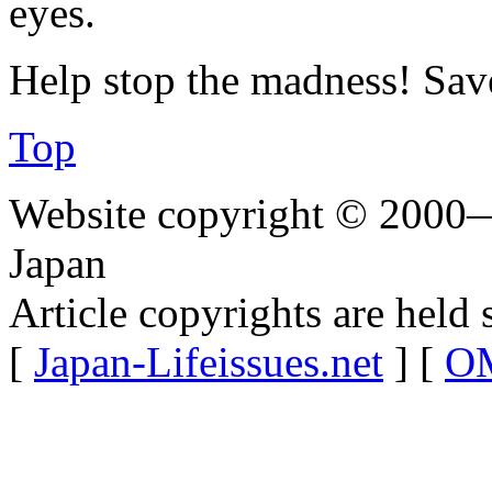
eyes.
Help stop the madness! Sav
Top
Website copyright © 2000—
Japan
Article copyrights are held 
[
Japan-Lifeissues.net
] [
OM