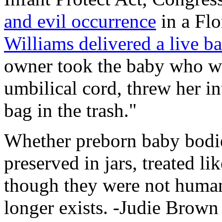
and evil occurrence
in a Flo
Williams delivered a live b
owner took the baby who was
umbilical cord, threw her i
bag in the trash."
Whether preborn baby bodies
preserved in jars, treated li
though they were not human
longer exists. -Judie Brown