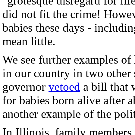
"grotesque disregard for life
did not fit the crime! Howev
babies these days - includin
mean little.
We see further examples of 
in our country in two other 
governor
vetoed
a bill that
for babies born alive after 
another example of the polit
In Illinois, family members