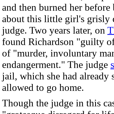
and then burned her before b
about this little girl's gris
judge. Two years later, on
T
found Richardson "guilty of
of "murder, involuntary ma
endangerment." The judge
jail, which she had already
allowed to go home.
Though the judge in this ca