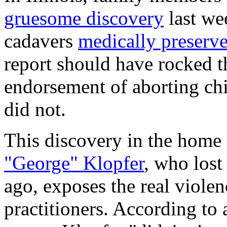
gruesome discovery
last we
cadavers
medically preserv
report should have rocked t
endorsement of aborting child
did not.
This discovery in the home 
"George" Klopfer
, who lost
ago, exposes the real viole
practitioners. According to