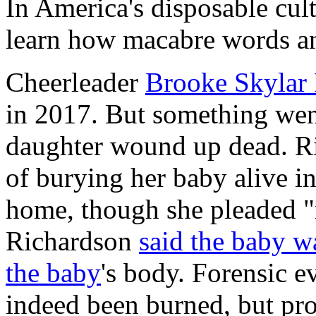
In America's disposable cult
learn how macabre words an
Cheerleader
Brooke Skylar
in 2017. But something wen
daughter wound up dead. Ri
of burying her baby alive in
home, though she pleaded "
Richardson
said the baby wa
the baby
's body. Forensic 
indeed been burned, but pro