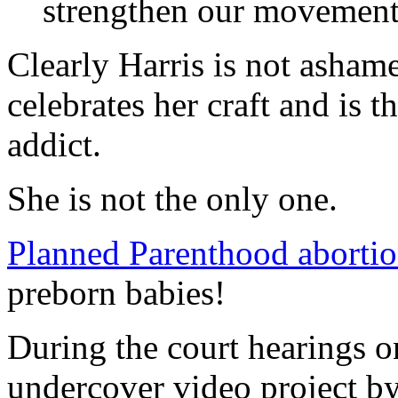
strengthen our movement
Clearly Harris is not ashame
celebrates her craft and is 
addict.
She is not the only one.
Planned Parenthood abortio
preborn babies!
During the court hearings o
undercover video project b