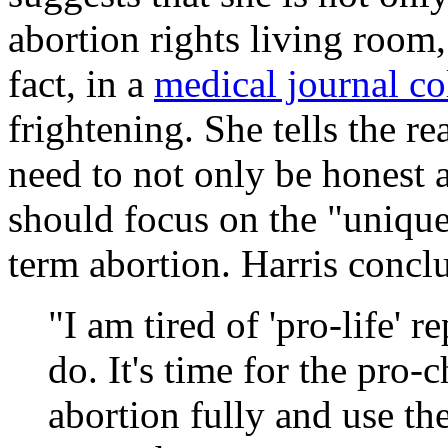
abortion rights living room, 
fact, in a
medical journal c
frightening. She tells the re
need to not only be honest a
should focus on the "unique 
term abortion. Harris concl
"I am tired of 'pro-life' 
do. It's time for the pro
abortion fully and use th