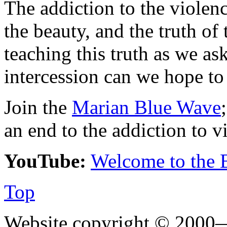
The addiction to the violen
the beauty, and the truth of
teaching this truth as we as
intercession can we hope to 
Join the
Marian Blue Wave
an end to the addiction to v
YouTube:
Welcome to the 
Top
Website copyright © 2000—