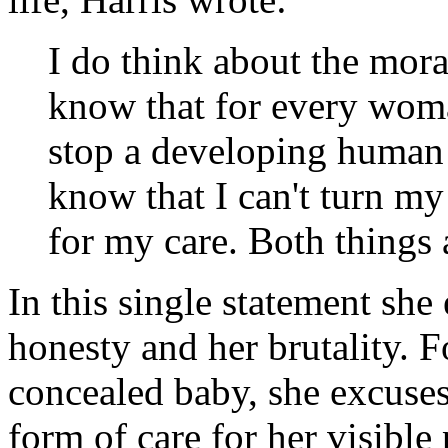
I do think about the mora
know that for every woma
stop a developing human 
know that I can't turn m
for my care. Both things 
In this single statement sh
honesty and her brutality. F
concealed baby, she excuses
form of care for her visible 