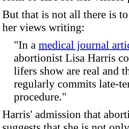
But that is not all there is t
her views writing:
"In a
medical journal art
abortionist Lisa Harris co
lifers show are real and t
regularly commits late-t
procedure."
Harris' admission that abort
suggests that she is not onl