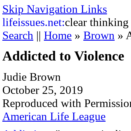
Skip Navigation Links
life
issues.net:
clear thinking
Search
||
Home
»
Brown
»
A
Addicted to Violence
Judie Brown
October 25, 2019
Reproduced with Permissio
American Life League