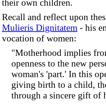
their own children.
Recall and reflect upon the
Mulieris Dignitatem
- his e
vocation of women:
"Motherhood implies from
openness to the new perso
woman's 'part.' In this o
giving birth to a child, 
through a sincere gift of h