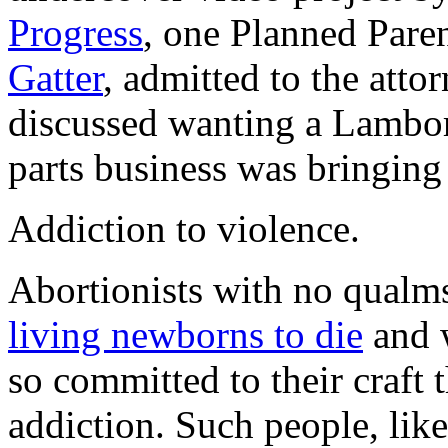
Progress
, one Planned Pare
Gatter
, admitted to the atto
discussed wanting a Lambo
parts business was bringing
Addiction to violence.
Abortionists with no qualms
living newborns to die
and
so committed to their craft 
addiction. Such people, lik