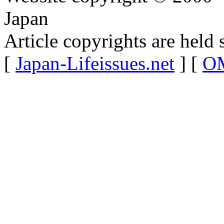
Japan
Article copyrights are held 
[
Japan-Lifeissues.net
] [
OM