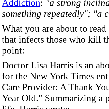
Addiction
:
"a strong inclina
something repeatedly"; "a c
What you are about to read 
that infects those who kill t
point:
Doctor Lisa Harris is an abo
for the
New York Times
ent
Care Provider: A Thank You
Year Old." Summarizing a pa
life, Harris wrote: