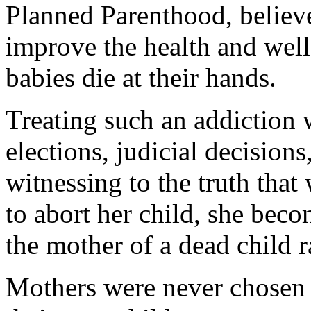
Planned Parenthood, believe
improve the health and wel
babies die at their hands.
Treating such an addiction 
elections, judicial decisions
witnessing to the truth tha
to abort her child, she becom
the mother of a dead child r
Mothers were never chosen 