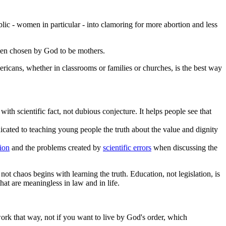
ic - women in particular - into clamoring for more abortion and less
omen chosen by God to be mothers.
ricans, whether in classrooms or families or churches, is the best way
with scientific fact, not dubious conjecture. It helps people see that
icated to teaching young people the truth about the value and dignity
ion
and the problems created by
scientific errors
when discussing the
ot chaos begins with learning the truth. Education, not legislation, is
at are meaningless in law and in life.
work that way, not if you want to live by God's order, which