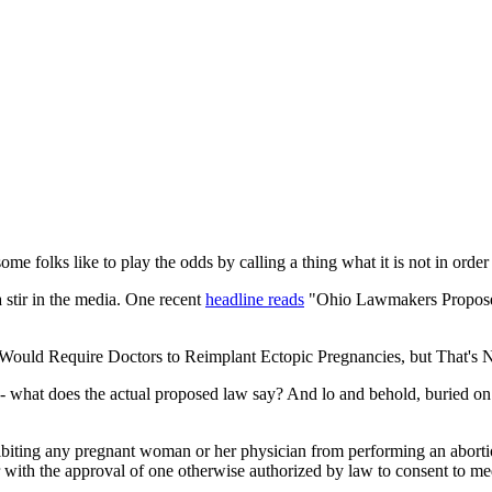
ome folks like to play the odds by calling a thing what it is not in orde
a stir in the media. One recent
headline reads
"Ohio Lawmakers Proposed
Would Require Doctors to Reimplant Ectopic Pregnancies, but That's N
is - what does the actual proposed law say? And lo and behold, buried o
rohibiting any pregnant woman or her physician from performing an abort
with the approval of one otherwise authorized by law to consent to me