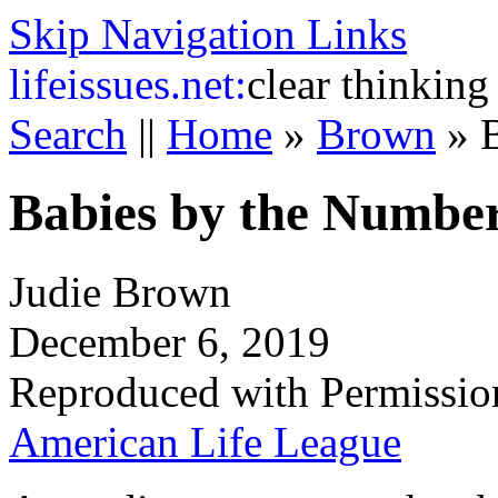
Skip Navigation Links
life
issues.net:
clear thinking
Search
||
Home
»
Brown
»
Babies by the Numbe
Judie Brown
December 6, 2019
Reproduced with Permissio
American Life League