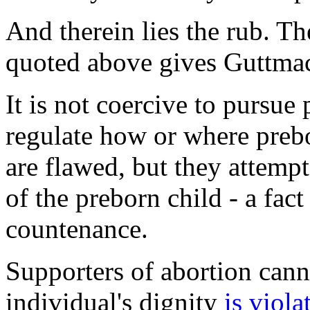
And therein lies the rub. Th
quoted above gives Guttmac
It is not coercive to pursue
regulate how or where prebo
are flawed, but they attempt
of the preborn child - a fac
countenance.
Supporters of abortion cann
individual's dignity
is viola