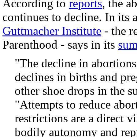
According to
reports
, the a
continues to decline. In its a
Guttmacher Institute
- the r
Parenthood - says in its
su
"The decline in abortions
declines in births and pr
other shoe drops in the 
"Attempts to reduce abor
restrictions are a direct v
bodily autonomy and rep