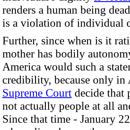
renders a human being dead!
is a violation of individual 
Further, since when is it rat
mother has bodily autonomy
America would such a state
credibility, because only i
Supreme Court
decide that 
not actually people at all a
Since that time - January 22