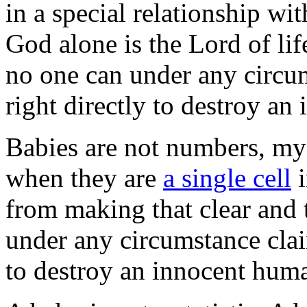
in a special relationship wit
God alone is the Lord of lif
no one can under any circum
right directly to destroy a
Babies are not numbers, my 
when they are
a single cell
i
from making that clear and
under any circumstance claim
to destroy an innocent hum