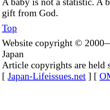
A baby is not a statistic. A
gift from God.
Top
Website copyright © 2000—
Japan
Article copyrights are held 
[
Japan-Lifeissues.net
] [
OM