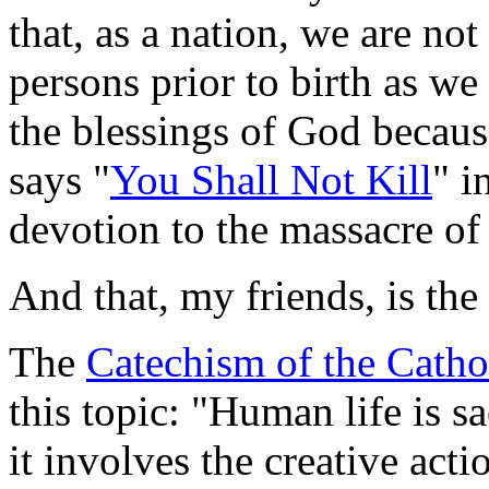
that, as a nation, we are no
persons prior to birth as we
the blessings of God becaus
says "
You Shall Not Kill
" i
devotion to the massacre of
And that, my friends, is the 
The
Catechism of the Catho
this topic: "Human life is s
it involves the creative act