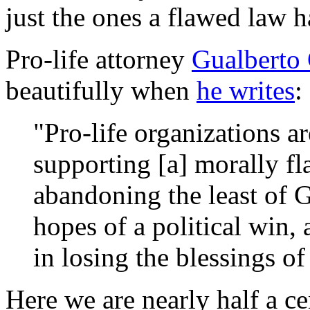
just the ones a flawed law h
Pro-life attorney
Gualberto 
beautifully when
he writes
:
"Pro-life organizations a
supporting [a] morally fl
abandoning the least of 
hopes of a political win, 
in losing the blessings o
Here we are nearly half a ce