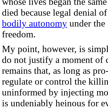
whose lives began the same
died because legal denial o
bodily autonomy
under the 
freedom.
My point, however, is simpl
do not justify a moment of c
remains that, as long as pro
regulate or control the killi
uninformed by injecting mora
is undeniably heinous for ev