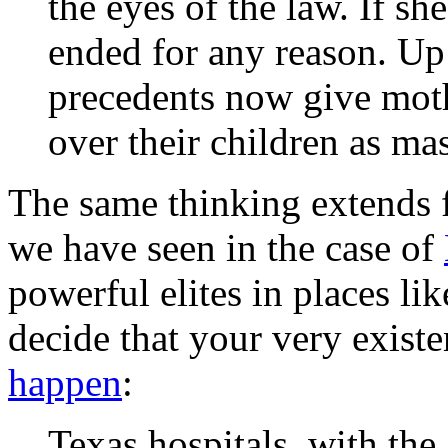
the eyes of the law. If sh
ended for any reason. Up t
precedents now give mot
over their children as mas
The same thinking extends f
we have seen in the case of
powerful elites in places li
decide that your very existe
happen
:
Texas hospitals, with the