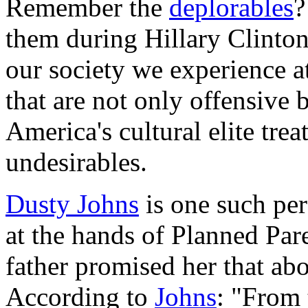
Remember the
deplorables
?
them during Hillary Clinton'
our society we experience 
that are not only offensive 
America's cultural elite trea
undesirables.
Dusty Johns
is one such per
at the hands of Planned Par
father promised her that ab
According to
Johns
: "From