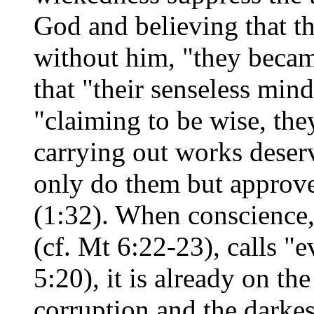
God and believing that th
without him, "they became
that "their senseless min
"claiming to be wise, the
carrying out works deserv
only do them but approve
(1:32). When conscience, 
(cf. Mt 6:22-23), calls "e
5:20), it is already on th
corruption and the darkes