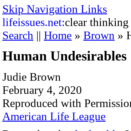
Skip Navigation Links
life
issues.net:
clear thinking
Search
||
Home
»
Brown
»
Human Undesirables
Judie Brown
February 4, 2020
Reproduced with Permissio
American Life League