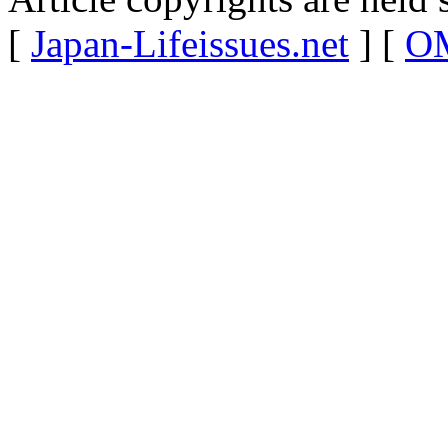
[
Japan-Lifeissues.net
] [
OM