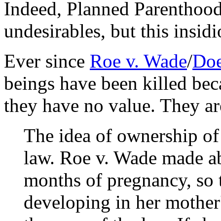
Indeed, Planned Parenthood 
undesirables, but this insidi
Ever since
Roe v. Wade
/
Doe
beings have been killed beca
they have no value. They are
The idea of ownership of
law. Roe v. Wade made abo
months of pregnancy, so t
developing in her mother'