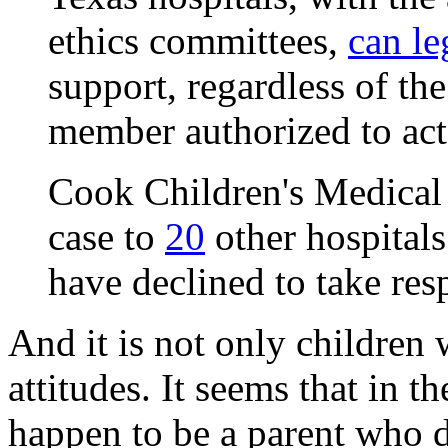
ethics committees,
can le
support, regardless of the
member authorized to act o
Cook Children's Medical C
case to
20
other hospitals 
have declined to take resp
And it is not only children
attitudes. It seems that in t
happen to be a parent who 