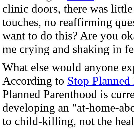
clinic doors, there was litt
touches, no reaffirming ques
want to do this? Are you ok
me crying and shaking in fe
What else would anyone ex
According to
Stop Planned 
Planned Parenthood is curren
developing an "at-home-abor
to child-killing, not the he