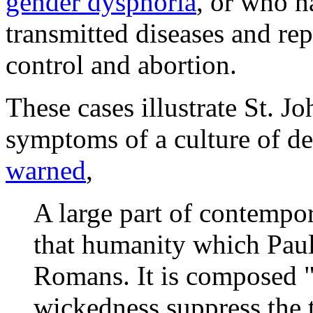
gender dysphoria
, or who h
transmitted diseases and rep
control and abortion.
These cases illustrate St. J
symptoms of a culture of de
warned
,
A large part of contempor
that humanity which Paul 
Romans. It is composed 
wickedness suppress the 