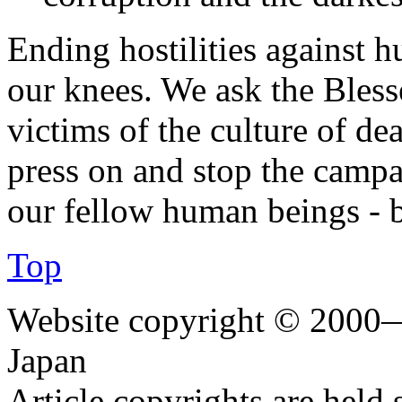
Ending hostilities against 
our knees. We ask the Bless
victims of the culture of de
press on and stop the campa
our fellow human beings - 
Top
Website copyright © 2000—
Japan
Article copyrights are held 