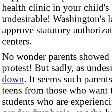
health clinic in your child's
undesirable! Washington's l
approve statutory authoriza
centers.
No wonder parents showed up
protest! But sadly, as undes
down
. It seems such parents
teens from those who want t
students who are experienci